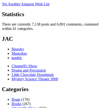
Yet Another Amazon Wish List
Statistics
There are currently 7,138 posts and 6,891 comments, contained
within 41 categories.
JAC
Bluesky
Mastodon
tumblr.
Chappell's Show
Drums and Percussion
Little Chocolate Doughnuts
Mystery Science Theater 3000
Categories
Boats
(176)
Books
(267)