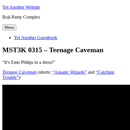
Skip
Yet Another Website
to
Roji-Panty Complex
content
Menu
Yet Another Guestbook
MST3K 0315 – Teenage Caveman
“It’s Emo Philips in a dress!”
Teenage Caveman
(shorts:
“Aquatic Wizards”
and
“Catching
Trouble”
):