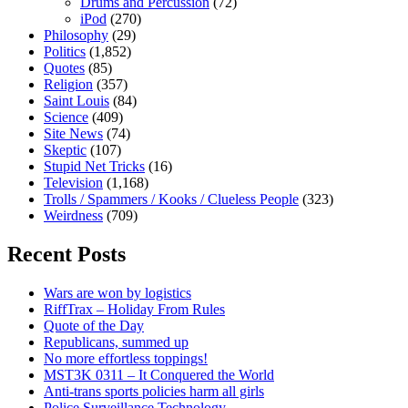
Drums and Percussion
(72)
iPod
(270)
Philosophy
(29)
Politics
(1,852)
Quotes
(85)
Religion
(357)
Saint Louis
(84)
Science
(409)
Site News
(74)
Skeptic
(107)
Stupid Net Tricks
(16)
Television
(1,168)
Trolls / Spammers / Kooks / Clueless People
(323)
Weirdness
(709)
Recent Posts
Wars are won by logistics
RiffTrax – Holiday From Rules
Quote of the Day
Republicans, summed up
No more effortless toppings!
MST3K 0311 – It Conquered the World
Anti-trans sports policies harm all girls
Police Surveillance Technology