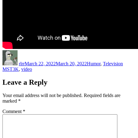
Author
Posted
Categories
Tags
on
rlrr
March 22, 2022
March 20, 2022
Humor
,
Television
MST3K
,
video
Leave a Reply
Your email address will not be published.
Required fields are
marked
*
Comment
*