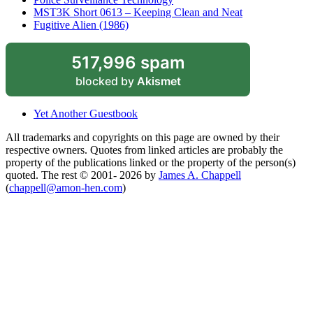
MST3K Short 0613 – Keeping Clean and Neat
Fugitive Alien (1986)
517,996 spam
blocked by
Akismet
Yet Another Guestbook
All trademarks and copyrights on this page are owned by their
respective owners. Quotes from linked articles are probably the
property of the publications linked or the property of the person(s)
quoted. The rest © 2001- 2026 by
James A. Chappell
(
chappell@amon-hen.com
)