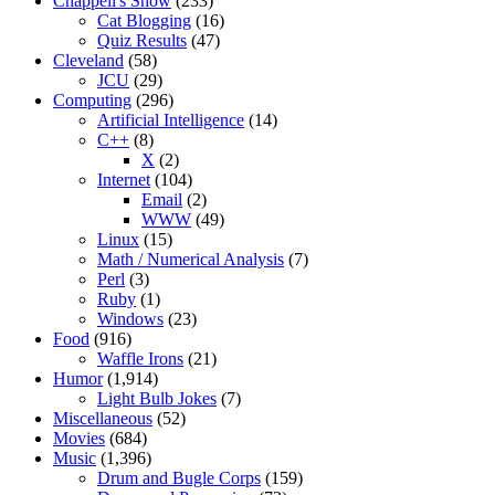
Chappell's Show
(233)
Cat Blogging
(16)
Quiz Results
(47)
Cleveland
(58)
JCU
(29)
Computing
(296)
Artificial Intelligence
(14)
C++
(8)
X
(2)
Internet
(104)
Email
(2)
WWW
(49)
Linux
(15)
Math / Numerical Analysis
(7)
Perl
(3)
Ruby
(1)
Windows
(23)
Food
(916)
Waffle Irons
(21)
Humor
(1,914)
Light Bulb Jokes
(7)
Miscellaneous
(52)
Movies
(684)
Music
(1,396)
Drum and Bugle Corps
(159)