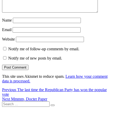
Name
Email
Website
Notify me of follow-up comments by email.
Notify me of new posts by email.
This site uses Akismet to reduce spam.
Learn how your comment
data is processed.
Post
Previous
Previous
The last time the Republican Party has won the popular
post:
vote
navigation
Next
Next
Mmmm, Docter Paper
Search
post:
Search
for: