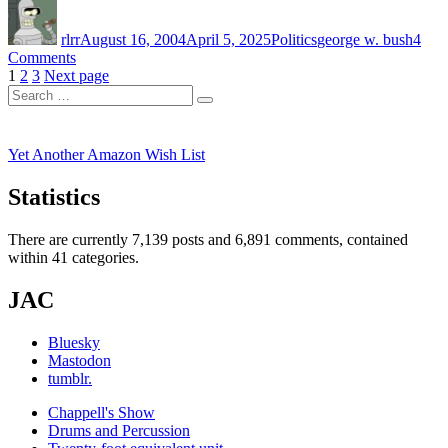
Author
Posted
Categories
Tags
Bush
on
on
rlrr
August 16, 2004
April 5, 2025
Politics
george w. bush
4
the
on
Comments
WWW”
Posts
Page
Page
Page
Kerry
1
2
3
Next page
Search
vs.
pagination
Search
for:
Bush
on
the
Yet Another Amazon Wish List
WWW
Statistics
There are currently 7,139 posts and 6,891 comments, contained
within 41 categories.
JAC
Bluesky
Mastodon
tumblr.
Chappell's Show
Drums and Percussion