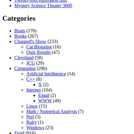
Twenty-foot equivalent unit
Mystery Science Theater 3000
Categories
Boats
(176)
Books
(267)
Chappell's Show
(233)
Cat Blogging
(16)
Quiz Results
(47)
Cleveland
(58)
JCU
(29)
Computing
(296)
Artificial Intelligence
(14)
C++
(8)
X
(2)
Internet
(104)
Email
(2)
WWW
(49)
Linux
(15)
Math / Numerical Analysis
(7)
Perl
(3)
Ruby
(1)
Windows
(23)
Food
(916)