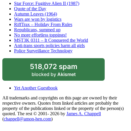
Star Force: Fugitive Alien II (1987)
Quote of the Day
Autumn Leaves (1964)
Wars are won by logistics
RiffTrax – Holiday From Rules
Republicans, summed up
No more effortless toppings!
MST3K 0311 – It Conquered the World
Anti-trans sports policies harm all girls
Police Surveillance Technology
518,072 spam
blocked by
Akismet
Yet Another Guestbook
All trademarks and copyrights on this page are owned by their
respective owners. Quotes from linked articles are probably the
property of the publications linked or the property of the person(s)
quoted. The rest © 2001- 2026 by
James A. Chappell
(
chappell@amon-hen.com
)