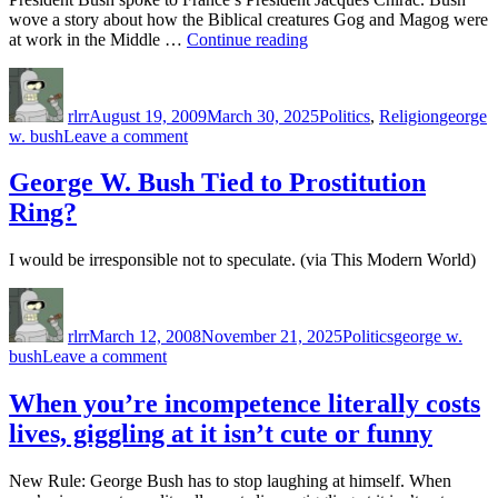
wove a story about how the Biblical creatures Gog and Magog were
“Gog?
at work in the Middle …
Continue reading
Magog?
Author
Posted
Categories
Tags
Bush?
on
WTF?”
rlrr
August 19, 2009
March 30, 2025
Politics
,
Religion
george
on
w. bush
Leave a comment
Gog?
Magog?
George W. Bush Tied to Prostitution
Bush?
Ring?
WTF?
I would be irresponsible not to speculate. (via This Modern World)
Author
Posted
Categories
Tags
on
rlrr
March 12, 2008
November 21, 2025
Politics
george w.
on
bush
Leave a comment
George
W.
When you’re incompetence literally costs
Bush
lives, giggling at it isn’t cute or funny
Tied
to
Prostitution
New Rule: George Bush has to stop laughing at himself. When
Ring?