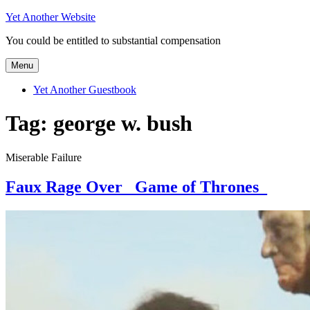
Skip
Yet Another Website
to
You could be entitled to substantial compensation
content
Menu
Yet Another Guestbook
Tag:
george w. bush
Miserable Failure
Faux Rage Over _Game of Thrones_