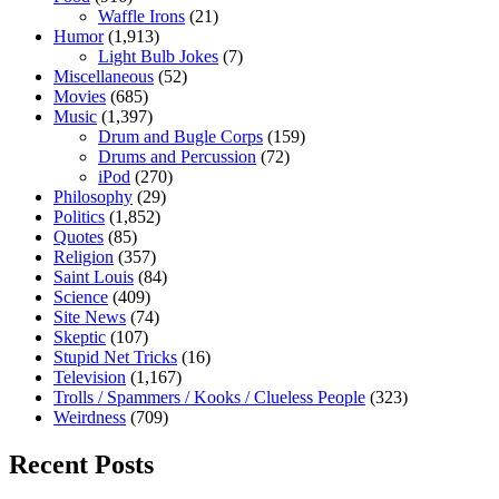
Waffle Irons
(21)
Humor
(1,913)
Light Bulb Jokes
(7)
Miscellaneous
(52)
Movies
(685)
Music
(1,397)
Drum and Bugle Corps
(159)
Drums and Percussion
(72)
iPod
(270)
Philosophy
(29)
Politics
(1,852)
Quotes
(85)
Religion
(357)
Saint Louis
(84)
Science
(409)
Site News
(74)
Skeptic
(107)
Stupid Net Tricks
(16)
Television
(1,167)
Trolls / Spammers / Kooks / Clueless People
(323)
Weirdness
(709)
Recent Posts