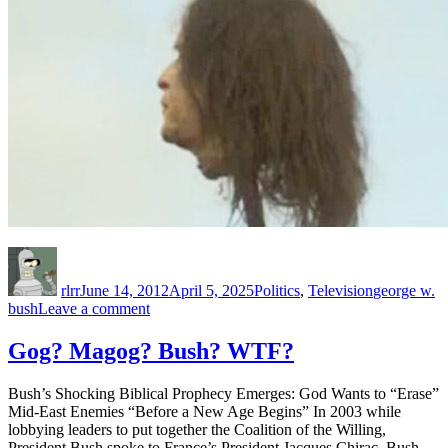
Author
Posted
Categories
Tags
on
rlrr
June 14, 2012
April 5, 2025
Politics
,
Television
george w.
on
bush
Leave a comment
Faux
Rage
Gog? Magog? Bush? WTF?
Over
_Game
Bush’s Shocking Biblical Prophecy Emerges: God Wants to “Erase”
of
Mid-East Enemies “Before a New Age Begins” In 2003 while
Thrones_
lobbying leaders to put together the Coalition of the Willing,
President Bush spoke to France’s President Jacques Chirac. Bush