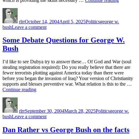
which is providing the skills necessary …
Continue reading
phrase
can
Author
Posted
Categories
Tags
go
on
Cheney
rlrr
October 14, 2004
April 5, 2025
Politics
george w.
himself”
on
bush
Leave a comment
Bush
can
Some Debate Questions for George W.
go
Bush
Cheney
himself
I’d like to see Dubya try to answer these… Of God and War (soul
stealing registration required): Do you really believe that there are
fewer terrorists plotting against America today than there were
before you began the invasion of Iraq? Your version of Christianity
supports and blesses preventive war. What relation is this to the …
“Some
Continue reading
Debate
Author
Posted
Categories
Tags
Questions
on
for
rlrr
September 30, 2004
March 28, 2025
Politics
george w.
George
on
bush
Leave a comment
W.
Some
Bush”
Debate
Dan Rather vs George Bush on the facts
Questions
for