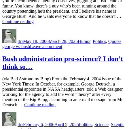
you’re incompetence literally costs lives, giggling at it isn’t cute or
funny. You know, there’s a guy who’s been running around the
country pretending he’s the president, and I believe his name is
George Bush. And he wants everyone to know that he doesn’t …
“When
Continue reading
you’re
Author
Posted
Categories
Tag
incompetence
on
literally
rlrr
May 18, 2006
March 28, 2025
Humor
,
Politics
,
Quotes
costs
on
george w. bush
Leave a comment
lives,
When
giggling
you’re
Bush administration pro-science? I don’t
at
incompetence
it
think so…
literally
isn’t
costs
cute
lives,
or
(via Bad Astronomy Blog) From the February 4, 2004 issue of the
giggling
funny”
New York Times: In October, for example, George Deutsch, a
at
presidential appointee in NASA headquarters, told a Web designer
it
working for the agency to add the word “theory” after every
isn’t
mention of the Big Bang, according to an e-mail message from Mr.
cute
“Bush
Deutsch …
Continue reading
or
administration
funny
Author
Posted
Categories
Ta
pro-
on
science?
rlrr
February 6, 2006
April 5, 2025
Politics
,
Science
,
Skeptic
I