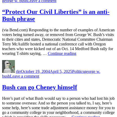
on
george w. bush
Leave a comment
don’t
Bush
think
administration
“Protect Our Civil Liberties” is an anti-
so…”
pro-
Bush phrase
science?
I
don’t
(via Bend.com) Responding to the number of examples of American
think
voters being turned away, or removed from George W. Bush’s visits
so…
to their cities and states, Democratic National Committee Chairman
Terry McAuliffe hosted a national conference call with Oregon
teachers who were kicked out of an Oct. 14 Medford Bush rally for
““Protect
wearing T-shirts saying, …
Continue reading
Our
Author
Posted
Categories
Tags
Civil
on
Liberties”
rlrr
October 19, 2004
April 5, 2025
Politics
george w.
is
on
bush
Leave a comment
an
“Protect
anti-
Our
Bush can go Cheney himself
Bush
Civil
phrase”
Liberties”
Here’s part of what Bush would say to a person who had lost his job
is
to someone overseas: And so the person you talked to, I say, here’s
an
some help, here’s some trade adjustment assistance money for you to
anti-
go a community college in your neighborhood, a community college
Bush
“Bush