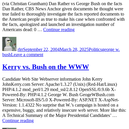
(via Christian Grantham) Dan Rather vs George Bush on the facts
George
Dan Rather, CBS News Anchor given documents he thought were
W.
true failed to thoroughly investigate the facts reported documents to
Bush
the American people as true to make his case when confronted with
the facts, apologized and launched an investigation number of
“Dan
Americans dead: 0 …
Continue reading
Rather
Author
Posted
Categories
Tags
vs
on
George
rlrr
September 22, 2004
March 28, 2025
Politics
george w.
Bush
on
bush
Leave a comment
on
Dan
the
Rather
Kerry vs. Bush on the WWW
facts”
vs
George
Candidate Web Site Webserver information John Kerry
Bush
JohnKerry.com Server: Apache/1.3.27 (Unix) (Red-Hat/Linux)
on
PHP/4.1.2 mod_perl/1.29 mod_ssl/2.8.12 OpenSSL/0.9.6b X-
the
Powered-By: PHP/4.1.2 George W. Bush GeogeWBush.com
facts
Server: Microsoft-IIS/5.0 X-Powered-By: ASP.NET X-AspNet-
Version: 1.1.4322 No surprise that W.’s campaign is hosted on a
expensive, buggy, and relatively insecure web server. More like this:
A Technical Summary of the Major Presidential Candidates’ …
“Kerry
Continue reading
vs.