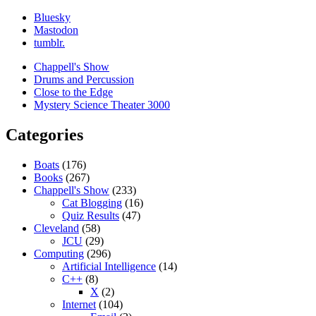
Bluesky
Mastodon
tumblr.
Chappell's Show
Drums and Percussion
Close to the Edge
Mystery Science Theater 3000
Categories
Boats
(176)
Books
(267)
Chappell's Show
(233)
Cat Blogging
(16)
Quiz Results
(47)
Cleveland
(58)
JCU
(29)
Computing
(296)
Artificial Intelligence
(14)
C++
(8)
X
(2)
Internet
(104)