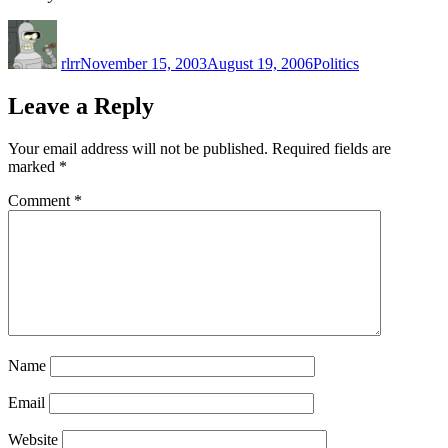
Author
Posted
Categories
on
rlrr
November 15, 2003
August 19, 2006
Politics
Leave a Reply
Your email address will not be published.
Required fields are
marked
*
Comment
*
Name
Email
Website