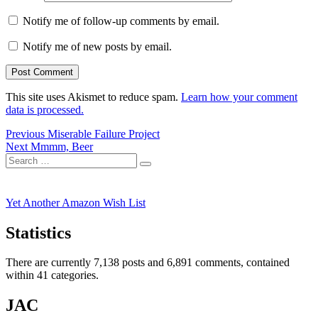
Notify me of follow-up comments by email.
Notify me of new posts by email.
This site uses Akismet to reduce spam.
Learn how your comment
data is processed.
Post
Previous
Previous
Miserable Failure Project
Next
post:
Next
Mmmm, Beer
navigation
Search
post:
Search
for:
Yet Another Amazon Wish List
Statistics
There are currently 7,138 posts and 6,891 comments, contained
within 41 categories.
JAC