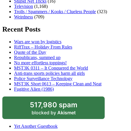
Stupid Net Tricks
(16)
Television
(1,168)
Trolls / Spammers / Kooks / Clueless People
(323)
Weirdness
(709)
Recent Posts
Wars are won by logistics
RiffTrax – Holiday From Rules
Quote of the Day
Republicans, summed up
No more effortless toppings!
MST3K 0311 – It Conquered the World
Anti-trans sports policies harm all girls
Police Surveillance Technology
MST3K Short 0613 – Keeping Clean and Neat
Fugitive Alien (1986)
517,980 spam
blocked by
Akismet
Yet Another Guestbook