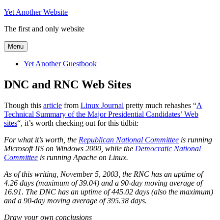
Skip
Yet Another Website
to
The first and only website
content
Menu
Yet Another Guestbook
DNC and RNC Web Sites
Though this
article
from
Linux Journal
pretty much rehashes “
A
Technical Summary of the Major Presidential Candidates’ Web
sites
“, it’s worth checking out for this tidbit:
For what it’s worth, the
Republican National Committee
is running
Microsoft IIS on Windows 2000, while the
Democratic National
Committee
is running Apache on Linux.
As of this writing, November 5, 2003, the RNC has an uptime of
4.26 days (maximum of 39.04) and a 90-day moving average of
16.91. The DNC has an uptime of 445.02 days (also the maximum)
and a 90-day moving average of 395.38 days.
Draw your own conclusions