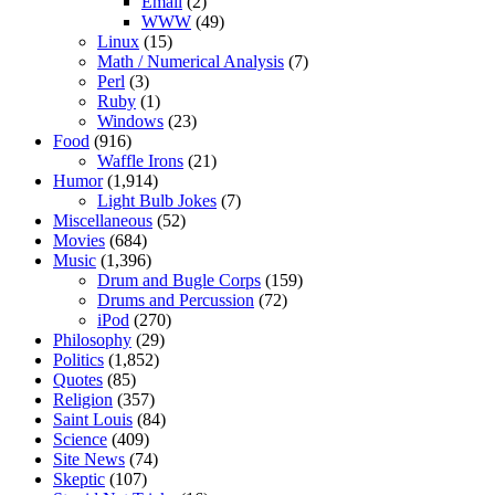
Email
(2)
WWW
(49)
Linux
(15)
Math / Numerical Analysis
(7)
Perl
(3)
Ruby
(1)
Windows
(23)
Food
(916)
Waffle Irons
(21)
Humor
(1,914)
Light Bulb Jokes
(7)
Miscellaneous
(52)
Movies
(684)
Music
(1,396)
Drum and Bugle Corps
(159)
Drums and Percussion
(72)
iPod
(270)
Philosophy
(29)
Politics
(1,852)
Quotes
(85)
Religion
(357)
Saint Louis
(84)
Science
(409)
Site News
(74)
Skeptic
(107)