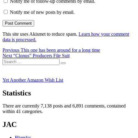
Notify me of follow-up comments by email.
Notify me of new posts by email.
This site uses Akismet to reduce spam.
Learn how your comment
data is processed.
Post
Previous
Previous
This one has been around for a long time
Next
post:
Next
“Clonus” Producers File Suit
navigation
Search
post:
Search
for:
Yet Another Amazon Wish List
Statistics
There are currently 7,138 posts and 6,891 comments, contained
within 41 categories.
JAC
Bluesky