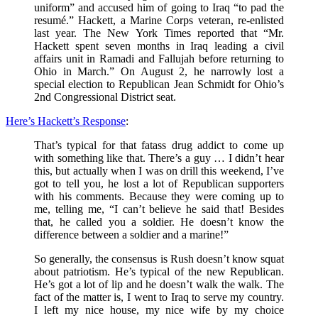
uniform” and accused him of going to Iraq “to pad the
resumé.” Hackett, a Marine Corps veteran, re-enlisted
last year. The New York Times reported that “Mr.
Hackett spent seven months in Iraq leading a civil
affairs unit in Ramadi and Fallujah before returning to
Ohio in March.” On August 2, he narrowly lost a
special election to Republican Jean Schmidt for Ohio’s
2nd Congressional District seat.
Here’s Hackett’s Response
:
That’s typical for that fatass drug addict to come up
with something like that. There’s a guy … I didn’t hear
this, but actually when I was on drill this weekend, I’ve
got to tell you, he lost a lot of Republican supporters
with his comments. Because they were coming up to
me, telling me, “I can’t believe he said that! Besides
that, he called you a soldier. He doesn’t know the
difference between a soldier and a marine!”
So generally, the consensus is Rush doesn’t know squat
about patriotism. He’s typical of the new Republican.
He’s got a lot of lip and he doesn’t walk the walk. The
fact of the matter is, I went to Iraq to serve my country.
I left my nice house, my nice wife by my choice