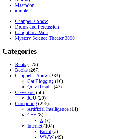
Mastodon
tumblr.
Chappell's Show
Drums and Percussion
Caught in a Web
Mystery Science Theater 3000
Categories
Boats
(176)
Books
(267)
Chappell's Show
(233)
Cat Blogging
(16)
Quiz Results
(47)
Cleveland
(58)
JCU
(29)
Computing
(296)
Artificial Intelligence
(14)
C++
(8)
X
(2)
Internet
(104)
Email
(2)
WWW
(49)