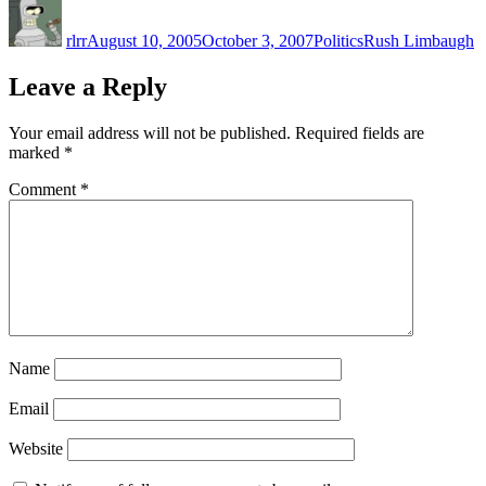
Author
Posted
Categories
Tags
on
rlrr
August 10, 2005
October 3, 2007
Politics
Rush Limbaugh
Leave a Reply
Your email address will not be published.
Required fields are
marked
*
Comment
*
Name
Email
Website