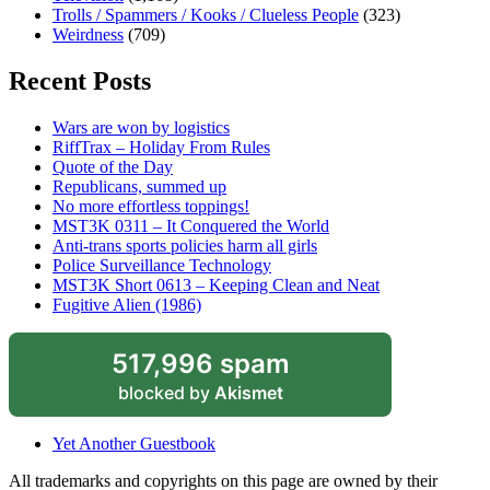
Trolls / Spammers / Kooks / Clueless People
(323)
Weirdness
(709)
Recent Posts
Wars are won by logistics
RiffTrax – Holiday From Rules
Quote of the Day
Republicans, summed up
No more effortless toppings!
MST3K 0311 – It Conquered the World
Anti-trans sports policies harm all girls
Police Surveillance Technology
MST3K Short 0613 – Keeping Clean and Neat
Fugitive Alien (1986)
517,996 spam
blocked by
Akismet
Yet Another Guestbook
All trademarks and copyrights on this page are owned by their