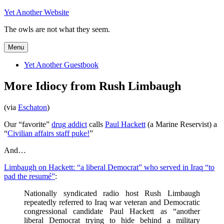
Skip
Yet Another Website
to
The owls are not what they seem.
content
Menu
Yet Another Guestbook
More Idiocy from Rush Limbaugh
(via
Eschaton
)
Our “favorite”
drug addict
calls
Paul Hackett
(a Marine Reservist) a
“
Civilian affairs staff puke!
”
And…
Limbaugh on Hackett: “a liberal Democrat” who served in Iraq “to
pad the resumé”
:
Nationally syndicated radio host Rush Limbaugh
repeatedly referred to Iraq war veteran and Democratic
congressional candidate Paul Hackett as “another
liberal Democrat trying to hide behind a military