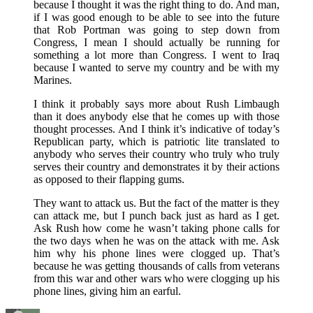
because I thought it was the right thing to do. And man,
if I was good enough to be able to see into the future
that Rob Portman was going to step down from
Congress, I mean I should actually be running for
something a lot more than Congress. I went to Iraq
because I wanted to serve my country and be with my
Marines.
I think it probably says more about Rush Limbaugh
than it does anybody else that he comes up with those
thought processes. And I think it’s indicative of today’s
Republican party, which is patriotic lite translated to
anybody who serves their country who truly who truly
serves their country and demonstrates it by their actions
as opposed to their flapping gums.
They want to attack us. But the fact of the matter is they
can attack me, but I punch back just as hard as I get.
Ask Rush how come he wasn’t taking phone calls for
the two days when he was on the attack with me. Ask
him why his phone lines were clogged up. That’s
because he was getting thousands of calls from veterans
from this war and other wars who were clogging up his
phone lines, giving him an earful.