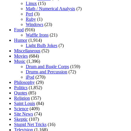
Linux
(15)
Math / Numerical Analysis
(7)
Perl
(3)
Ruby
(1)
Windows
(23)
Food
(916)
Waffle Irons
(21)
Humor
(1,914)
Light Bulb Jokes
(7)
Miscellaneous
(52)
Movies
(684)
Music
(1,396)
Drum and Bugle Corps
(159)
Drums and Percussion
(72)
iPod
(270)
Philosophy
(29)
Politics
(1,852)
Quotes
(85)
Religion
(357)
Saint Louis
(84)
Science
(409)
Site News
(74)
Skeptic
(107)
Stupid Net Tricks
(16)
Television
(1,168)