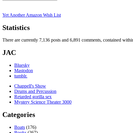
Search
for:
Yet Another Amazon Wish List
Statistics
There are currently 7,136 posts and 6,891 comments, contained within
JAC
Bluesky
Mastodon
tumblr.
Chappell's Show
Drums and Percussion
Retarded gorilla sex
Mystery Science Theater 3000
Categories
Boats
(176)
Books
(267)