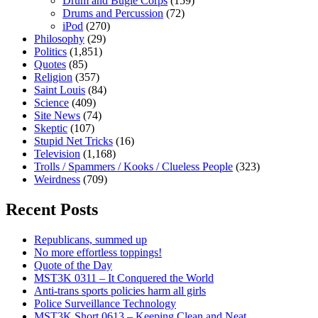
Drum and Bugle Corps
(159)
Drums and Percussion
(72)
iPod
(270)
Philosophy
(29)
Politics
(1,851)
Quotes
(85)
Religion
(357)
Saint Louis
(84)
Science
(409)
Site News
(74)
Skeptic
(107)
Stupid Net Tricks
(16)
Television
(1,168)
Trolls / Spammers / Kooks / Clueless People
(323)
Weirdness
(709)
Recent Posts
Republicans, summed up
No more effortless toppings!
Quote of the Day
MST3K 0311 – It Conquered the World
Anti-trans sports policies harm all girls
Police Surveillance Technology
MST3K Short 0613 – Keeping Clean and Neat