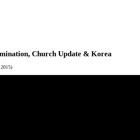
imination, Church Update & Korea
 2015)