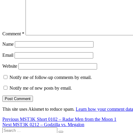
Comment
*
Name
Email
Website
Notify me of follow-up comments by email.
Notify me of new posts by email.
This site uses Akismet to reduce spam.
Learn how your comment data 
Post
Previous
Previous
MST3K Short 0102 – Radar Men from the Moon 1
Next
post:
Next
MST3K 0212 – Godzilla vs. Megalon
navigation
Search
post: