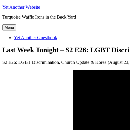
Skip
Yet Another Website
to
Turquoise Waffle Irons in the Back Yard
content
Menu
Yet Another Guestbook
Last Week Tonight – S2 E26: LGBT Discr
S2 E26: LGBT Discrimination, Church Update & Korea (August 23,