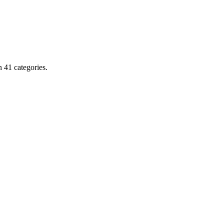
 41 categories.