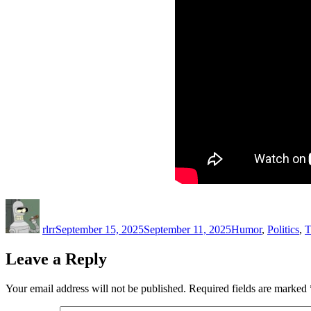
Author
Posted
Categories
on
rlrr
September 15, 2025
September 11, 2025
Humor
,
Politics
,
T
Leave a Reply
Your email address will not be published.
Required fields are marked