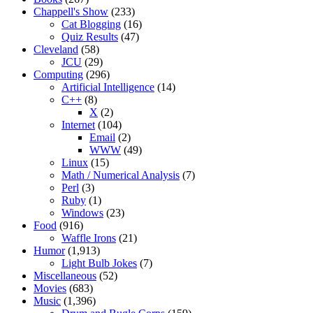
Chappell's Show
(233)
Cat Blogging
(16)
Quiz Results
(47)
Cleveland
(58)
JCU
(29)
Computing
(296)
Artificial Intelligence
(14)
C++
(8)
X
(2)
Internet
(104)
Email
(2)
WWW
(49)
Linux
(15)
Math / Numerical Analysis
(7)
Perl
(3)
Ruby
(1)
Windows
(23)
Food
(916)
Waffle Irons
(21)
Humor
(1,913)
Light Bulb Jokes
(7)
Miscellaneous
(52)
Movies
(683)
Music
(1,396)