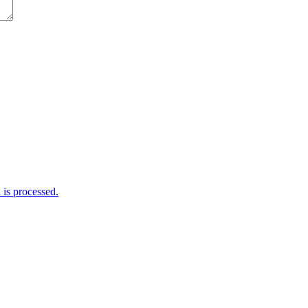
is processed.