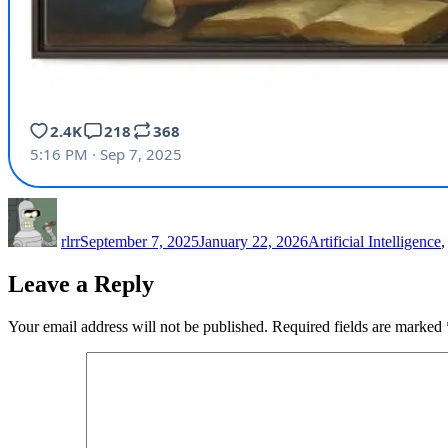
Author
Posted
Categories
on
rlrr
September 7, 2025
January 22, 2026
Artificial Intelligence
Leave a Reply
Your email address will not be published.
Required fields are marked