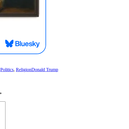
Tags
,
Politics
,
Religion
Donald Trump
*