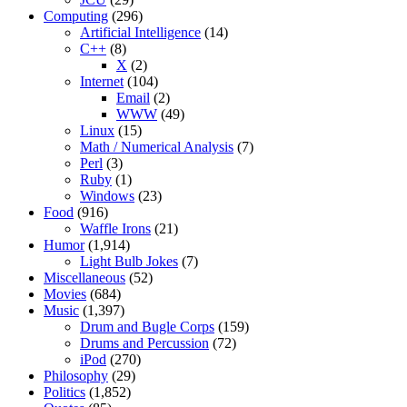
Computing
(296)
Artificial Intelligence
(14)
C++
(8)
X
(2)
Internet
(104)
Email
(2)
WWW
(49)
Linux
(15)
Math / Numerical Analysis
(7)
Perl
(3)
Ruby
(1)
Windows
(23)
Food
(916)
Waffle Irons
(21)
Humor
(1,914)
Light Bulb Jokes
(7)
Miscellaneous
(52)
Movies
(684)
Music
(1,397)
Drum and Bugle Corps
(159)
Drums and Percussion
(72)
iPod
(270)
Philosophy
(29)
Politics
(1,852)