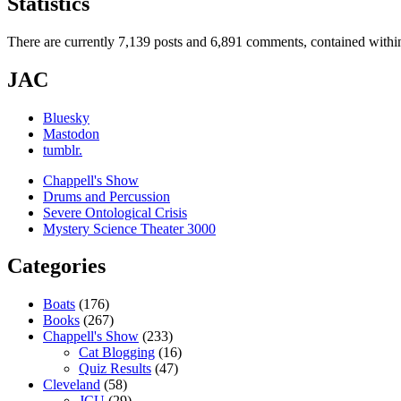
Statistics
There are currently 7,139 posts and 6,891 comments, contained within
JAC
Bluesky
Mastodon
tumblr.
Chappell's Show
Drums and Percussion
Severe Ontological Crisis
Mystery Science Theater 3000
Categories
Boats
(176)
Books
(267)
Chappell's Show
(233)
Cat Blogging
(16)
Quiz Results
(47)
Cleveland
(58)
JCU
(29)