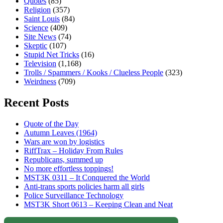
Quotes
(85)
Religion
(357)
Saint Louis
(84)
Science
(409)
Site News
(74)
Skeptic
(107)
Stupid Net Tricks
(16)
Television
(1,168)
Trolls / Spammers / Kooks / Clueless People
(323)
Weirdness
(709)
Recent Posts
Quote of the Day
Autumn Leaves (1964)
Wars are won by logistics
RiffTrax – Holiday From Rules
Republicans, summed up
No more effortless toppings!
MST3K 0311 – It Conquered the World
Anti-trans sports policies harm all girls
Police Surveillance Technology
MST3K Short 0613 – Keeping Clean and Neat