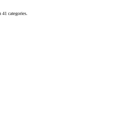
 41 categories.