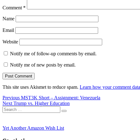
Comment
*
Name
Email
Website
Notify me of follow-up comments by email.
Notify me of new posts by email.
This site uses Akismet to reduce spam.
Learn how your comment data 
Post
Previous
Previous
MST3K Short – Assignment: Venezuela
Next
post:
Next
Trump vs. Higher Education
navigation
Search
post:
Search
for:
Yet Another Amazon Wish List