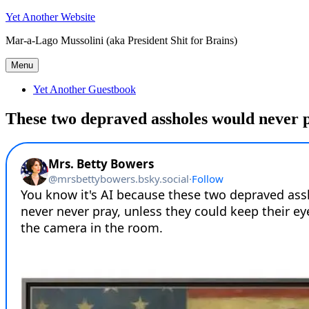
Skip
Yet Another Website
to
Mar-a-Lago Mussolini (aka President Shit for Brains)
content
Menu
Yet Another Guestbook
These two depraved assholes would never 