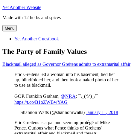
Skip
Yet Another Website
to
Made with 12 herbs and spices
content
Menu
Yet Another Guestbook
The Party of Family Values
Blackmail alleged as Governor Greitens admits to extramarital affair
Eric Greitens led a woman into his basement, tied her
up, blindfolded her, and then took a naked photo of her
to use as blackmail.
GOP, Franklin Graham,
@NRA
: ¯\_(ツ)_/¯
https://t.co/B1oZWBwYAG
— Shannon Watts (@shannonrwatts)
January 11, 2018
Eric Greitens is a pal and seeming protégé of Mike
Pence. Curious what Pence thinks of Greitens'
extramarital affair and blackmail and threats…