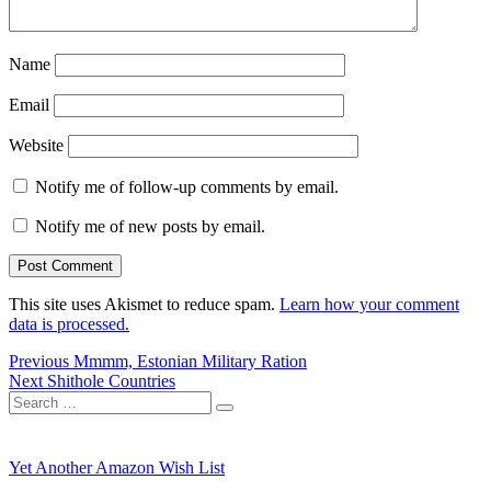
Name
Email
Website
Notify me of follow-up comments by email.
Notify me of new posts by email.
This site uses Akismet to reduce spam.
Learn how your comment
data is processed.
Post
Previous
Previous
Mmmm, Estonian Military Ration
Next
post:
Next
Shithole Countries
navigation
Search
post:
Search
for:
Yet Another Amazon Wish List