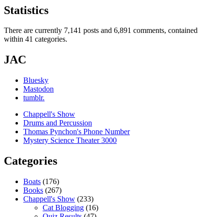
Statistics
There are currently 7,141 posts and 6,891 comments, contained
within 41 categories.
JAC
Bluesky
Mastodon
tumblr.
Chappell's Show
Drums and Percussion
Thomas Pynchon's Phone Number
Mystery Science Theater 3000
Categories
Boats
(176)
Books
(267)
Chappell's Show
(233)
Cat Blogging
(16)
Quiz Results
(47)