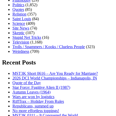
Philosophy
(29)
Politics
(1,852)
Quotes
(85)
Religion
(357)
Saint Louis
(84)
Science
(409)
Site News
(74)
Skeptic
(107)
Stupid Net Tricks
(16)
Television
(1,168)
Trolls / Spammers / Kooks / Clueless People
(323)
Weirdness
(709)
Recent Posts
MST3K Short 0616 – Are You Ready for Marriage?
2026 DCI World Championships – Indianapolis, IN
Quote of the Day
Star Force: Fugitive Alien II (1987)
Autumn Leaves (1964)
Wars are won by logistics
RiffTrax – Holiday From Rules
Republicans, summed up
No more effortless toppings!
MST3K 0311 – It Conquered the World