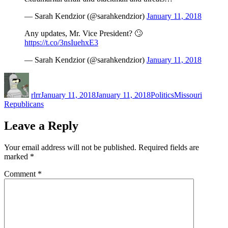
— Sarah Kendzior (@sarahkendzior)
January 11, 2018
Any updates, Mr. Vice President? 🙄
https://t.co/3nsIuehxE3
— Sarah Kendzior (@sarahkendzior)
January 11, 2018
Author
Posted
Categories
Tags
on
rlrr
January 11, 2018
January 11, 2018
Politics
Missouri
Republicans
Leave a Reply
Your email address will not be published.
Required fields are
marked
*
Comment
*