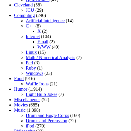
Cleveland
(58)
JCU
(29)
Computing
(296)
Artificial Intelligence
(14)
C++
(8)
X
(2)
Internet
(104)
Email
(2)
WWW
(49)
Linux
(15)
Math / Numerical Analysis
(7)
Perl
(3)
Ruby
(1)
Windows
(23)
Food
(916)
Waffle Irons
(21)
Humor
(1,914)
Light Bulb Jokes
(7)
Miscellaneous
(52)
Movies
(685)
Music
(1,398)
Drum and Bugle Corps
(160)
Drums and Percussion
(72)
iPod
(270)