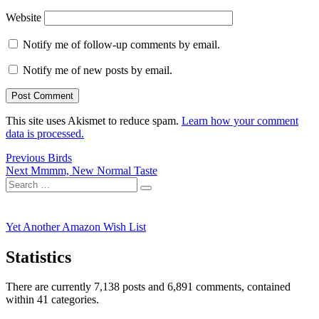
Website
Notify me of follow-up comments by email.
Notify me of new posts by email.
This site uses Akismet to reduce spam.
Learn how your comment
data is processed.
Post
Previous
Previous
Birds
Next
post:
Next
Mmmm, New Normal Taste
navigation
Search
post:
Search
for:
Yet Another Amazon Wish List
Statistics
There are currently 7,138 posts and 6,891 comments, contained
within 41 categories.