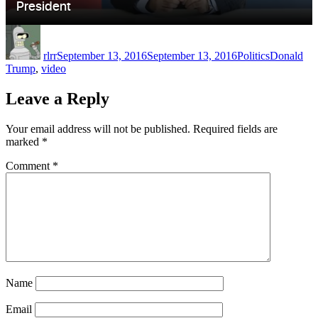
Author
Posted
Categories
Tags
on
rlrr
September 13, 2016
September 13, 2016
Politics
Donald
Trump
,
video
Leave a Reply
Your email address will not be published.
Required fields are
marked
*
Comment
*
Name
Email