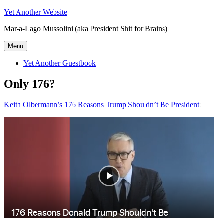
Skip
Yet Another Website
to
Mar-a-Lago Mussolini (aka President Shit for Brains)
content
Menu
Yet Another Guestbook
Only 176?
Keith Olbermann’s 176 Reasons Trump Shouldn’t Be President
: