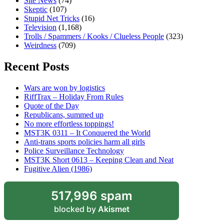
Site News
(74)
Skeptic
(107)
Stupid Net Tricks
(16)
Television
(1,168)
Trolls / Spammers / Kooks / Clueless People
(323)
Weirdness
(709)
Recent Posts
Wars are won by logistics
RiffTrax – Holiday From Rules
Quote of the Day
Republicans, summed up
No more effortless toppings!
MST3K 0311 – It Conquered the World
Anti-trans sports policies harm all girls
Police Surveillance Technology
MST3K Short 0613 – Keeping Clean and Neat
Fugitive Alien (1986)
517,996 spam
blocked by
Akismet