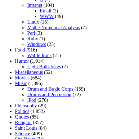
Internet
(104)
Email
(2)
WWW
(49)
Linux
(15)
Math / Numerical Analysis
(7)
Perl
(3)
Ruby
(1)
Windows
(23)
Food
(916)
Waffle Irons
(21)
Humor
(1,914)
Light Bulb Jokes
(7)
Miscellaneous
(52)
Movies
(684)
Music
(1,396)
Drum and Bugle Corps
(159)
Drums and Percussion
(72)
iPod
(270)
Philosophy
(29)
Politics
(1,852)
Quotes
(85)
Religion
(357)
Saint Louis
(84)
Science
(409)