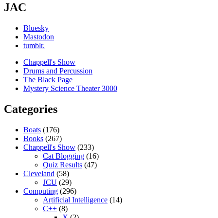
JAC
Bluesky
Mastodon
tumblr.
Chappell's Show
Drums and Percussion
The Black Page
Mystery Science Theater 3000
Categories
Boats
(176)
Books
(267)
Chappell's Show
(233)
Cat Blogging
(16)
Quiz Results
(47)
Cleveland
(58)
JCU
(29)
Computing
(296)
Artificial Intelligence
(14)
C++
(8)
X
(2)