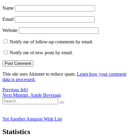
Name
Email
Website
Notify me of follow-up comments by email.
Notify me of new posts by email.
This site uses Akismet to reduce spam.
Learn how your comment
data is processed.
Post
Previous
Previous
Jeb!
Next
post:
Next
Mmmm, Apple Beverage
navigation
Search
post:
Search
for:
Yet Another Amazon Wish List
Statistics