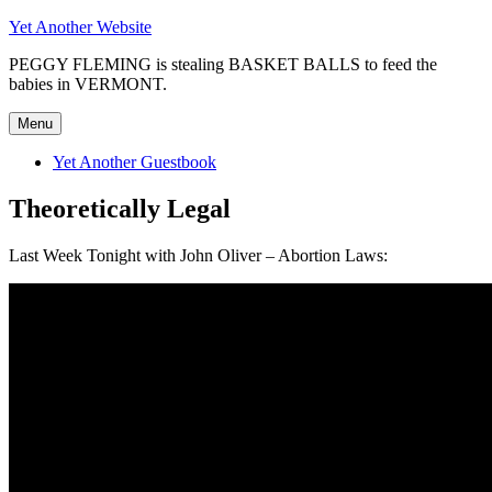
Skip
Yet Another Website
to
PEGGY FLEMING is stealing BASKET BALLS to feed the
content
babies in VERMONT.
Menu
Yet Another Guestbook
Theoretically Legal
Last Week Tonight with John Oliver – Abortion Laws: