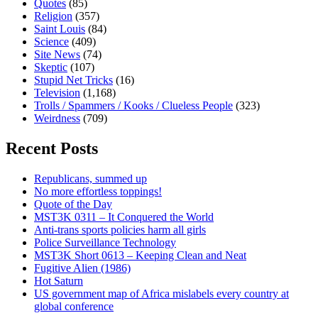
Quotes
(85)
Religion
(357)
Saint Louis
(84)
Science
(409)
Site News
(74)
Skeptic
(107)
Stupid Net Tricks
(16)
Television
(1,168)
Trolls / Spammers / Kooks / Clueless People
(323)
Weirdness
(709)
Recent Posts
Republicans, summed up
No more effortless toppings!
Quote of the Day
MST3K 0311 – It Conquered the World
Anti-trans sports policies harm all girls
Police Surveillance Technology
MST3K Short 0613 – Keeping Clean and Neat
Fugitive Alien (1986)
Hot Saturn
US government map of Africa mislabels every country at
global conference