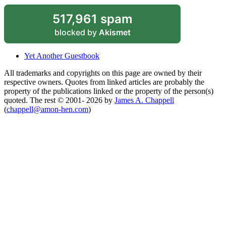
517,961 spam
blocked by
Akismet
Yet Another Guestbook
All trademarks and copyrights on this page are owned by their
respective owners. Quotes from linked articles are probably the
property of the publications linked or the property of the person(s)
quoted. The rest © 2001- 2026 by
James A. Chappell
(
chappell@amon-hen.com
)