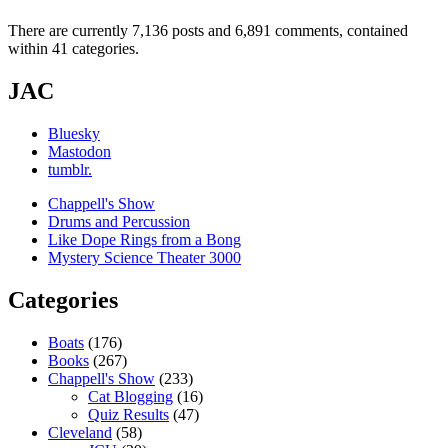
There are currently 7,136 posts and 6,891 comments, contained
within 41 categories.
JAC
Bluesky
Mastodon
tumblr.
Chappell's Show
Drums and Percussion
Like Dope Rings from a Bong
Mystery Science Theater 3000
Categories
Boats
(176)
Books
(267)
Chappell's Show
(233)
Cat Blogging
(16)
Quiz Results
(47)
Cleveland
(58)