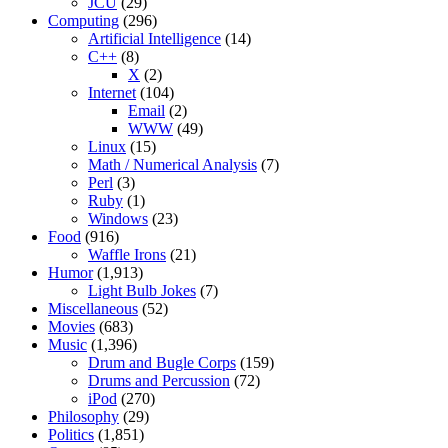
JCU
(29)
Computing
(296)
Artificial Intelligence
(14)
C++
(8)
X
(2)
Internet
(104)
Email
(2)
WWW
(49)
Linux
(15)
Math / Numerical Analysis
(7)
Perl
(3)
Ruby
(1)
Windows
(23)
Food
(916)
Waffle Irons
(21)
Humor
(1,913)
Light Bulb Jokes
(7)
Miscellaneous
(52)
Movies
(683)
Music
(1,396)
Drum and Bugle Corps
(159)
Drums and Percussion
(72)
iPod
(270)
Philosophy
(29)
Politics
(1,851)