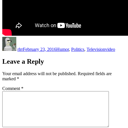
Author
Posted
Categories
Tags
on
rlrr
February 23, 2016
Humor
,
Politics
,
Television
video
Leave a Reply
Your email address will not be published.
Required fields are
marked
*
Comment
*