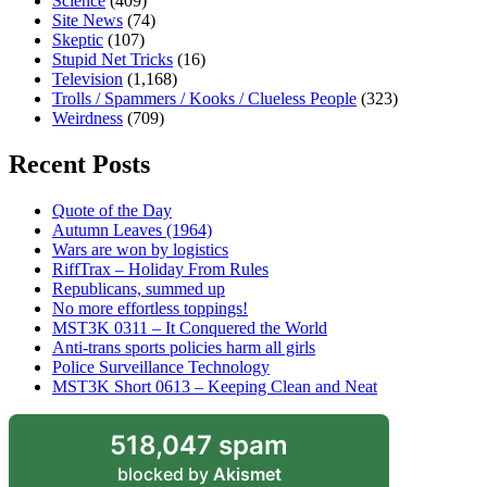
Science
(409)
Site News
(74)
Skeptic
(107)
Stupid Net Tricks
(16)
Television
(1,168)
Trolls / Spammers / Kooks / Clueless People
(323)
Weirdness
(709)
Recent Posts
Quote of the Day
Autumn Leaves (1964)
Wars are won by logistics
RiffTrax – Holiday From Rules
Republicans, summed up
No more effortless toppings!
MST3K 0311 – It Conquered the World
Anti-trans sports policies harm all girls
Police Surveillance Technology
MST3K Short 0613 – Keeping Clean and Neat
518,047 spam
blocked by
Akismet