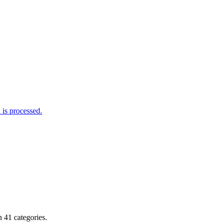
is processed.
 41 categories.