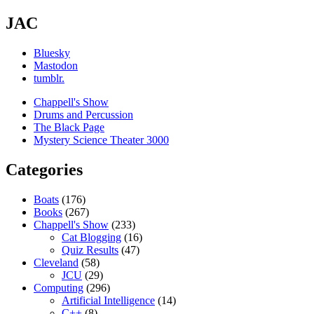
JAC
Bluesky
Mastodon
tumblr.
Chappell's Show
Drums and Percussion
The Black Page
Mystery Science Theater 3000
Categories
Boats
(176)
Books
(267)
Chappell's Show
(233)
Cat Blogging
(16)
Quiz Results
(47)
Cleveland
(58)
JCU
(29)
Computing
(296)
Artificial Intelligence
(14)
C++
(8)