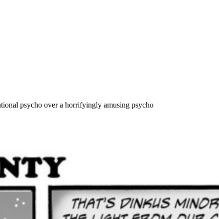
tional psycho over a horrifyingly amusing psycho