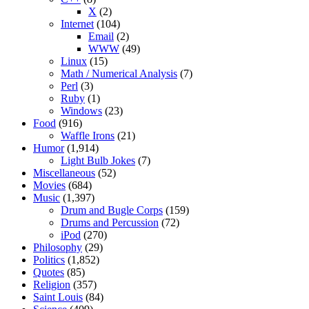
X
(2)
Internet
(104)
Email
(2)
WWW
(49)
Linux
(15)
Math / Numerical Analysis
(7)
Perl
(3)
Ruby
(1)
Windows
(23)
Food
(916)
Waffle Irons
(21)
Humor
(1,914)
Light Bulb Jokes
(7)
Miscellaneous
(52)
Movies
(684)
Music
(1,397)
Drum and Bugle Corps
(159)
Drums and Percussion
(72)
iPod
(270)
Philosophy
(29)
Politics
(1,852)
Quotes
(85)
Religion
(357)
Saint Louis
(84)