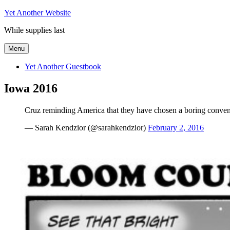
Skip
Yet Another Website
to
While supplies last
content
Menu
Yet Another Guestbook
Iowa 2016
Cruz reminding America that they have chosen a boring conven
— Sarah Kendzior (@sarahkendzior)
February 2, 2016