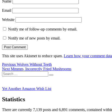
Name
Email
Website
Notify me of follow-up comments by email.
Notify me of new posts by email.
This site uses Akismet to reduce spam.
Learn how your comment data 
Post
Previous
Previous
Wolves Without Teeth
Next
post:
Next
Mmmm, Incorrectly Fried Mushrooms
navigation
Search
post:
Search
for:
Yet Another Amazon Wish List
Statistics
There are currently 7,139 posts and 6,891 comments, contained within