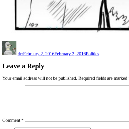
Author
Posted
Categories
on
rlrr
February 2, 2016
February 2, 2016
Politics
Leave a Reply
Your email address will not be published.
Required fields are marked
Comment
*