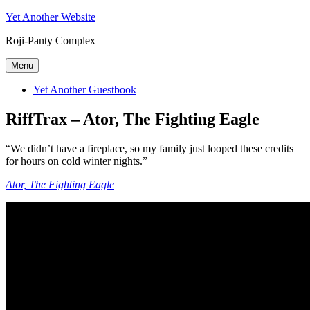
Skip
Yet Another Website
to
Roji-Panty Complex
content
Menu
Yet Another Guestbook
RiffTrax – Ator, The Fighting Eagle
“We didn’t have a fireplace, so my family just looped these credits
for hours on cold winter nights.”
Ator, The Fighting Eagle