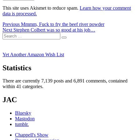
This site uses Akismet to reduce spam.
Learn how your comment
data is processed.
Post
Previous
Previous
Mmmm, Fuck to fry the beef river powder
Next
post:
Next
Stephen Colbert was so good at his job…
navigation
Search
post:
Search
for:
Yet Another Amazon Wish List
Statistics
There are currently 7,139 posts and 6,891 comments, contained
within 41 categories.
JAC
Bluesky
Mastodon
tumblr.
Chappell's Show