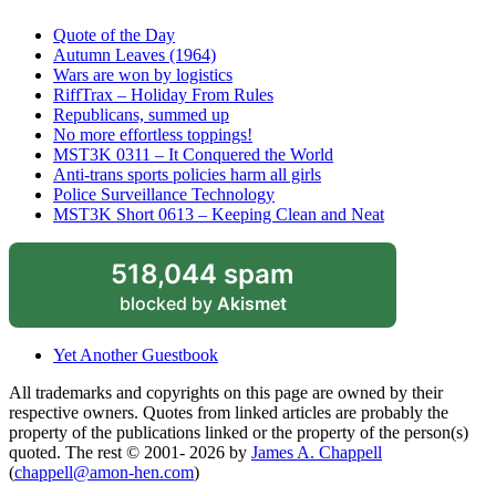
Quote of the Day
Autumn Leaves (1964)
Wars are won by logistics
RiffTrax – Holiday From Rules
Republicans, summed up
No more effortless toppings!
MST3K 0311 – It Conquered the World
Anti-trans sports policies harm all girls
Police Surveillance Technology
MST3K Short 0613 – Keeping Clean and Neat
518,044 spam
blocked by
Akismet
Yet Another Guestbook
All trademarks and copyrights on this page are owned by their
respective owners. Quotes from linked articles are probably the
property of the publications linked or the property of the person(s)
quoted. The rest © 2001- 2026 by
James A. Chappell
(
chappell@amon-hen.com
)