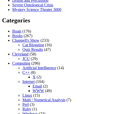
Drums and Percussion
Severe Ontological Crisis
Mystery Science Theater 3000
Categories
Boats
(176)
Books
(267)
Chappell's Show
(233)
Cat Blogging
(16)
Quiz Results
(47)
Cleveland
(58)
JCU
(29)
Computing
(296)
Artificial Intelligence
(14)
C++
(8)
X
(2)
Internet
(104)
Email
(2)
WWW
(49)
Linux
(15)
Math / Numerical Analysis
(7)
Perl
(3)
Ruby
(1)
Windows
(23)