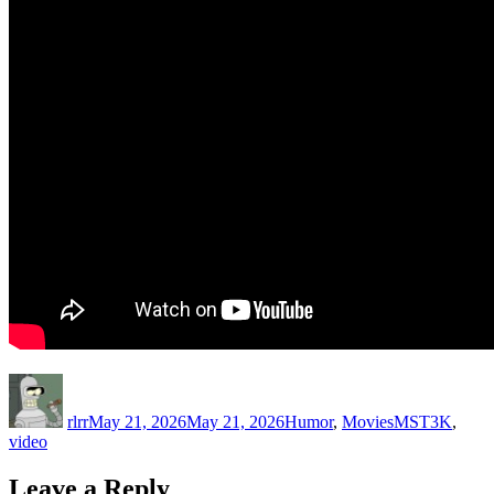
Author
Posted
Categories
Tags
on
rlrr
May 21, 2026
May 21, 2026
Humor
,
Movies
MST3K
,
video
Leave a Reply