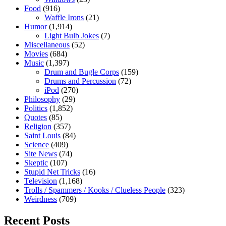
Food
(916)
Waffle Irons
(21)
Humor
(1,914)
Light Bulb Jokes
(7)
Miscellaneous
(52)
Movies
(684)
Music
(1,397)
Drum and Bugle Corps
(159)
Drums and Percussion
(72)
iPod
(270)
Philosophy
(29)
Politics
(1,852)
Quotes
(85)
Religion
(357)
Saint Louis
(84)
Science
(409)
Site News
(74)
Skeptic
(107)
Stupid Net Tricks
(16)
Television
(1,168)
Trolls / Spammers / Kooks / Clueless People
(323)
Weirdness
(709)
Recent Posts