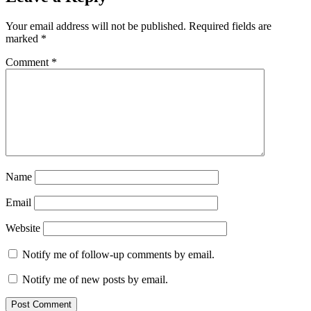
Your email address will not be published.
Required fields are
marked
*
Comment
*
Name
Email
Website
Notify me of follow-up comments by email.
Notify me of new posts by email.