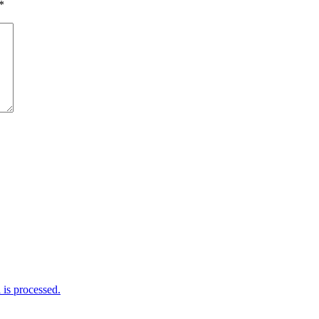
*
is processed.