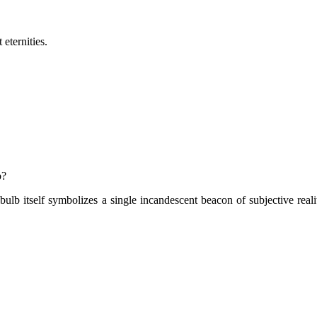
eternities.
b?
lb itself symbolizes a single incandescent beacon of subjective reali