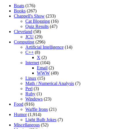
Boats
(176)
Books
(267)
Chappell's Show
(233)
Cat Blogging
(16)
Quiz Results
(47)
Cleveland
(58)
JCU
(29)
Computing
(296)
Artificial Intelligence
(14)
C++
(8)
X
(2)
Internet
(104)
Email
(2)
WWW
(49)
Linux
(15)
Math / Numerical Analysis
(7)
Perl
(3)
Ruby
(1)
Windows
(23)
Food
(916)
Waffle Irons
(21)
Humor
(1,914)
Light Bulb Jokes
(7)
Miscellaneous
(52)