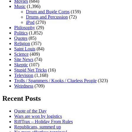
Movies
(684)
Music
(1,396)
Drum and Bugle Corps
(159)
Drums and Percussion
(72)
iPod
(270)
Philosophy
(29)
Politics
(1,852)
Quotes
(85)
Religion
(357)
Saint Louis
(84)
Science
(409)
Site News
(74)
Skeptic
(107)
Stupid Net Tricks
(16)
Television
(1,168)
Trolls / Spammers / Kooks / Clueless People
(323)
Weirdness
(709)
Recent Posts
Quote of the Day
Wars are won by logistics
RiffTrax – Holiday From Rules
Republicans, summed up