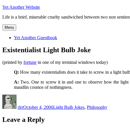
Skip
Yet Another Website
to
Life is a brief, miserable cruelty sandwiched between two non sentient 
content
Menu
Yet Another Guestbook
Existentialist Light Bulb Joke
(printed by
fortune
in one of my terminal windows today)
Q:
How many existentialists does it take to screw in a light bul
A:
Two. One to screw it in and one to observe how the light bu
maudlin cosmos of nothingness.
Author
Posted
Categories
on
rlrr
October 4, 2006
Light Bulb Jokes
,
Philosophy
Leave a Reply