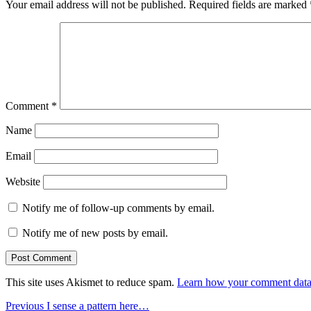
Your email address will not be published.
Required fields are marked
Comment
*
Name
Email
Website
Notify me of follow-up comments by email.
Notify me of new posts by email.
This site uses Akismet to reduce spam.
Learn how your comment data 
Post
Previous
Previous
I sense a pattern here…