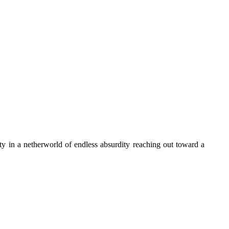
ty in a netherworld of endless absurdity reaching out toward a