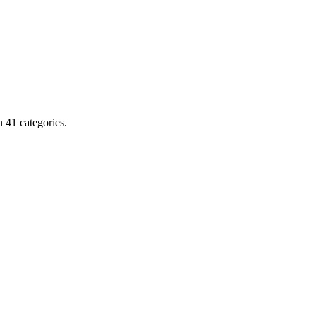
 41 categories.