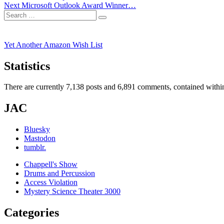
Next
post:
Next
Microsoft Outlook Award Winner…
navigation
Search
post:
Search
for:
Yet Another Amazon Wish List
Statistics
There are currently 7,138 posts and 6,891 comments, contained within
JAC
Bluesky
Mastodon
tumblr.
Chappell's Show
Drums and Percussion
Access Violation
Mystery Science Theater 3000
Categories