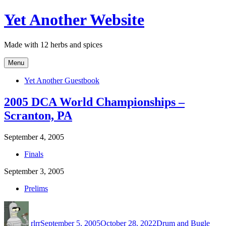
Skip
Yet Another Website
to
content
Made with 12 herbs and spices
Menu
Yet Another Guestbook
2005 DCA World Championships –
Scranton, PA
September 4, 2005
Finals
September 3, 2005
Prelims
Author
Posted
Categories
on
rlrr
September 5, 2005
October 28, 2022
Drum and Bugle