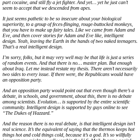
part cocaine, and still fly a jet fighter. And yet… yet he just can’t
seem to accept that we descended from apes.
It just seems pathetic to be so insecure about your biological
superiority, to a group of feces-flinging, rouge-buttocked monkeys,
that you have to make up fairy tales. Like we came from Adam and
Eve, and then cover stories for Adam and Eve like, intelligent
design. Yeah, leaving the Earth in the hands of two naked teenagers.
That’s a real intelligent design.
I’m sorry, folks, but it may very well may be that life is just a series
of random events. And that there is no… master plan. But enough
about Iraq. Let me instead restate my thesis. There aren’t necessarily
two sides to every issue. If there were, the Republicans would have
an opposition party.
And an opposition party would point out that even though there’s a
debate, in schools, and government, about this, there is no debate
among scientists. Evolution… is supported by the entire scientific
community. Intelligent design is supported by guys online to see
“The Dukes of Hazzard.”
And the reason there is no real debate, is that intelligent design isn’t
real science. It’s the equivalent of saying that the thermos keeps hot
things hot and cold things cold, because it’s a god. It’s so willfully