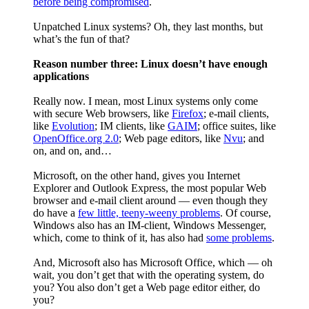
before being compromised
.
Unpatched Linux systems? Oh, they last months, but
what’s the fun of that?
Reason number three: Linux doesn’t have enough
applications
Really now. I mean, most Linux systems only come
with secure Web browsers, like
Firefox
; e-mail clients,
like
Evolution
; IM clients, like
GAIM
; office suites, like
OpenOffice.org 2.0
; Web page editors, like
Nvu
; and
on, and on, and…
Microsoft, on the other hand, gives you Internet
Explorer and Outlook Express, the most popular Web
browser and e-mail client around — even though they
do have a
few little, teeny-weeny problems
. Of course,
Windows also has an IM-client, Windows Messenger,
which, come to think of it, has also had
some problems
.
And, Microsoft also has Microsoft Office, which — oh
wait, you don’t get that with the operating system, do
you? You also don’t get a Web page editor either, do
you?