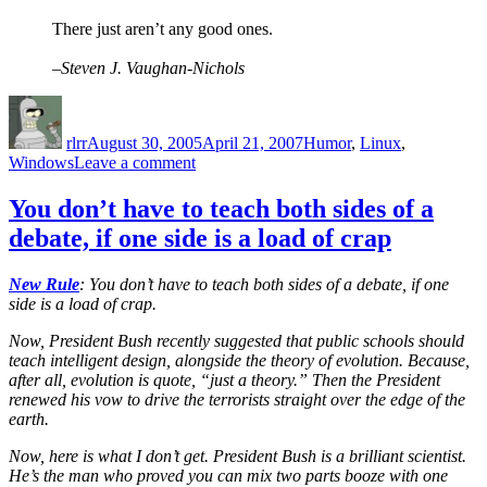
There just aren’t any good ones.
–Steven J. Vaughan-Nichols
Author
Posted
Categories
on
rlrr
August 30, 2005
April 21, 2007
Humor
,
Linux
,
on
Windows
Leave a comment
Five
reasons
You don’t have to teach both sides of a
NOT
debate, if one side is a load of crap
to
use
Linux
New Rule
: You don’t have to teach both sides of a debate, if one
side is a load of crap.
Now, President Bush recently suggested that public schools should
teach intelligent design, alongside the theory of evolution. Because,
after all, evolution is quote, “just a theory.” Then the President
renewed his vow to drive the terrorists straight over the edge of the
earth.
Now, here is what I don’t get. President Bush is a brilliant scientist.
He’s the man who proved you can mix two parts booze with one