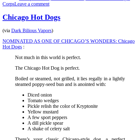
on
Corps
Leave a comment
2005
DCA
Chicago Hot Dogs
World
Championships
(via
Dark Bilious Vapors
)
–
Scranton,
NOMINATED AS ONE OF CHICAGO’S WONDERS: Chicago
PA
Hot Dogs
:
Not much in this world is perfect.
The Chicago Hot Dog is perfect.
Boiled or steamed, not grilled, it lies regally in a lightly
steamed poppy-seed bun and is anointed with:
Diced onion
Tomato wedges
Pickle relish the color of Kryptonite
Yellow mustard
A few sport peppers
A dill pickle spear
A shake of celery salt
There’s your classic Chicago-style dog, a perfect