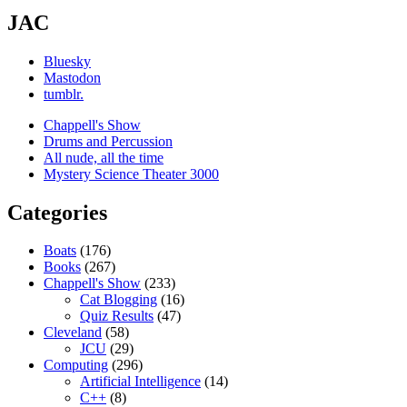
JAC
Bluesky
Mastodon
tumblr.
Chappell's Show
Drums and Percussion
All nude, all the time
Mystery Science Theater 3000
Categories
Boats
(176)
Books
(267)
Chappell's Show
(233)
Cat Blogging
(16)
Quiz Results
(47)
Cleveland
(58)
JCU
(29)
Computing
(296)
Artificial Intelligence
(14)
C++
(8)