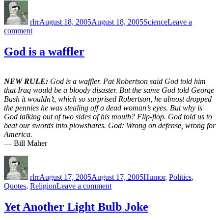
Author
Posted
Categories
on
rlrr
August 18, 2005
August 18, 2005
Science
Leave a
on
comment
Pleistocene
Park
God is a waffler
NEW RULE:
God is a waffler. Pat Robertson said God told him
that Iraq would be a bloody disaster. But the same God told George
Bush it wouldn’t, which so surprised Robertson, he almost dropped
the pennies he was stealing off a dead woman’s eyes. But why is
God talking out of two sides of his mouth? Flip-flop. God told us to
beat our swords into plowshares. God: Wrong on defense, wrong for
America.
— Bill Maher
Author
Posted
Categories
on
rlrr
August 17, 2005
August 17, 2005
Humor
,
Politics
,
on
Quotes
,
Religion
Leave a comment
God
is
Yet Another Light Bulb Joke
a