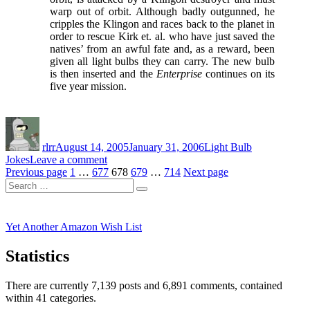
warp out of orbit. Although badly outgunned, he
cripples the Klingon and races back to the planet in
order to rescue Kirk et. al. who have just saved the
natives’ from an awful fate and, as a reward, been
given all light bulbs they can carry. The new bulb
is then inserted and the
Enterprise
continues on its
five year mission.
Author
Posted
Categories
on
rlrr
August 14, 2005
January 31, 2006
Light Bulb
on
Jokes
Leave a comment
Posts
Page
Page
Yet
Page
Page
Page
Previous page
1
…
677
678
679
…
714
Next page
Search
Another
pagination
Search
for:
Light
Bulb
Joke
Yet Another Amazon Wish List
Statistics
There are currently 7,139 posts and 6,891 comments, contained
within 41 categories.