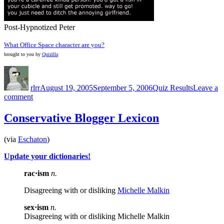
Post-Hypnotized Peter
What Office Space character are you?
brought to you by
Quizilla
Author
Posted
Categories
on
rlrr
August 19, 2005
September 5, 2006
Quiz Results
Leave a
on
comment
At
Least
Conservative Blogger Lexicon
I’m
not
(via
Eschaton
)
Milton…
Update your dictionaries!
rac·ism
n.
Disagreeing with or disliking
Michelle Malkin
sex·ism
n.
Disagreeing with or disliking Michelle Malkin