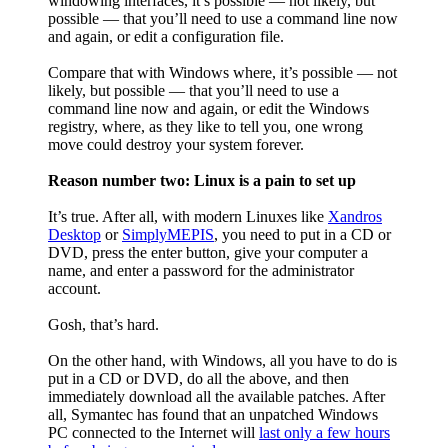
windowing interfaces, it’s possible — not likely, but
possible — that you’ll need to use a command line now
and again, or edit a configuration file.
Compare that with Windows where, it’s possible — not
likely, but possible — that you’ll need to use a
command line now and again, or edit the Windows
registry, where, as they like to tell you, one wrong
move could destroy your system forever.
Reason number two: Linux is a pain to set up
It’s true. After all, with modern Linuxes like
Xandros
Desktop
or
SimplyMEPIS
, you need to put in a CD or
DVD, press the enter button, give your computer a
name, and enter a password for the administrator
account.
Gosh, that’s hard.
On the other hand, with Windows, all you have to do is
put in a CD or DVD, do all the above, and then
immediately download all the available patches. After
all, Symantec has found that an unpatched Windows
PC connected to the Internet will
last only a few hours