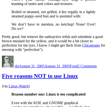
teaming of tastes and colors and textures.
Boiled or steamed, not grilled, it lies regally in a lightly
steamed poppy-seed bun and is anointed with:
We don’t have to mention, no ketchup! None! Ever!
Do we?
Pretty good, but remove the radioactive relish and substitute a good
brown mustard for the yellow, and it would be a bit closer to
perfection for me (yes, I know I might get flack from
Chicagoans
for
messing with “perfection”).
Author
Posted
Categories
on
on
Chica
rlrr
August 31, 2005
August 31, 2005
Food
2 Comments
Hot
Dogs
Five reasons NOT to use Linux
(via
Linux-Watch
)
Reason number one: Linux is too complicated
Even with the KDE and GNOME graphical