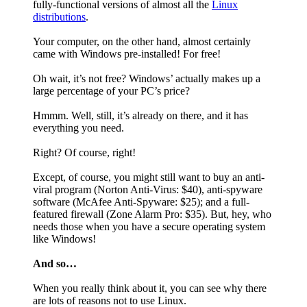
fully-functional versions of almost all the
Linux
distributions
.
Your computer, on the other hand, almost certainly
came with Windows pre-installed! For free!
Oh wait, it’s not free? Windows’ actually makes up a
large percentage of your PC’s price?
Hmmm. Well, still, it’s already on there, and it has
everything you need.
Right? Of course, right!
Except, of course, you might still want to buy an anti-
viral program (Norton Anti-Virus: $40), anti-spyware
software (McAfee Anti-Spyware: $25); and a full-
featured firewall (Zone Alarm Pro: $35). But, hey, who
needs those when you have a secure operating system
like Windows!
And so…
When you really think about it, you can see why there
are lots of reasons not to use Linux.