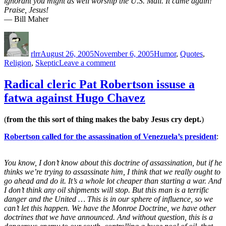
ignorant you might as well worship the U.S. Mail. It came again!
Praise, Jesus!
— Bill Maher
Author
Posted
Categories
on
rlrr
August 26, 2005
November 6, 2005
Humor
,
Quotes
,
on
Religion
,
Skeptic
Leave a comment
You
don’t
Radical cleric Pat Robertson issuse a
have
fatwa against Hugo Chavez
to
teach
both
(
from the this sort of thing makes the baby Jesus cry dept.
)
sides
of
Robertson called for the assassination of Venezuela’s president
:
a
debate,
if
You know, I don’t know about this doctrine of assassination, but if he
one
thinks we’re trying to assassinate him, I think that we really ought to
side
go ahead and do it. It’s a whole lot cheaper than starting a war. And
is
I don’t think any oil shipments will stop. But this man is a terrific
a
danger and the United … This is in our sphere of influence, so we
load
can’t let this happen. We have the Monroe Doctrine, we have other
of
doctrines that we have announced. And without question, this is a
crap