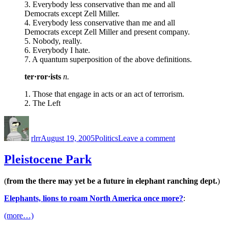
3. Everybody less conservative than me and all
Democrats except Zell Miller.
4. Everybody less conservative than me and all
Democrats except Zell Miller and present company.
5. Nobody, really.
6. Everybody I hate.
7. A quantum superposition of the above definitions.
ter·ror·ists
n.
1. Those that engage in acts or an act of terrorism.
2. The Left
Author
Posted
Categories
on
on
Conservative
rlrr
August 19, 2005
Politics
Leave a comment
Blogger
Lexicon
Pleistocene Park
(
from the there may yet be a future in elephant ranching dept.
)
Elephants, lions to roam North America once more?
:
(more…)