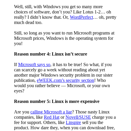
Well, still, with Windows you get so many more
choices of software, don’t you? Like Lotus 1-2… oh
really? I didn’t know that. Or,
WordPerfect
… oh, pretty
much dead too.
Still, so long as you want to run Microsoft programs at
Microsoft prices, Windows is the operating system for
you!
Reason number 4: Linux isn’t secure
If
Microsoft says so
, it has to be true! So what, if you
can scarcely go a week without reading about yet
another major Windows security problem in our sister
publication,
eWEEK.com’s security section
! Who
would you rather believe — Microsoft, or your own
eyes?
Reason number 5: Linux is more expensive
Are you
calling Microsoft a liar
? Those nasty Linux
companies, like
Red Hat
or
Novell/SUSE
charge you a
fee for support. Others, like
Linspire
sell you the
product. How dare they, when you can download free,