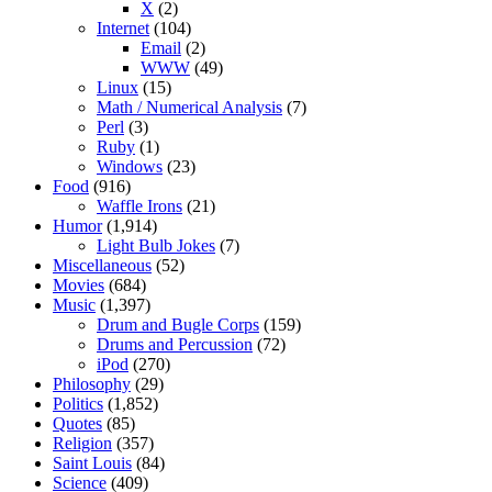
X
(2)
Internet
(104)
Email
(2)
WWW
(49)
Linux
(15)
Math / Numerical Analysis
(7)
Perl
(3)
Ruby
(1)
Windows
(23)
Food
(916)
Waffle Irons
(21)
Humor
(1,914)
Light Bulb Jokes
(7)
Miscellaneous
(52)
Movies
(684)
Music
(1,397)
Drum and Bugle Corps
(159)
Drums and Percussion
(72)
iPod
(270)
Philosophy
(29)
Politics
(1,852)
Quotes
(85)
Religion
(357)
Saint Louis
(84)
Science
(409)