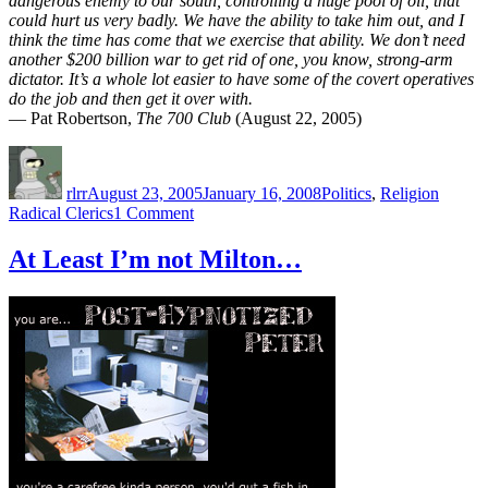
dangerous enemy to our south, controlling a huge pool of oil, that
could hurt us very badly. We have the ability to take him out, and I
think the time has come that we exercise that ability. We don’t need
another $200 billion war to get rid of one, you know, strong-arm
dictator. It’s a whole lot easier to have some of the covert operatives
do the job and then get it over with.
— Pat Robertson,
The 700 Club
(August 22, 2005)
Author
Posted
Categories
Tags
on
rlrr
August 23, 2005
January 16, 2008
Politics
,
Religion
on
Radical Clerics
1 Comment
Radical
cleric
At Least I’m not Milton…
Pat
Robertson
issuse
a
fatwa
against
Hugo
Chavez