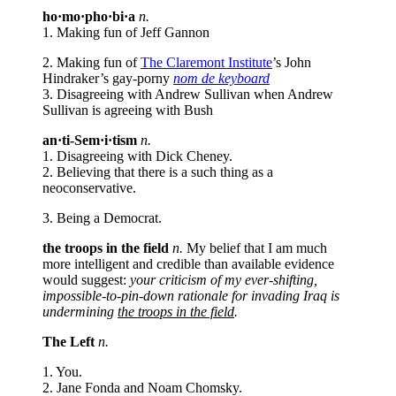
ho·mo·pho·bi·a
n.
1. Making fun of Jeff Gannon
2. Making fun of
The Claremont Institute
’s John
Hindraker’s gay-porny
nom de keyboard
3. Disagreeing with Andrew Sullivan when Andrew
Sullivan is agreeing with Bush
an·ti-Sem·i·tism
n.
1. Disagreeing with Dick Cheney.
2. Believing that there is a such thing as a
neoconservative.
3. Being a Democrat.
the troops in the field
n.
My belief that I am much
more intelligent and credible than available evidence
would suggest:
your criticism of my ever-shifting,
impossible-to-pin-down rationale for invading Iraq is
undermining
the troops in the field
.
The Left
n.
1. You.
2. Jane Fonda and Noam Chomsky.