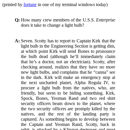
waffler
(printed by
fortune
in one of my terminal windows today)
Q:
How many crew members of the U.S.S.
Enterprise
does it take to change a light bulb?
A:
Seven. Scotty has to report to Captain Kirk that the
light bulb in the Engineering Section is getting dim,
at which point Kirk will send Bones to pronounce
the bulb dead (although he’ll immediately claim
that he’s a doctor, not an electrician). Scotty, after
checking around, realizes that they have no more
new light bulbs, and complains that he “canna” see
in the dark. Kirk will make an emergency stop at
the next uncharted planet, Alpha Regula IV, to
procure a light bulb from the natives, who, are
friendly, but seem to be hiding something. Kirk,
Spock, Bones, Yeoman Rand and two red shirt
security officers beam down to the planet, where
the two security officers are promply killed by the
natives, and the rest of the landing party is
captured. As something begins to develop between
the Captain and Yeoman Rand, Scotty, back in
orbit, is attacked by a Klingon destroyer and must