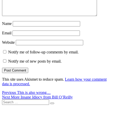
Name
Email
Website
Notify me of follow-up comments by email.
Notify me of new posts by email.
This site uses Akismet to reduce spam.
Learn how your comment
data is processed.
Post
Previous
Previous
This is also wrong…
Next
post:
Next
More Insane Idiocy from Bill O’Reilly
navigation
Search
post:
Search
for: