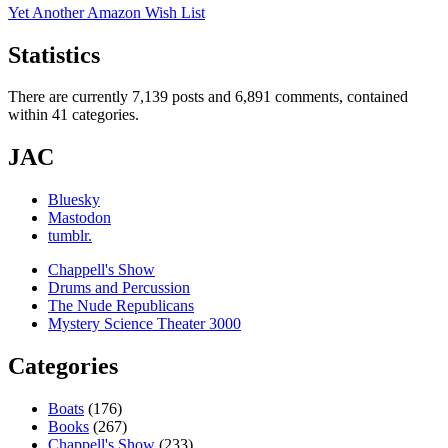
Yet Another Amazon Wish List
Statistics
There are currently 7,139 posts and 6,891 comments, contained
within 41 categories.
JAC
Bluesky
Mastodon
tumblr.
Chappell's Show
Drums and Percussion
The Nude Republicans
Mystery Science Theater 3000
Categories
Boats
(176)
Books
(267)
Chappell's Show
(233)