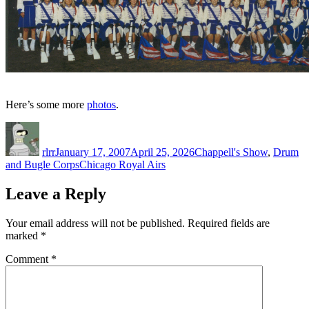
Here’s some more
photos
.
Author
Posted
Categories
on
rlrr
January 17, 2007
April 25, 2026
Chappell's Show
,
Drum
Tags
and Bugle Corps
Chicago Royal Airs
Leave a Reply
Your email address will not be published.
Required fields are
marked
*
Comment
*