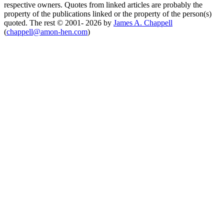
respective owners. Quotes from linked articles are probably the
property of the publications linked or the property of the person(s)
quoted. The rest © 2001- 2026 by
James A. Chappell
(
chappell@amon-hen.com
)