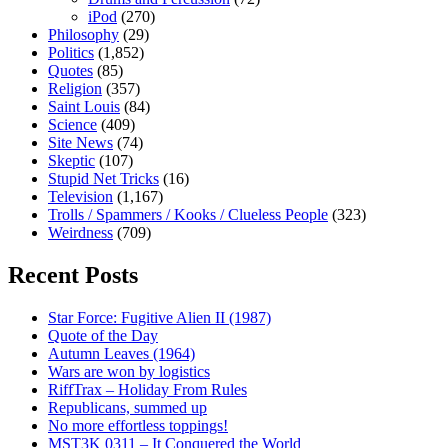
iPod
(270)
Philosophy
(29)
Politics
(1,852)
Quotes
(85)
Religion
(357)
Saint Louis
(84)
Science
(409)
Site News
(74)
Skeptic
(107)
Stupid Net Tricks
(16)
Television
(1,167)
Trolls / Spammers / Kooks / Clueless People
(323)
Weirdness
(709)
Recent Posts
Star Force: Fugitive Alien II (1987)
Quote of the Day
Autumn Leaves (1964)
Wars are won by logistics
RiffTrax – Holiday From Rules
Republicans, summed up
No more effortless toppings!
MST3K 0311 – It Conquered the World