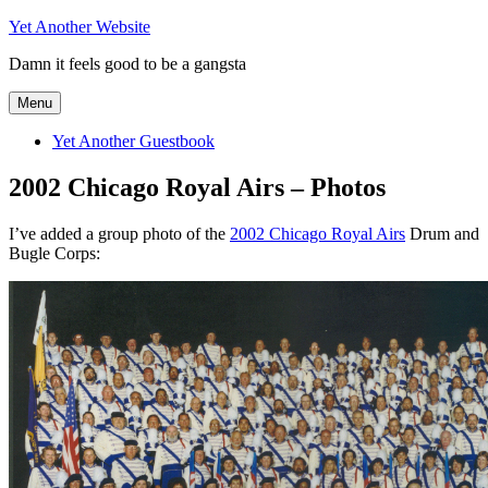
Skip
Yet Another Website
to
Damn it feels good to be a gangsta
content
Menu
Yet Another Guestbook
2002 Chicago Royal Airs – Photos
I’ve added a group photo of the
2002 Chicago Royal Airs
Drum and
Bugle Corps: