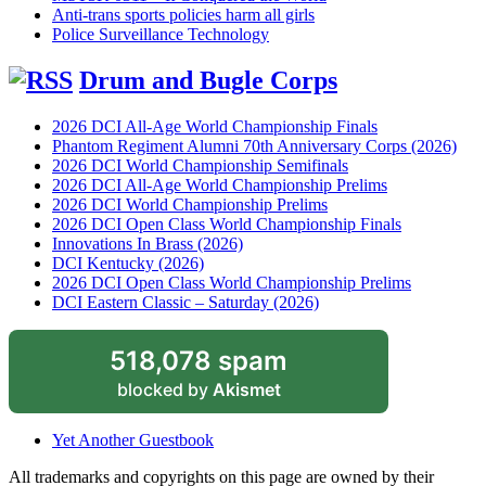
Anti-trans sports policies harm all girls
Police Surveillance Technology
Drum and Bugle Corps
2026 DCI All-Age World Championship Finals
Phantom Regiment Alumni 70th Anniversary Corps (2026)
2026 DCI World Championship Semifinals
2026 DCI All-Age World Championship Prelims
2026 DCI World Championship Prelims
2026 DCI Open Class World Championship Finals
Innovations In Brass (2026)
DCI Kentucky (2026)
2026 DCI Open Class World Championship Prelims
DCI Eastern Classic – Saturday (2026)
518,078 spam
blocked by
Akismet
Yet Another Guestbook
All trademarks and copyrights on this page are owned by their