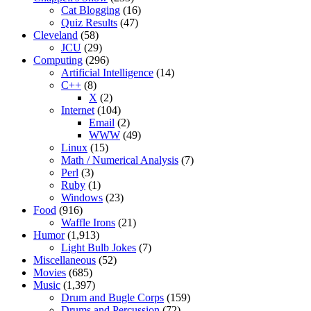
Cat Blogging
(16)
Quiz Results
(47)
Cleveland
(58)
JCU
(29)
Computing
(296)
Artificial Intelligence
(14)
C++
(8)
X
(2)
Internet
(104)
Email
(2)
WWW
(49)
Linux
(15)
Math / Numerical Analysis
(7)
Perl
(3)
Ruby
(1)
Windows
(23)
Food
(916)
Waffle Irons
(21)
Humor
(1,913)
Light Bulb Jokes
(7)
Miscellaneous
(52)
Movies
(685)
Music
(1,397)
Drum and Bugle Corps
(159)
Drums and Percussion
(72)