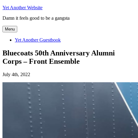
Skip
Yet Another Website
to
Damn it feels good to be a gangsta
content
Menu
Yet Another Guestbook
Bluecoats 50th Anniversary Alumni
Corps – Front Ensemble
July 4th, 2022