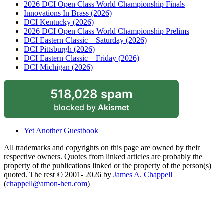
2026 DCI Open Class World Championship Finals
Innovations In Brass (2026)
DCI Kentucky (2026)
2026 DCI Open Class World Championship Prelims
DCI Eastern Classic – Saturday (2026)
DCI Pittsburgh (2026)
DCI Eastern Classic – Friday (2026)
DCI Michigan (2026)
518,028 spam
blocked by
Akismet
Yet Another Guestbook
All trademarks and copyrights on this page are owned by their
respective owners. Quotes from linked articles are probably the
property of the publications linked or the property of the person(s)
quoted. The rest © 2001- 2026 by
James A. Chappell
(
chappell@amon-hen.com
)