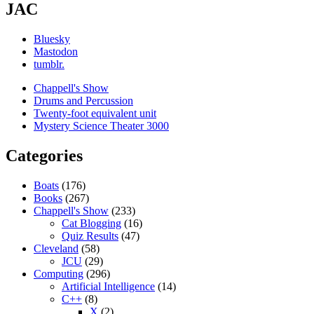
JAC
Bluesky
Mastodon
tumblr.
Chappell's Show
Drums and Percussion
Twenty-foot equivalent unit
Mystery Science Theater 3000
Categories
Boats
(176)
Books
(267)
Chappell's Show
(233)
Cat Blogging
(16)
Quiz Results
(47)
Cleveland
(58)
JCU
(29)
Computing
(296)
Artificial Intelligence
(14)
C++
(8)
X
(2)