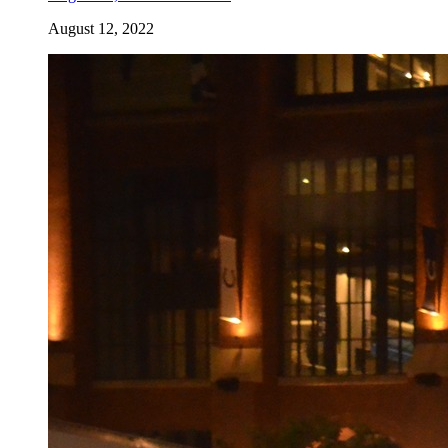
August 12, 2022