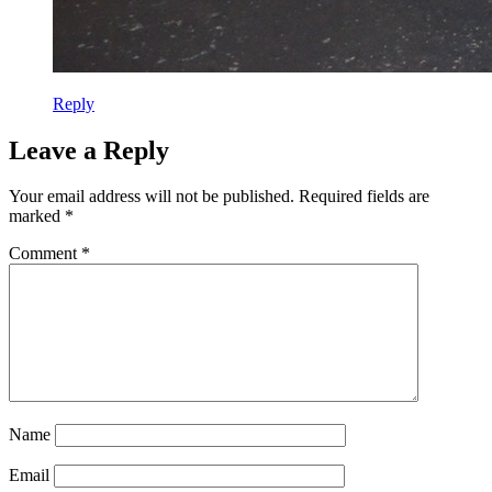
Reply
Leave a Reply
Your email address will not be published.
Required fields are
marked
*
Comment
*
Name
Email