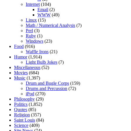
Internet
(104)
Email
(2)
WWW
(49)
Linux
(15)
Math / Numerical Analysis
(7)
Perl
(3)
Ruby
(1)
Windows
(23)
Food
(916)
Waffle Irons
(21)
Humor
(1,914)
Light Bulb Jokes
(7)
Miscellaneous
(52)
Movies
(684)
Music
(1,397)
Drum and Bugle Corps
(159)
Drums and Percussion
(72)
iPod
(270)
Philosophy
(29)
Politics
(1,852)
Quotes
(85)
Religion
(357)
Saint Louis
(84)
Science
(409)
Site News
(74)