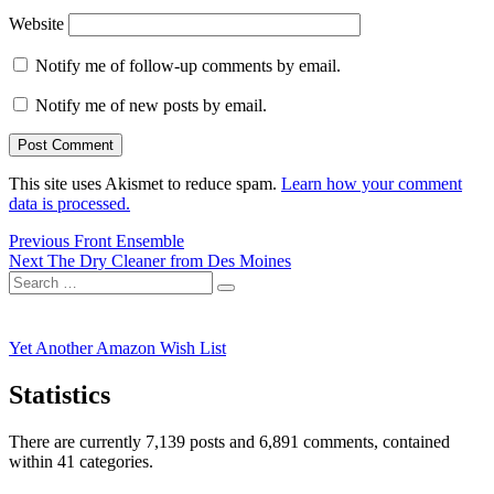
Website
Notify me of follow-up comments by email.
Notify me of new posts by email.
This site uses Akismet to reduce spam.
Learn how your comment
data is processed.
Post
Previous
Previous
Front Ensemble
Next
post:
Next
The Dry Cleaner from Des Moines
navigation
Search
post:
Search
for:
Yet Another Amazon Wish List
Statistics
There are currently 7,139 posts and 6,891 comments, contained
within 41 categories.