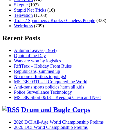
Skeptic
(107)
Stupid Net Tricks
(16)
Television
(1,168)
Trolls / Spammers / Kooks / Clueless People
(323)
Weirdness
(709)
Recent Posts
Autumn Leaves (1964)
Quote of the Day
Wars are won by logistics
RiffTrax – Holiday From Rules
Republicans, summed up
No more effortless toppings!
MST3K 0311 – It Conquered the World
Anti-trans sports policies harm all girls
Police Surveillance Technology
MST3K Short 0613 – Keeping Clean and Neat
Drum and Bugle Corps
2026 DCI All-Age World Championship Prelims
2026 DCI World Championship Prelims