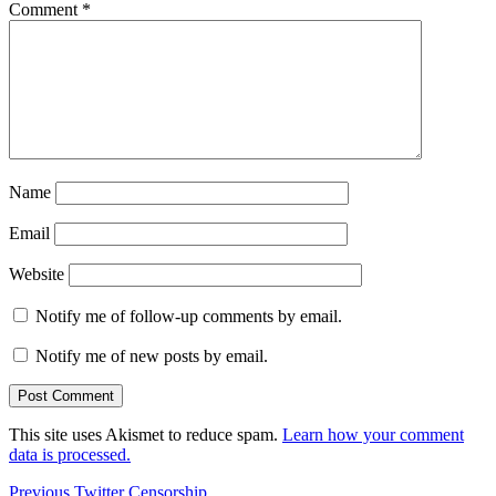
Comment
*
Name
Email
Website
Notify me of follow-up comments by email.
Notify me of new posts by email.
This site uses Akismet to reduce spam.
Learn how your comment
data is processed.
Post
Previous
Previous
Twitter Censorship