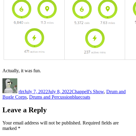
Actually, it was fun.
Author
Posted
Categories
on
rlrr
July 7, 2022
July 8, 2022
Chappell's Show
,
Drum and
Tags
Bugle Corps
,
Drums and Percussion
bluecoats
Leave a Reply
Your email address will not be published.
Required fields are
marked
*