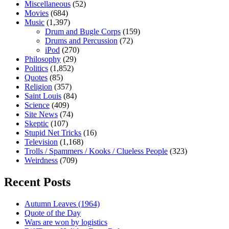
Miscellaneous
(52)
Movies
(684)
Music
(1,397)
Drum and Bugle Corps
(159)
Drums and Percussion
(72)
iPod
(270)
Philosophy
(29)
Politics
(1,852)
Quotes
(85)
Religion
(357)
Saint Louis
(84)
Science
(409)
Site News
(74)
Skeptic
(107)
Stupid Net Tricks
(16)
Television
(1,168)
Trolls / Spammers / Kooks / Clueless People
(323)
Weirdness
(709)
Recent Posts
Autumn Leaves (1964)
Quote of the Day
Wars are won by logistics