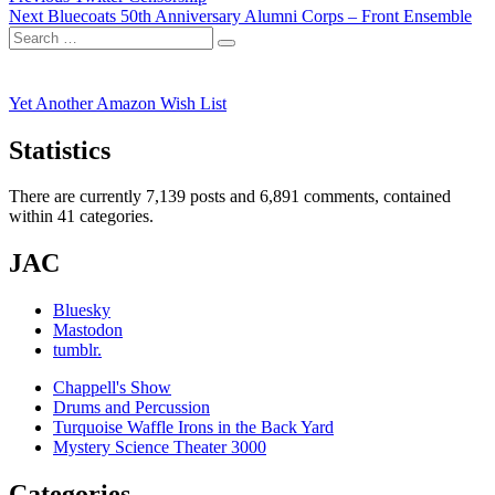
Next
post:
Next
Bluecoats 50th Anniversary Alumni Corps – Front Ensemble
navigation
Search
post:
Search
for:
Yet Another Amazon Wish List
Statistics
There are currently 7,139 posts and 6,891 comments, contained
within 41 categories.
JAC
Bluesky
Mastodon
tumblr.
Chappell's Show
Drums and Percussion
Turquoise Waffle Irons in the Back Yard
Mystery Science Theater 3000
Categories