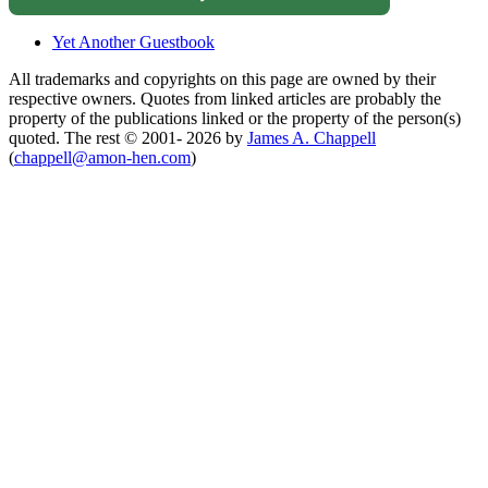
Yet Another Guestbook
All trademarks and copyrights on this page are owned by their
respective owners. Quotes from linked articles are probably the
property of the publications linked or the property of the person(s)
quoted. The rest © 2001- 2026 by
James A. Chappell
(
chappell@amon-hen.com
)