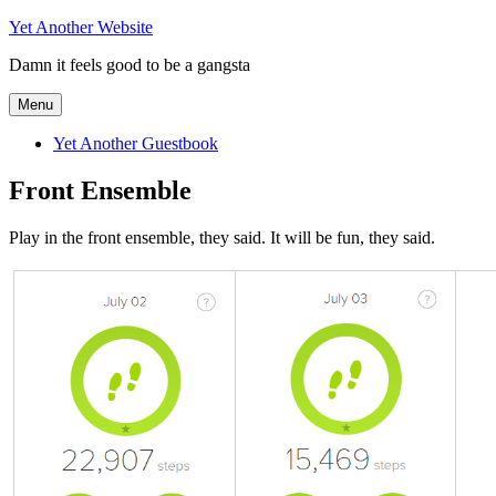
Skip
Yet Another Website
to
Damn it feels good to be a gangsta
content
Menu
Yet Another Guestbook
Front Ensemble
Play in the front ensemble, they said. It will be fun, they said.