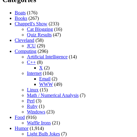
Boats
(176)
Books
(267)
Chappell's Show
(233)
Cat Blogging
(16)
Quiz Results
(47)
Cleveland
(58)
JCU
(29)
Computing
(296)
Artificial Intelligence
(14)
C++
(8)
X
(2)
Internet
(104)
Email
(2)
WWW
(49)
Linux
(15)
Math / Numerical Analysis
(7)
Perl
(3)
Ruby
(1)
Windows
(23)
Food
(916)
Waffle Irons
(21)
Humor
(1,914)
Light Bulb Jokes
(7)