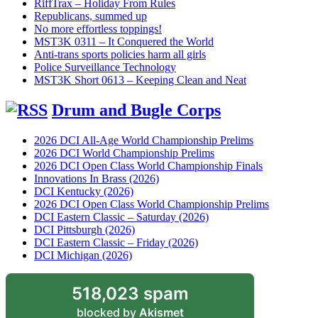
RiffTrax – Holiday From Rules
Republicans, summed up
No more effortless toppings!
MST3K 0311 – It Conquered the World
Anti-trans sports policies harm all girls
Police Surveillance Technology
MST3K Short 0613 – Keeping Clean and Neat
Drum and Bugle Corps
2026 DCI All-Age World Championship Prelims
2026 DCI World Championship Prelims
2026 DCI Open Class World Championship Finals
Innovations In Brass (2026)
DCI Kentucky (2026)
2026 DCI Open Class World Championship Prelims
DCI Eastern Classic – Saturday (2026)
DCI Pittsburgh (2026)
DCI Eastern Classic – Friday (2026)
DCI Michigan (2026)
518,023 spam
blocked by
Akismet