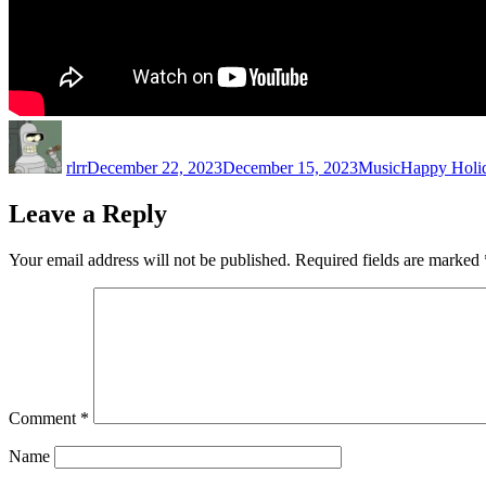
Author
Posted
Categories
Tags
on
rlrr
December 22, 2023
December 15, 2023
Music
Happy Holi
Leave a Reply
Your email address will not be published.
Required fields are marked
Comment
*
Name