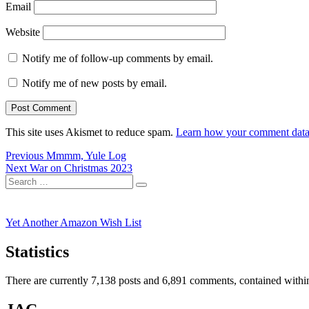
Email
Website
Notify me of follow-up comments by email.
Notify me of new posts by email.
This site uses Akismet to reduce spam.
Learn how your comment data 
Post
Previous
Previous
Mmmm, Yule Log
Next
post:
Next
War on Christmas 2023
navigation
Search
post:
Search
for:
Yet Another Amazon Wish List
Statistics
There are currently 7,138 posts and 6,891 comments, contained within