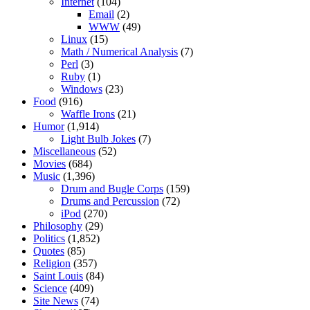
Internet
(104)
Email
(2)
WWW
(49)
Linux
(15)
Math / Numerical Analysis
(7)
Perl
(3)
Ruby
(1)
Windows
(23)
Food
(916)
Waffle Irons
(21)
Humor
(1,914)
Light Bulb Jokes
(7)
Miscellaneous
(52)
Movies
(684)
Music
(1,396)
Drum and Bugle Corps
(159)
Drums and Percussion
(72)
iPod
(270)
Philosophy
(29)
Politics
(1,852)
Quotes
(85)
Religion
(357)
Saint Louis
(84)
Science
(409)
Site News
(74)