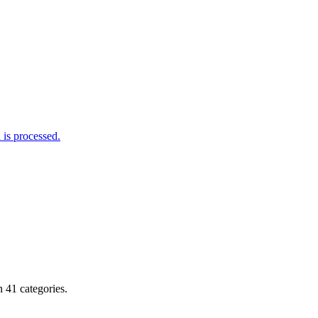
is processed.
 41 categories.