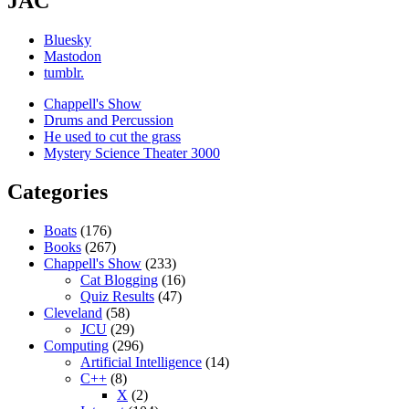
JAC
Bluesky
Mastodon
tumblr.
Chappell's Show
Drums and Percussion
He used to cut the grass
Mystery Science Theater 3000
Categories
Boats
(176)
Books
(267)
Chappell's Show
(233)
Cat Blogging
(16)
Quiz Results
(47)
Cleveland
(58)
JCU
(29)
Computing
(296)
Artificial Intelligence
(14)
C++
(8)
X
(2)