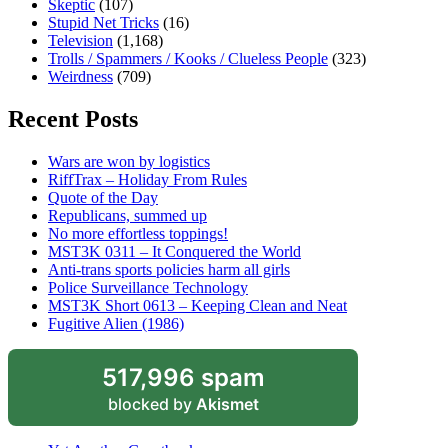
Skeptic
(107)
Stupid Net Tricks
(16)
Television
(1,168)
Trolls / Spammers / Kooks / Clueless People
(323)
Weirdness
(709)
Recent Posts
Wars are won by logistics
RiffTrax – Holiday From Rules
Quote of the Day
Republicans, summed up
No more effortless toppings!
MST3K 0311 – It Conquered the World
Anti-trans sports policies harm all girls
Police Surveillance Technology
MST3K Short 0613 – Keeping Clean and Neat
Fugitive Alien (1986)
517,996 spam
blocked by
Akismet