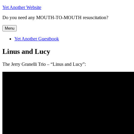
Skip
Yet Another Website
to
Do you need any MOUTH-TO-MOUTH resuscitation?
content
Menu
Yet Another Guestbook
Linus and Lucy
The Jerry Granelli Trio – “Linus and Lucy”: