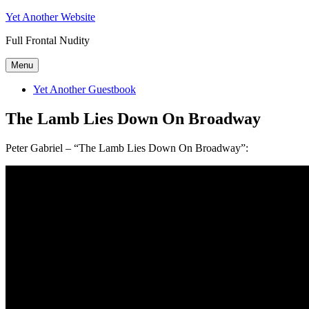
Skip
Yet Another Website
to
Full Frontal Nudity
content
Menu
Yet Another Guestbook
The Lamb Lies Down On Broadway
Peter Gabriel – “The Lamb Lies Down On Broadway”: