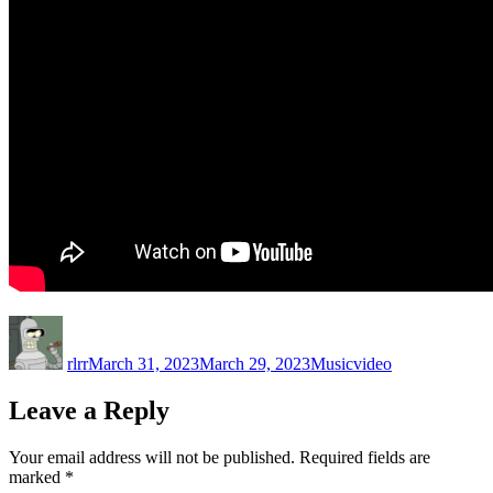
Author
Posted
Categories
Tags
on
rlrr
March 31, 2023
March 29, 2023
Music
video
Leave a Reply
Your email address will not be published.
Required fields are
marked
*