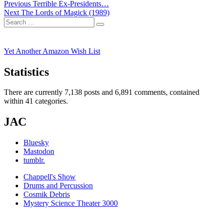
Post
Previous
Previous
Terrible Ex-Presidents…
Next
post:
Next
The Lords of Magick (1989)
navigation
Search
post:
Search
for:
Yet Another Amazon Wish List
Statistics
There are currently 7,138 posts and 6,891 comments, contained
within 41 categories.
JAC
Bluesky
Mastodon
tumblr.
Chappell's Show
Drums and Percussion
Cosmik Debris
Mystery Science Theater 3000