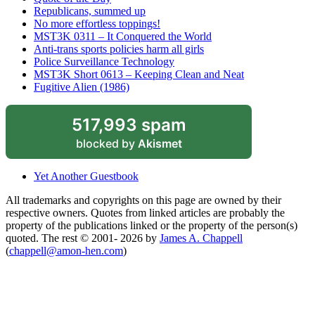
Republicans, summed up
No more effortless toppings!
MST3K 0311 – It Conquered the World
Anti-trans sports policies harm all girls
Police Surveillance Technology
MST3K Short 0613 – Keeping Clean and Neat
Fugitive Alien (1986)
517,993 spam
blocked by
Akismet
Yet Another Guestbook
All trademarks and copyrights on this page are owned by their
respective owners. Quotes from linked articles are probably the
property of the publications linked or the property of the person(s)
quoted. The rest © 2001- 2026 by
James A. Chappell
(
chappell@amon-hen.com
)