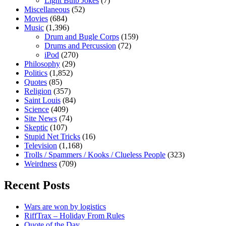
Light Bulb Jokes
(7)
Miscellaneous
(52)
Movies
(684)
Music
(1,396)
Drum and Bugle Corps
(159)
Drums and Percussion
(72)
iPod
(270)
Philosophy
(29)
Politics
(1,852)
Quotes
(85)
Religion
(357)
Saint Louis
(84)
Science
(409)
Site News
(74)
Skeptic
(107)
Stupid Net Tricks
(16)
Television
(1,168)
Trolls / Spammers / Kooks / Clueless People
(323)
Weirdness
(709)
Recent Posts
Wars are won by logistics
RiffTrax – Holiday From Rules
Quote of the Day