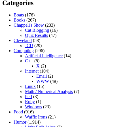
Categories
Boats
(176)
Books
(267)
Chappell's Show
(233)
Cat Blogging
(16)
Quiz Results
(47)
Cleveland
(58)
JCU
(29)
Computing
(296)
Artificial Intelligence
(14)
C++
(8)
X
(2)
Internet
(104)
Email
(2)
WWW
(49)
Linux
(15)
Math / Numerical Analysis
(7)
Perl
(3)
Ruby
(1)
Windows
(23)
Food
(916)
Waffle Irons
(21)
Humor
(1,914)