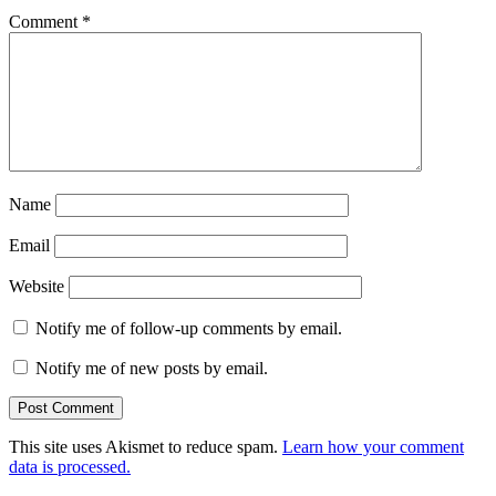
Comment
*
Name
Email
Website
Notify me of follow-up comments by email.
Notify me of new posts by email.
This site uses Akismet to reduce spam.
Learn how your comment
data is processed.