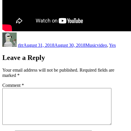
Author
Posted
Categories
Tags
on
rlrr
August 31, 2018
August 30, 2018
Music
video
,
Yes
Leave a Reply
Your email address will not be published.
Required fields are
marked
*
Comment
*