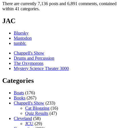
There are currently 7,136 posts and 6,891 comments, contained
within 41 categories.
JAC
Bluesky
Mastodon
tumblr.
Chappell's Show
Drums and Percussion
The Oxymorons
Mystery Science Theater 3000
Categories
Boats
(176)
Books
(267)
Chappell's Show
(233)
Cat Blogging
(16)
Quiz Results
(47)
Cleveland
(58)
JCU
(29)