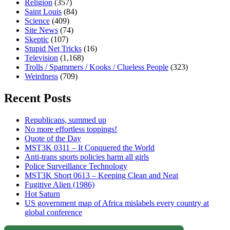
Religion
(357)
Saint Louis
(84)
Science
(409)
Site News
(74)
Skeptic
(107)
Stupid Net Tricks
(16)
Television
(1,168)
Trolls / Spammers / Kooks / Clueless People
(323)
Weirdness
(709)
Recent Posts
Republicans, summed up
No more effortless toppings!
Quote of the Day
MST3K 0311 – It Conquered the World
Anti-trans sports policies harm all girls
Police Surveillance Technology
MST3K Short 0613 – Keeping Clean and Neat
Fugitive Alien (1986)
Hot Saturn
US government map of Africa mislabels every country at
global conference