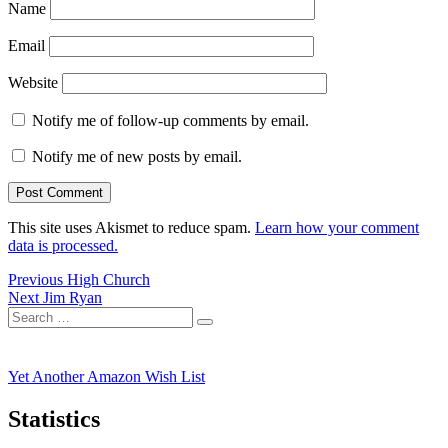
Name
Email
Website
Notify me of follow-up comments by email.
Notify me of new posts by email.
This site uses Akismet to reduce spam.
Learn how your comment
data is processed.
Post
Previous
Previous
High Church
Next
post:
Next
Jim Ryan
navigation
Search
post:
Search
for:
Yet Another Amazon Wish List
Statistics