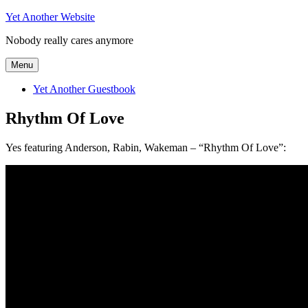
Skip
Yet Another Website
to
Nobody really cares anymore
content
Menu
Yet Another Guestbook
Rhythm Of Love
Yes featuring Anderson, Rabin, Wakeman – “Rhythm Of Love”: