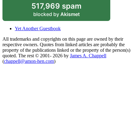
517,969 spam
blocked by
Akismet
Yet Another Guestbook
All trademarks and copyrights on this page are owned by their
respective owners. Quotes from linked articles are probably the
property of the publications linked or the property of the person(s)
quoted. The rest © 2001- 2026 by
James A. Chappell
(
chappell@amon-hen.com
)