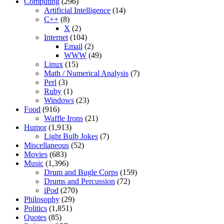
Computing
(296)
Artificial Intelligence
(14)
C++
(8)
X
(2)
Internet
(104)
Email
(2)
WWW
(49)
Linux
(15)
Math / Numerical Analysis
(7)
Perl
(3)
Ruby
(1)
Windows
(23)
Food
(916)
Waffle Irons
(21)
Humor
(1,913)
Light Bulb Jokes
(7)
Miscellaneous
(52)
Movies
(683)
Music
(1,396)
Drum and Bugle Corps
(159)
Drums and Percussion
(72)
iPod
(270)
Philosophy
(29)
Politics
(1,851)
Quotes
(85)