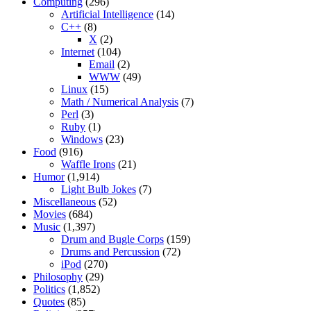
Computing
(296)
Artificial Intelligence
(14)
C++
(8)
X
(2)
Internet
(104)
Email
(2)
WWW
(49)
Linux
(15)
Math / Numerical Analysis
(7)
Perl
(3)
Ruby
(1)
Windows
(23)
Food
(916)
Waffle Irons
(21)
Humor
(1,914)
Light Bulb Jokes
(7)
Miscellaneous
(52)
Movies
(684)
Music
(1,397)
Drum and Bugle Corps
(159)
Drums and Percussion
(72)
iPod
(270)
Philosophy
(29)
Politics
(1,852)
Quotes
(85)