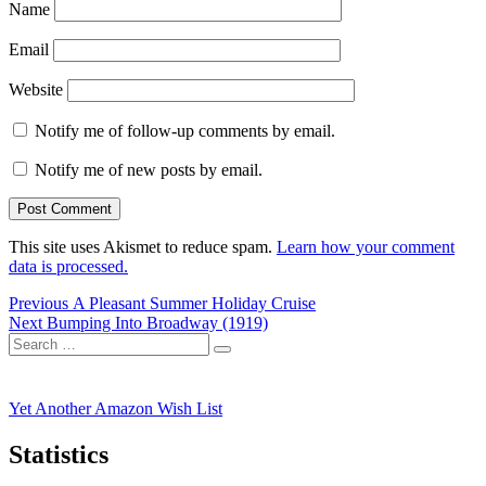
Name
Email
Website
Notify me of follow-up comments by email.
Notify me of new posts by email.
This site uses Akismet to reduce spam.
Learn how your comment
data is processed.
Post
Previous
Previous
A Pleasant Summer Holiday Cruise
Next
post:
Next
Bumping Into Broadway (1919)
navigation
Search
post:
Search
for:
Yet Another Amazon Wish List
Statistics