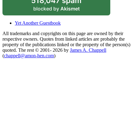
518,047 spam
blocked by
Akismet
Yet Another Guestbook
All trademarks and copyrights on this page are owned by their
respective owners. Quotes from linked articles are probably the
property of the publications linked or the property of the person(s)
quoted. The rest © 2001- 2026 by
James A. Chappell
(
chappell@amon-hen.com
)