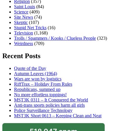
Religion
(357)
Saint Louis
(84)
Science
(409)
Site News
(74)
Skeptic
(107)
Stupid Net Tricks
(16)
Television
(1,168)
Trolls / Spammers / Kooks / Clueless People
(323)
Weirdness
(709)
Recent Posts
Quote of the Day
Autumn Leaves (1964)
Wars are won by logistics
RiffTrax – Holiday From Rules
Republicans, summed up
No more effortless toppings!
MST3K 0311 – It Conquered the World
Anti-trans sports policies harm all girls
Police Surveillance Technology
MST3K Short 0613 – Keeping Clean and Neat