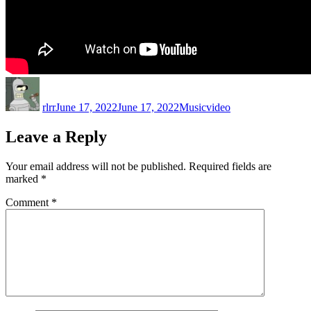
Author
Posted
Categories
Tags
on
rlrr
June 17, 2022
June 17, 2022
Music
video
Leave a Reply
Your email address will not be published.
Required fields are
marked
*
Comment
*