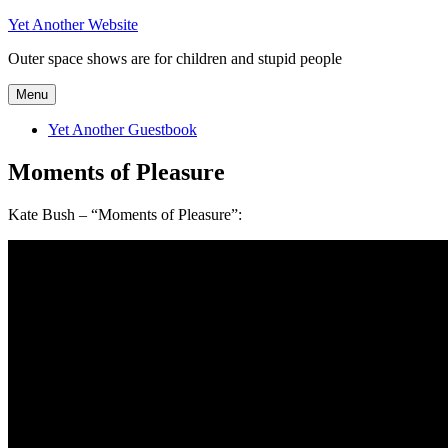
Skip
Yet Another Website
to
Outer space shows are for children and stupid people
content
Menu
Yet Another Guestbook
Moments of Pleasure
Kate Bush – “Moments of Pleasure”: