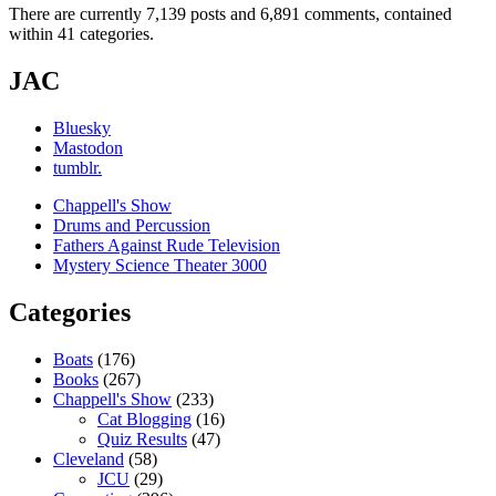
There are currently 7,139 posts and 6,891 comments, contained
within 41 categories.
JAC
Bluesky
Mastodon
tumblr.
Chappell's Show
Drums and Percussion
Fathers Against Rude Television
Mystery Science Theater 3000
Categories
Boats
(176)
Books
(267)
Chappell's Show
(233)
Cat Blogging
(16)
Quiz Results
(47)
Cleveland
(58)
JCU
(29)