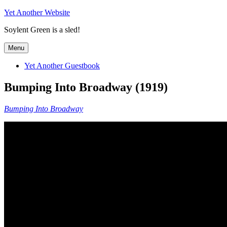
Skip
Yet Another Website
to
Soylent Green is a sled!
content
Menu
Yet Another Guestbook
Bumping Into Broadway (1919)
Bumping Into Broadway