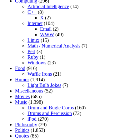
Computing
(296)
Artificial Intelligence
(14)
C++
(8)
X
(2)
Internet
(104)
Email
(2)
WWW
(49)
Linux
(15)
Math / Numerical Analysis
(7)
Perl
(3)
Ruby
(1)
Windows
(23)
Food
(916)
Waffle Irons
(21)
Humor
(1,914)
Light Bulb Jokes
(7)
Miscellaneous
(52)
Movies
(685)
Music
(1,398)
Drum and Bugle Corps
(160)
Drums and Percussion
(72)
iPod
(270)
Philosophy
(29)
Politics
(1,853)
Quotes
(85)