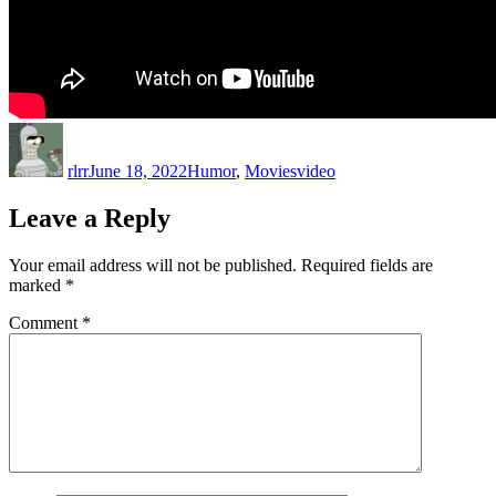
Author
Posted
Categories
Tags
on
rlrr
June 18, 2022
Humor
,
Movies
video
Leave a Reply
Your email address will not be published.
Required fields are
marked
*
Comment
*