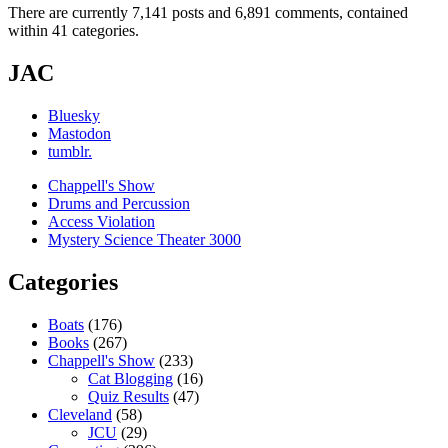
There are currently 7,141 posts and 6,891 comments, contained
within 41 categories.
JAC
Bluesky
Mastodon
tumblr.
Chappell's Show
Drums and Percussion
Access Violation
Mystery Science Theater 3000
Categories
Boats
(176)
Books
(267)
Chappell's Show
(233)
Cat Blogging
(16)
Quiz Results
(47)
Cleveland
(58)
JCU
(29)