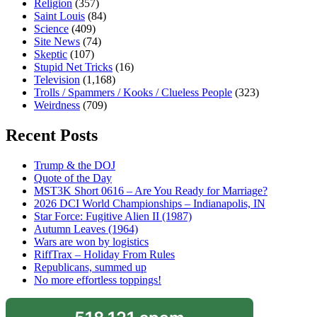
Religion
(357)
Saint Louis
(84)
Science
(409)
Site News
(74)
Skeptic
(107)
Stupid Net Tricks
(16)
Television
(1,168)
Trolls / Spammers / Kooks / Clueless People
(323)
Weirdness
(709)
Recent Posts
Trump & the DOJ
Quote of the Day
MST3K Short 0616 – Are You Ready for Marriage?
2026 DCI World Championships – Indianapolis, IN
Star Force: Fugitive Alien II (1987)
Autumn Leaves (1964)
Wars are won by logistics
RiffTrax – Holiday From Rules
Republicans, summed up
No more effortless toppings!