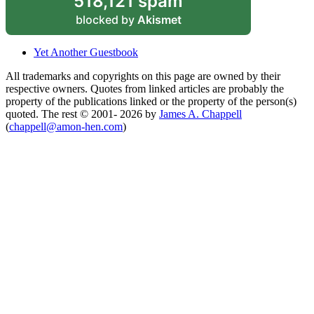
518,121 spam
blocked by
Akismet
Yet Another Guestbook
All trademarks and copyrights on this page are owned by their
respective owners. Quotes from linked articles are probably the
property of the publications linked or the property of the person(s)
quoted. The rest © 2001- 2026 by
James A. Chappell
(
chappell@amon-hen.com
)