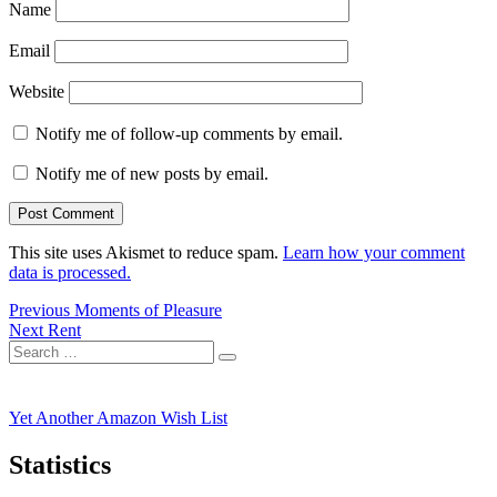
Name
Email
Website
Notify me of follow-up comments by email.
Notify me of new posts by email.
This site uses Akismet to reduce spam.
Learn how your comment
data is processed.
Post
Previous
Previous
Moments of Pleasure
Next
post:
Next
Rent
navigation
Search
post:
Search
for:
Yet Another Amazon Wish List
Statistics