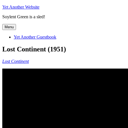
Skip
Yet Another Website
to
Soylent Green is a sled!
content
Menu
Yet Another Guestbook
Lost Continent (1951)
Lost Continent