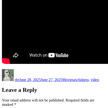
Author
Posted
Categories
Tags
on
rlrr
June 28, 2025
June 27, 2025
Movies
awfulness
,
video
Leave a Reply
Your email address will not be published.
Required fields are
marked
*