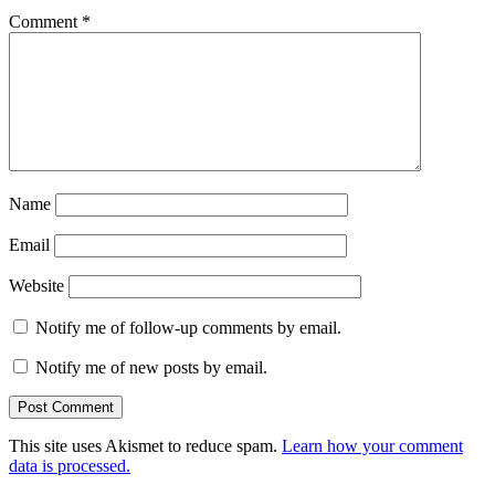
Comment
*
Name
Email
Website
Notify me of follow-up comments by email.
Notify me of new posts by email.
This site uses Akismet to reduce spam.
Learn how your comment
data is processed.