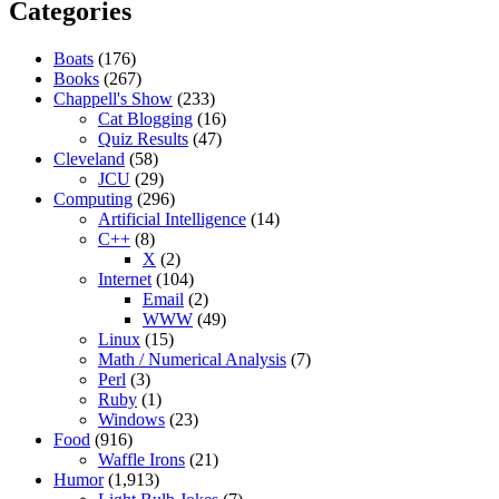
Categories
Boats
(176)
Books
(267)
Chappell's Show
(233)
Cat Blogging
(16)
Quiz Results
(47)
Cleveland
(58)
JCU
(29)
Computing
(296)
Artificial Intelligence
(14)
C++
(8)
X
(2)
Internet
(104)
Email
(2)
WWW
(49)
Linux
(15)
Math / Numerical Analysis
(7)
Perl
(3)
Ruby
(1)
Windows
(23)
Food
(916)
Waffle Irons
(21)
Humor
(1,913)