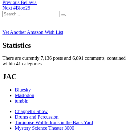
Post
Previous
Previous
Bellavia
Next
post:
Next
#Bloo25
navigation
Search
post:
Search
for:
Yet Another Amazon Wish List
Statistics
There are currently 7,136 posts and 6,891 comments, contained
within 41 categories.
JAC
Bluesky
Mastodon
tumblr.
Chappell's Show
Drums and Percussion
Turquoise Waffle Irons in the Back Yard
Mystery Science Theater 3000