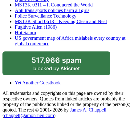
MST3K 0311 – It Conquered the World
Anti-trans sports policies harm all girls
Police Surveillance Technology
MST3K Short 0613 – Keeping Clean and Neat
Fugitive Alien (1986)
Hot Saturn
US government map of Africa mislabels every country at
global conference
517,966 spam
blocked by
Akismet
Yet Another Guestbook
All trademarks and copyrights on this page are owned by their
respective owners. Quotes from linked articles are probably the
property of the publications linked or the property of the person(s)
quoted. The rest © 2001- 2026 by
James A. Chappell
(
chappell@amon-hen.com
)