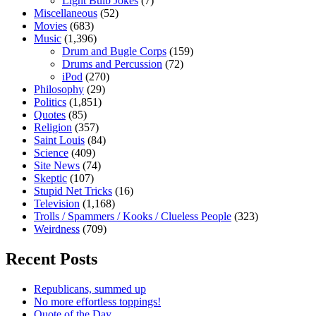
Light Bulb Jokes
(7)
Miscellaneous
(52)
Movies
(683)
Music
(1,396)
Drum and Bugle Corps
(159)
Drums and Percussion
(72)
iPod
(270)
Philosophy
(29)
Politics
(1,851)
Quotes
(85)
Religion
(357)
Saint Louis
(84)
Science
(409)
Site News
(74)
Skeptic
(107)
Stupid Net Tricks
(16)
Television
(1,168)
Trolls / Spammers / Kooks / Clueless People
(323)
Weirdness
(709)
Recent Posts
Republicans, summed up
No more effortless toppings!
Quote of the Day