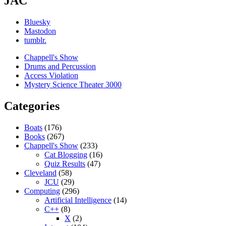
JAC
Bluesky
Mastodon
tumblr.
Chappell's Show
Drums and Percussion
Access Violation
Mystery Science Theater 3000
Categories
Boats
(176)
Books
(267)
Chappell's Show
(233)
Cat Blogging
(16)
Quiz Results
(47)
Cleveland
(58)
JCU
(29)
Computing
(296)
Artificial Intelligence
(14)
C++
(8)
X
(2)