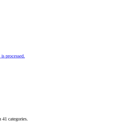
is processed.
 41 categories.