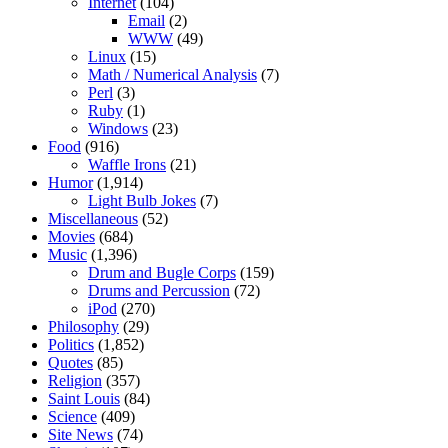
Internet
(104)
Email
(2)
WWW
(49)
Linux
(15)
Math / Numerical Analysis
(7)
Perl
(3)
Ruby
(1)
Windows
(23)
Food
(916)
Waffle Irons
(21)
Humor
(1,914)
Light Bulb Jokes
(7)
Miscellaneous
(52)
Movies
(684)
Music
(1,396)
Drum and Bugle Corps
(159)
Drums and Percussion
(72)
iPod
(270)
Philosophy
(29)
Politics
(1,852)
Quotes
(85)
Religion
(357)
Saint Louis
(84)
Science
(409)
Site News
(74)