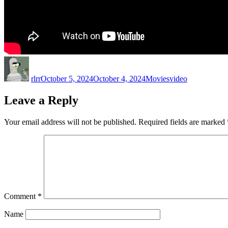
Author
Posted
Categories
Tags
on
rlrr
October 5, 2024
October 4, 2024
Movies
video
Leave a Reply
Your email address will not be published.
Required fields are marked
Comment
*
Name