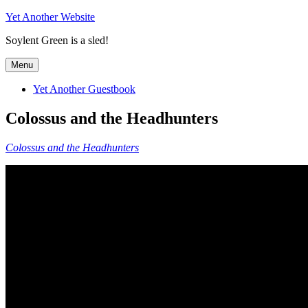
Skip
Yet Another Website
to
Soylent Green is a sled!
content
Menu
Yet Another Guestbook
Colossus and the Headhunters
Colossus and the Headhunters