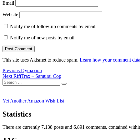
Email
Website
Notify me of follow-up comments by email.
Notify me of new posts by email.
This site uses Akismet to reduce spam.
Learn how your comment data 
Post
Previous
Previous
Dymaxion
Next
post:
Next
RiffTrax – Samurai Cop
navigation
Search
post:
Search
for:
Yet Another Amazon Wish List
Statistics
There are currently 7,138 posts and 6,891 comments, contained within