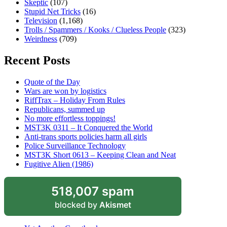
Skeptic
(107)
Stupid Net Tricks
(16)
Television
(1,168)
Trolls / Spammers / Kooks / Clueless People
(323)
Weirdness
(709)
Recent Posts
Quote of the Day
Wars are won by logistics
RiffTrax – Holiday From Rules
Republicans, summed up
No more effortless toppings!
MST3K 0311 – It Conquered the World
Anti-trans sports policies harm all girls
Police Surveillance Technology
MST3K Short 0613 – Keeping Clean and Neat
Fugitive Alien (1986)
518,007 spam
blocked by
Akismet