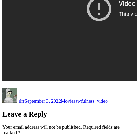
Author
Posted
Categories
Tags
on
rlrr
September 3, 2022
Movies
awfulness
,
video
Leave a Reply
Your email address will not be published.
Required fields are
marked
*