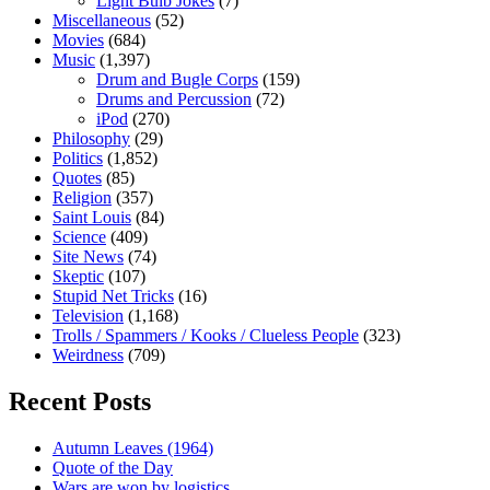
Light Bulb Jokes
(7)
Miscellaneous
(52)
Movies
(684)
Music
(1,397)
Drum and Bugle Corps
(159)
Drums and Percussion
(72)
iPod
(270)
Philosophy
(29)
Politics
(1,852)
Quotes
(85)
Religion
(357)
Saint Louis
(84)
Science
(409)
Site News
(74)
Skeptic
(107)
Stupid Net Tricks
(16)
Television
(1,168)
Trolls / Spammers / Kooks / Clueless People
(323)
Weirdness
(709)
Recent Posts
Autumn Leaves (1964)
Quote of the Day
Wars are won by logistics