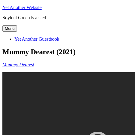
Skip
Yet Another Website
to
Soylent Green is a sled!
content
Menu
Yet Another Guestbook
Mummy Dearest (2021)
Mummy Dearest