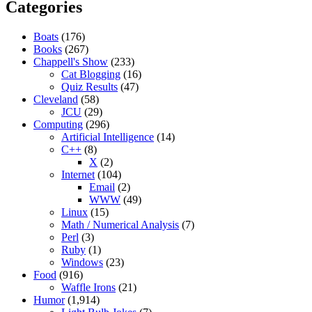
Categories
Boats
(176)
Books
(267)
Chappell's Show
(233)
Cat Blogging
(16)
Quiz Results
(47)
Cleveland
(58)
JCU
(29)
Computing
(296)
Artificial Intelligence
(14)
C++
(8)
X
(2)
Internet
(104)
Email
(2)
WWW
(49)
Linux
(15)
Math / Numerical Analysis
(7)
Perl
(3)
Ruby
(1)
Windows
(23)
Food
(916)
Waffle Irons
(21)
Humor
(1,914)