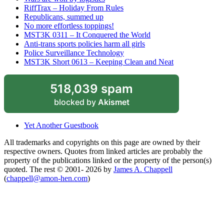
RiffTrax – Holiday From Rules
Republicans, summed up
No more effortless toppings!
MST3K 0311 – It Conquered the World
Anti-trans sports policies harm all girls
Police Surveillance Technology
MST3K Short 0613 – Keeping Clean and Neat
518,039 spam
blocked by
Akismet
Yet Another Guestbook
All trademarks and copyrights on this page are owned by their
respective owners. Quotes from linked articles are probably the
property of the publications linked or the property of the person(s)
quoted. The rest © 2001- 2026 by
James A. Chappell
(
chappell@amon-hen.com
)