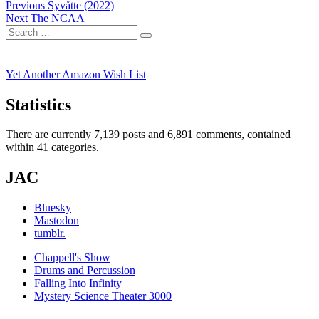
Post
Previous
Previous
Syvåtte (2022)
Next
post:
Next
The NCAA
navigation
Search
post:
Search
for:
Yet Another Amazon Wish List
Statistics
There are currently 7,139 posts and 6,891 comments, contained
within 41 categories.
JAC
Bluesky
Mastodon
tumblr.
Chappell's Show
Drums and Percussion
Falling Into Infinity
Mystery Science Theater 3000