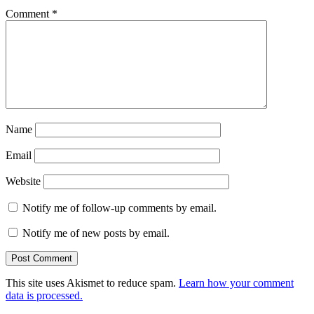
Comment
*
Name
Email
Website
Notify me of follow-up comments by email.
Notify me of new posts by email.
This site uses Akismet to reduce spam.
Learn how your comment
data is processed.