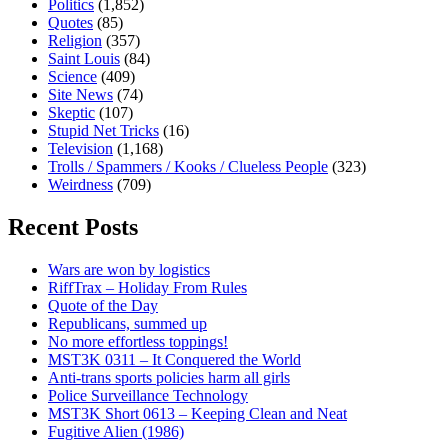
Politics
(1,852)
Quotes
(85)
Religion
(357)
Saint Louis
(84)
Science
(409)
Site News
(74)
Skeptic
(107)
Stupid Net Tricks
(16)
Television
(1,168)
Trolls / Spammers / Kooks / Clueless People
(323)
Weirdness
(709)
Recent Posts
Wars are won by logistics
RiffTrax – Holiday From Rules
Quote of the Day
Republicans, summed up
No more effortless toppings!
MST3K 0311 – It Conquered the World
Anti-trans sports policies harm all girls
Police Surveillance Technology
MST3K Short 0613 – Keeping Clean and Neat
Fugitive Alien (1986)