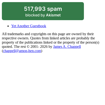
517,993 spam
blocked by
Akismet
Yet Another Guestbook
All trademarks and copyrights on this page are owned by their
respective owners. Quotes from linked articles are probably the
property of the publications linked or the property of the person(s)
quoted. The rest © 2001- 2026 by
James A. Chappell
(
chappell@amon-hen.com
)