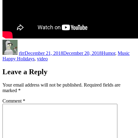
Author
Posted
Categories
Tag
on
rlrr
December 21, 2018
December 20, 2018
Humor
,
Music
Happy Holidays
,
video
Leave a Reply
Your email address will not be published.
Required fields are
marked
*
Comment
*