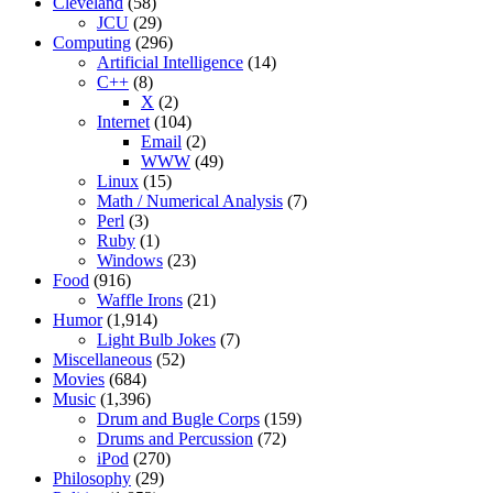
Cleveland
(58)
JCU
(29)
Computing
(296)
Artificial Intelligence
(14)
C++
(8)
X
(2)
Internet
(104)
Email
(2)
WWW
(49)
Linux
(15)
Math / Numerical Analysis
(7)
Perl
(3)
Ruby
(1)
Windows
(23)
Food
(916)
Waffle Irons
(21)
Humor
(1,914)
Light Bulb Jokes
(7)
Miscellaneous
(52)
Movies
(684)
Music
(1,396)
Drum and Bugle Corps
(159)
Drums and Percussion
(72)
iPod
(270)
Philosophy
(29)