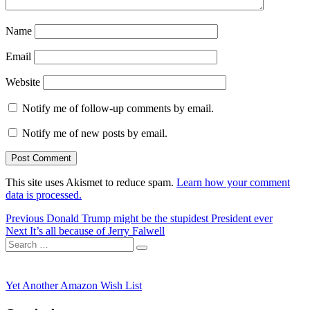
Name
Email
Website
Notify me of follow-up comments by email.
Notify me of new posts by email.
This site uses Akismet to reduce spam.
Learn how your comment
data is processed.
Post
Previous
Previous
Donald Trump might be the stupidest President ever
Next
post:
Next
It’s all because of Jerry Falwell
navigation
Search
post:
Search
for:
Yet Another Amazon Wish List