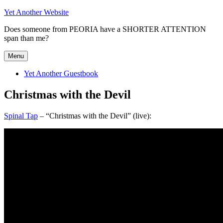
Skip
Yet Another Website
to
Does someone from PEORIA have a SHORTER ATTENTION
content
span than me?
Menu
Yet Another Guestbook
Christmas with the Devil
Spinal Tap
– “Christmas with the Devil” (live):