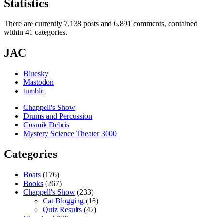
Statistics
There are currently 7,138 posts and 6,891 comments, contained
within 41 categories.
JAC
Bluesky
Mastodon
tumblr.
Chappell's Show
Drums and Percussion
Cosmik Debris
Mystery Science Theater 3000
Categories
Boats
(176)
Books
(267)
Chappell's Show
(233)
Cat Blogging
(16)
Quiz Results
(47)