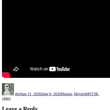
Author
Posted
Categories
Tags
on
rlrr
June 11, 2026
June 6, 2026
Humor
,
Movies
MST3K
,
video
Leave a Reply