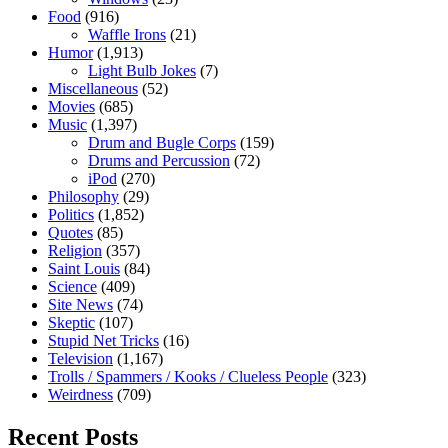
Food
(916)
Waffle Irons
(21)
Humor
(1,913)
Light Bulb Jokes
(7)
Miscellaneous
(52)
Movies
(685)
Music
(1,397)
Drum and Bugle Corps
(159)
Drums and Percussion
(72)
iPod
(270)
Philosophy
(29)
Politics
(1,852)
Quotes
(85)
Religion
(357)
Saint Louis
(84)
Science
(409)
Site News
(74)
Skeptic
(107)
Stupid Net Tricks
(16)
Television
(1,167)
Trolls / Spammers / Kooks / Clueless People
(323)
Weirdness
(709)
Recent Posts