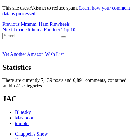
This site uses Akismet to reduce spam.
Learn how your comment
data is processed.
Post
Previous
Previous
Mmmm, Ham Pinwheels
Next
post:
Next
I made it into a Funliner Top 10
navigation
Search
post:
Search
for:
Yet Another Amazon Wish List
Statistics
There are currently 7,139 posts and 6,891 comments, contained
within 41 categories.
JAC
Bluesky
Mastodon
tumblr.
Chappell's Show