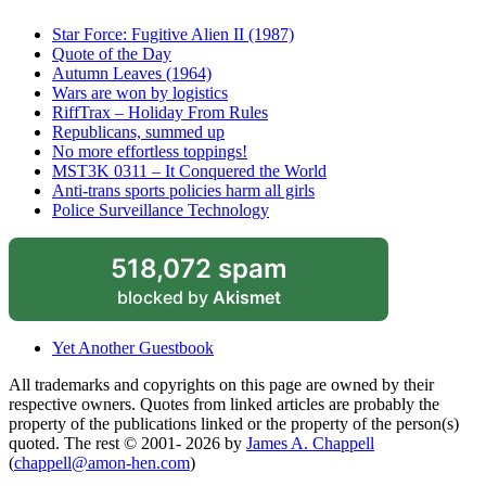
Star Force: Fugitive Alien II (1987)
Quote of the Day
Autumn Leaves (1964)
Wars are won by logistics
RiffTrax – Holiday From Rules
Republicans, summed up
No more effortless toppings!
MST3K 0311 – It Conquered the World
Anti-trans sports policies harm all girls
Police Surveillance Technology
518,072 spam
blocked by
Akismet
Yet Another Guestbook
All trademarks and copyrights on this page are owned by their
respective owners. Quotes from linked articles are probably the
property of the publications linked or the property of the person(s)
quoted. The rest © 2001- 2026 by
James A. Chappell
(
chappell@amon-hen.com
)