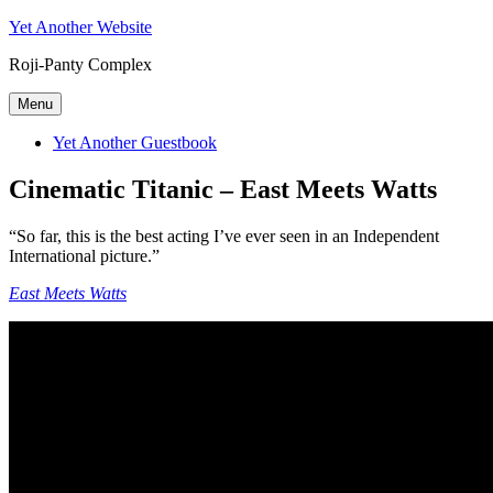
Skip
Yet Another Website
to
Roji-Panty Complex
content
Menu
Yet Another Guestbook
Cinematic Titanic – East Meets Watts
“So far, this is the best acting I’ve ever seen in an Independent
International picture.”
East Meets Watts