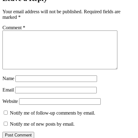
Your email address will not be published.
Required fields are
marked
*
Comment
*
Name
Email
Website
Notify me of follow-up comments by email.
Notify me of new posts by email.