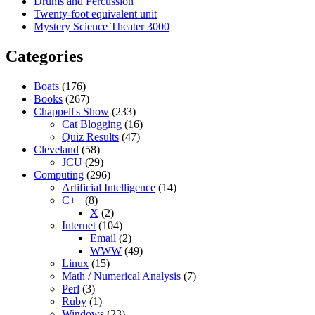
Drums and Percussion
Twenty-foot equivalent unit
Mystery Science Theater 3000
Categories
Boats
(176)
Books
(267)
Chappell's Show
(233)
Cat Blogging
(16)
Quiz Results
(47)
Cleveland
(58)
JCU
(29)
Computing
(296)
Artificial Intelligence
(14)
C++
(8)
X
(2)
Internet
(104)
Email
(2)
WWW
(49)
Linux
(15)
Math / Numerical Analysis
(7)
Perl
(3)
Ruby
(1)
Windows
(23)