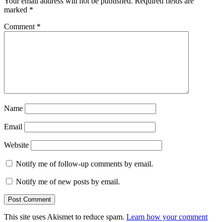
Your email address will not be published.
Required fields are
marked
*
Comment
*
Name
Email
Website
Notify me of follow-up comments by email.
Notify me of new posts by email.
This site uses Akismet to reduce spam.
Learn how your comment