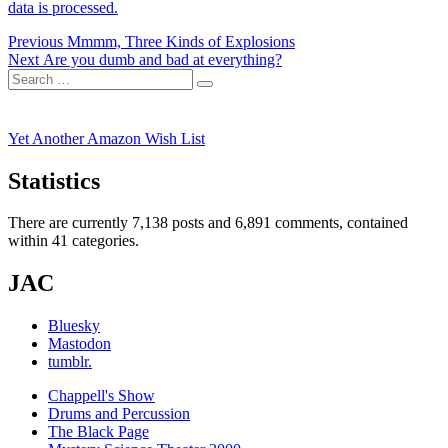
data is processed.
Post
Previous
Previous
Mmmm, Three Kinds of Explosions
Next
post:
Next
Are you dumb and bad at everything?
navigation
Search
post:
Search
for:
Yet Another Amazon Wish List
Statistics
There are currently 7,138 posts and 6,891 comments, contained
within 41 categories.
JAC
Bluesky
Mastodon
tumblr.
Chappell's Show
Drums and Percussion
The Black Page