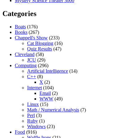
Mystery Science Theater 3000
Categories
Boats
(176)
Books
(267)
Chappell's Show
(233)
Cat Blogging
(16)
Quiz Results
(47)
Cleveland
(58)
JCU
(29)
Computing
(296)
Artificial Intelligence
(14)
C++
(8)
X
(2)
Internet
(104)
Email
(2)
WWW
(49)
Linux
(15)
Math / Numerical Analysis
(7)
Perl
(3)
Ruby
(1)
Windows
(23)
Food
(916)
Waffle Irons
(21)