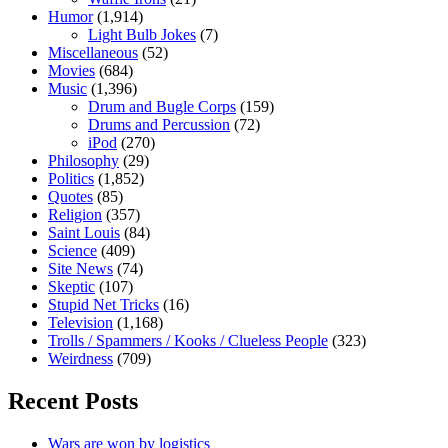
Humor
(1,914)
Light Bulb Jokes
(7)
Miscellaneous
(52)
Movies
(684)
Music
(1,396)
Drum and Bugle Corps
(159)
Drums and Percussion
(72)
iPod
(270)
Philosophy
(29)
Politics
(1,852)
Quotes
(85)
Religion
(357)
Saint Louis
(84)
Science
(409)
Site News
(74)
Skeptic
(107)
Stupid Net Tricks
(16)
Television
(1,168)
Trolls / Spammers / Kooks / Clueless People
(323)
Weirdness
(709)
Recent Posts
Wars are won by logistics