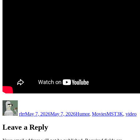
Author
Posted
Categories
Tags
on
rlrr
May 7, 2026
May 7, 2026
Humor
,
Movies
MST3K
,
video
Leave a Reply