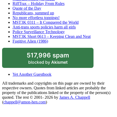
RiffTrax – Holiday From Rules
Quote of the Day
Republicans, summed up
No more effortless toppings!
MST3K 0311 – It Conquered the World
Anti-trans sports policies harm all girls
Police Surveillance Technology
MST3K Short 0613 – Keeping Clean and Neat
Fugitive Alien (1986)
517,996 spam
blocked by
Akismet
Yet Another Guestbook
All trademarks and copyrights on this page are owned by their
respective owners. Quotes from linked articles are probably the
property of the publications linked or the property of the person(s)
quoted. The rest © 2001- 2026 by
James A. Chappell
(
chappell@amon-hen.com
)