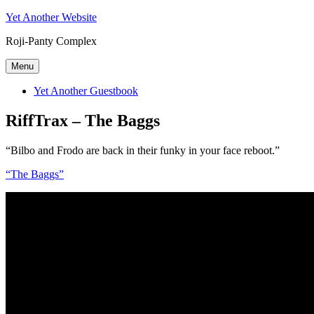
Skip
Yet Another Website
to
Roji-Panty Complex
content
Menu
Yet Another Guestbook
RiffTrax – The Baggs
“Bilbo and Frodo are back in their funky in your face reboot.”
“The Baggs”