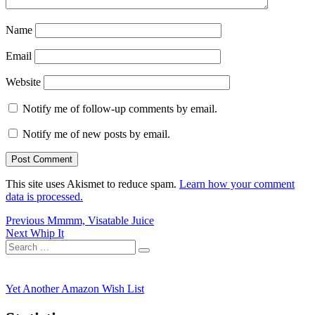
Name
Email
Website
Notify me of follow-up comments by email.
Notify me of new posts by email.
This site uses Akismet to reduce spam.
Learn how your comment
data is processed.
Post
Previous
Previous
Mmmm, Visatable Juice
Next
post:
Next
Whip It
navigation
Search
post:
Search
for:
Yet Another Amazon Wish List