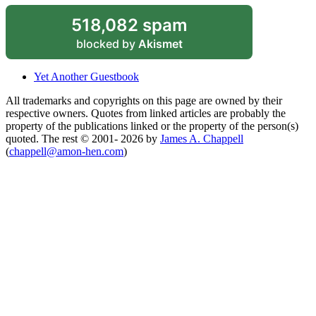
518,082 spam
blocked by
Akismet
Yet Another Guestbook
All trademarks and copyrights on this page are owned by their
respective owners. Quotes from linked articles are probably the
property of the publications linked or the property of the person(s)
quoted. The rest © 2001- 2026 by
James A. Chappell
(
chappell@amon-hen.com
)