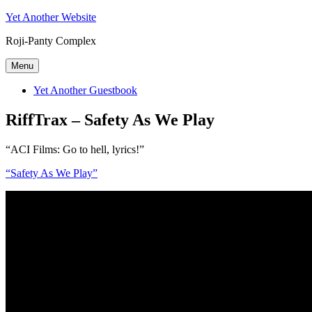
Skip
Yet Another Website
to
Roji-Panty Complex
content
Menu
Yet Another Guestbook
RiffTrax – Safety As We Play
“ACI Films: Go to hell, lyrics!”
“Safety As We Play”