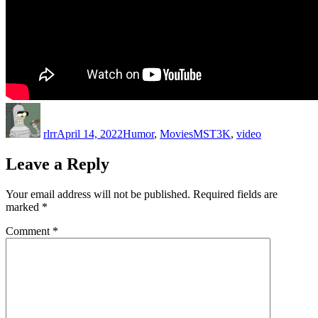
Author
Posted
Categories
Tags
on
rlrr
April 14, 2022
Humor
,
Movies
MST3K
,
video
Leave a Reply
Your email address will not be published.
Required fields are
marked
*
Comment
*