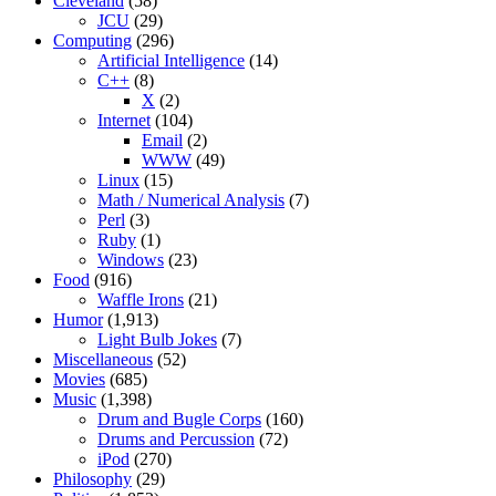
Cleveland
(58)
JCU
(29)
Computing
(296)
Artificial Intelligence
(14)
C++
(8)
X
(2)
Internet
(104)
Email
(2)
WWW
(49)
Linux
(15)
Math / Numerical Analysis
(7)
Perl
(3)
Ruby
(1)
Windows
(23)
Food
(916)
Waffle Irons
(21)
Humor
(1,913)
Light Bulb Jokes
(7)
Miscellaneous
(52)
Movies
(685)
Music
(1,398)
Drum and Bugle Corps
(160)
Drums and Percussion
(72)
iPod
(270)
Philosophy
(29)