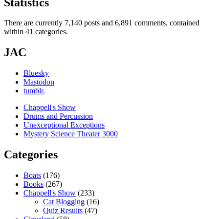
Statistics
There are currently 7,140 posts and 6,891 comments, contained
within 41 categories.
JAC
Bluesky
Mastodon
tumblr.
Chappell's Show
Drums and Percussion
Unexceptional Exceptions
Mystery Science Theater 3000
Categories
Boats
(176)
Books
(267)
Chappell's Show
(233)
Cat Blogging
(16)
Quiz Results
(47)