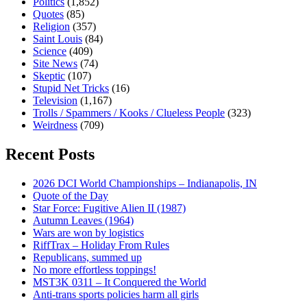
Politics
(1,852)
Quotes
(85)
Religion
(357)
Saint Louis
(84)
Science
(409)
Site News
(74)
Skeptic
(107)
Stupid Net Tricks
(16)
Television
(1,167)
Trolls / Spammers / Kooks / Clueless People
(323)
Weirdness
(709)
Recent Posts
2026 DCI World Championships – Indianapolis, IN
Quote of the Day
Star Force: Fugitive Alien II (1987)
Autumn Leaves (1964)
Wars are won by logistics
RiffTrax – Holiday From Rules
Republicans, summed up
No more effortless toppings!
MST3K 0311 – It Conquered the World
Anti-trans sports policies harm all girls