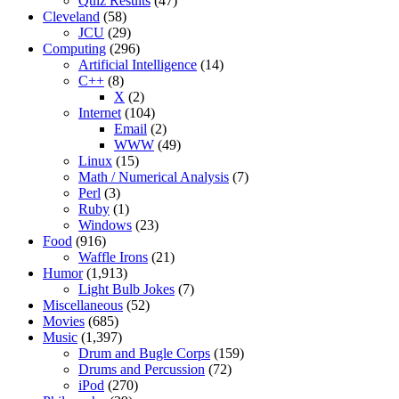
Quiz Results
(47)
Cleveland
(58)
JCU
(29)
Computing
(296)
Artificial Intelligence
(14)
C++
(8)
X
(2)
Internet
(104)
Email
(2)
WWW
(49)
Linux
(15)
Math / Numerical Analysis
(7)
Perl
(3)
Ruby
(1)
Windows
(23)
Food
(916)
Waffle Irons
(21)
Humor
(1,913)
Light Bulb Jokes
(7)
Miscellaneous
(52)
Movies
(685)
Music
(1,397)
Drum and Bugle Corps
(159)
Drums and Percussion
(72)
iPod
(270)