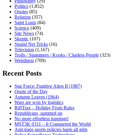
Philosophy
(29)
Politics
(1,852)
Quotes
(85)
Religion
(357)
Saint Louis
(84)
Science
(409)
Site News
(74)
Skeptic
(107)
Stupid Net Tricks
(16)
Television
(1,167)
Trolls / Spammers / Kooks / Clueless People
(323)
Weirdness
(709)
Recent Posts
Star Force: Fugitive Alien II (1987)
Quote of the Day
Autumn Leaves (1964)
Wars are won by logistics
RiffTrax – Holiday From Rules
Republicans, summed up
No more effortless toppings!
MST3K 0311 – It Conquered the World
Anti-trans sports policies harm all girls
Police Surveillance Technology