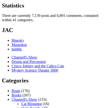
Statistics
There are currently 7,139 posts and 6,891 comments, contained
within 41 categories.
JAC
Bluesky
Mastodon
tumblr.
Chappell's Show
Drums and Percussion
Crisco Johnny and the Calico Cats
Mystery Science Theater 3000
Categories
Boats
(176)
Books
(267)
Chappell's Show
(233)
Cat Blogging
(16)