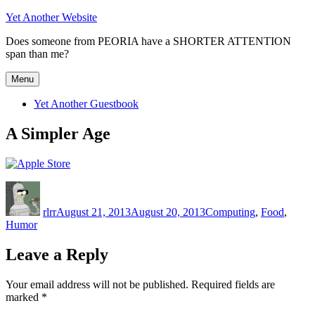
Skip
Yet Another Website
to
Does someone from PEORIA have a SHORTER ATTENTION
content
span than me?
Menu
Yet Another Guestbook
A Simpler Age
Author
Posted
Categories
on
rlrr
August 21, 2013
August 20, 2013
Computing
,
Food
,
Humor
Leave a Reply
Your email address will not be published.
Required fields are
marked
*