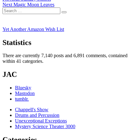
Next
post:
Next
Magic Moon Leaves
navigation
Search
post:
Search
for:
Yet Another Amazon Wish List
Statistics
There are currently 7,140 posts and 6,891 comments, contained
within 41 categories.
JAC
Bluesky
Mastodon
tumblr.
Chappell's Show
Drums and Percussion
Unexceptional Exceptions
Mystery Science Theater 3000
Categories