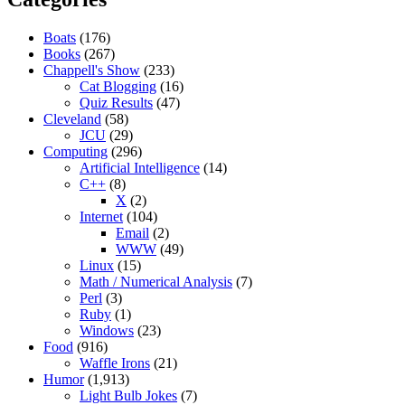
Boats
(176)
Books
(267)
Chappell's Show
(233)
Cat Blogging
(16)
Quiz Results
(47)
Cleveland
(58)
JCU
(29)
Computing
(296)
Artificial Intelligence
(14)
C++
(8)
X
(2)
Internet
(104)
Email
(2)
WWW
(49)
Linux
(15)
Math / Numerical Analysis
(7)
Perl
(3)
Ruby
(1)
Windows
(23)
Food
(916)
Waffle Irons
(21)
Humor
(1,913)
Light Bulb Jokes
(7)