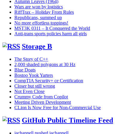
Autumn Leaves (1964)
Wars are won by logistics
RiffTrax – Holiday From Rules
Republicans, summed up
No more effortless toppings!
MST3K 0311 – It Conquered the World
Anti-trans sports policies harm all girls
Storage B
The Story of C++
2,000 shaded polygons at 30 Hz
Blue Doats
Bostoo Yook Yarters
CompTIA Security+ ce Certification
Closer but still wrong
Not Even Close
Crummy Code from Copilot
Meeting Driven Development
CLion Is Now Free for Non-Commercial Use
GitHub Public Timeline Feed
jachappell pushed jachappell