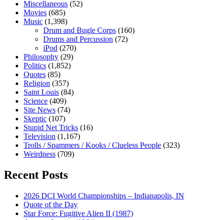
Miscellaneous
(52)
Movies
(685)
Music
(1,398)
Drum and Bugle Corps
(160)
Drums and Percussion
(72)
iPod
(270)
Philosophy
(29)
Politics
(1,852)
Quotes
(85)
Religion
(357)
Saint Louis
(84)
Science
(409)
Site News
(74)
Skeptic
(107)
Stupid Net Tricks
(16)
Television
(1,167)
Trolls / Spammers / Kooks / Clueless People
(323)
Weirdness
(709)
Recent Posts
2026 DCI World Championships – Indianapolis, IN
Quote of the Day
Star Force: Fugitive Alien II (1987)