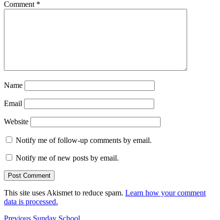
Comment
*
Name
Email
Website
Notify me of follow-up comments by email.
Notify me of new posts by email.
This site uses Akismet to reduce spam.
Learn how your comment
data is processed.
Post
Previous
Previous
Sunday School