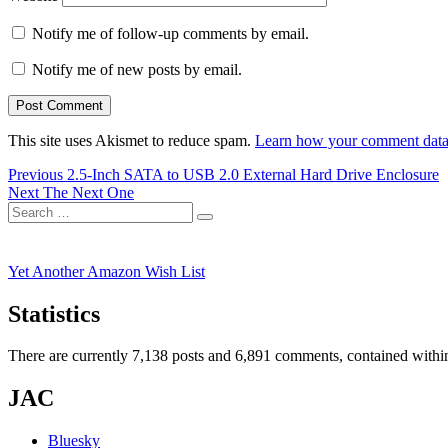
Notify me of follow-up comments by email.
Notify me of new posts by email.
This site uses Akismet to reduce spam.
Learn how your comment data 
Post
Previous
Previous
2.5-Inch SATA to USB 2.0 External Hard Drive Enclosure
Next
post:
Next
The Next One
navigation
Search
post:
Search
for:
Yet Another Amazon Wish List
Statistics
There are currently 7,138 posts and 6,891 comments, contained within
JAC
Bluesky