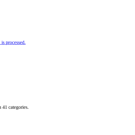
is processed.
 41 categories.