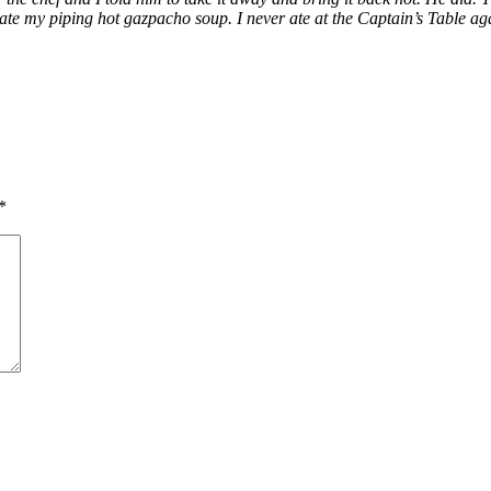
 ate my piping hot gazpacho soup. I never ate at the Captain’s Table ag
*