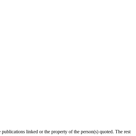
publications linked or the property of the person(s) quoted. The rest