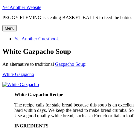
Skip
Yet Another Website
to
PEGGY FLEMING is stealing BASKET BALLS to feed the babie
content
Menu
Yet Another Guestbook
White Gazpacho Soup
An alternative to traditional
Gazpacho Soup
:
White Gazpacho
White Gazpacho Recipe
The recipe calls for stale bread because this soup is an excelle
hard within days. We keep the bread to make bread crumbs. So, 
Use a good quality white bread, such as a French or Italian loaf
INGREDIENTS