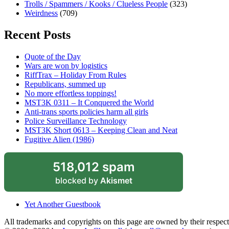
Trolls / Spammers / Kooks / Clueless People
(323)
Weirdness
(709)
Recent Posts
Quote of the Day
Wars are won by logistics
RiffTrax – Holiday From Rules
Republicans, summed up
No more effortless toppings!
MST3K 0311 – It Conquered the World
Anti-trans sports policies harm all girls
Police Surveillance Technology
MST3K Short 0613 – Keeping Clean and Neat
Fugitive Alien (1986)
518,012 spam
blocked by
Akismet
Yet Another Guestbook
All trademarks and copyrights on this page are owned by their respecti