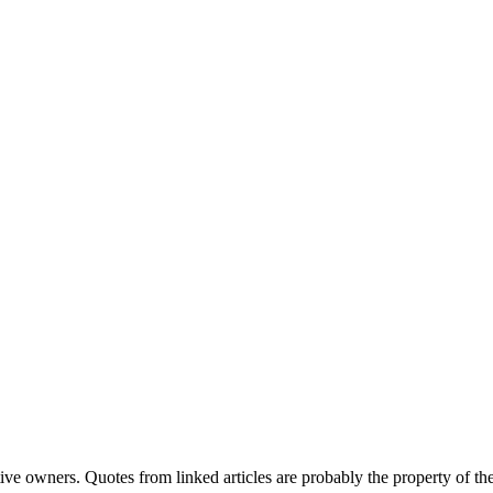
ve owners. Quotes from linked articles are probably the property of the 