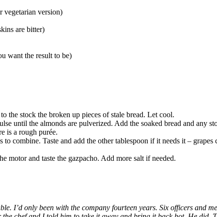
r vegetarian version)
ins are bitter)
u want the result to be)
 to the stock the broken up pieces of stale bread. Let cool.
pulse until the almonds are pulverized. Add the soaked bread and any st
e is a rough purée.
to combine. Taste and add the other tablespoon if it needs it – grapes 
 the motor and taste the gazpacho. Add more salt if needed.
s Table. I’d only been with the company fourteen years. Six officers and
he chef and I told him to take it away and bring it back hot. He did. Th