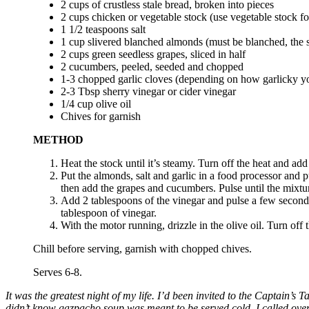
2 cups of crustless stale bread, broken into pieces
2 cups chicken or vegetable stock (use vegetable stock fo
1 1/2 teaspoons salt
1 cup slivered blanched almonds (must be blanched, the sk
2 cups green seedless grapes, sliced in half
2 cucumbers, peeled, seeded and chopped
1-3 chopped garlic cloves (depending on how garlicky yo
2-3 Tbsp sherry vinegar or cider vinegar
1/4 cup olive oil
Chives for garnish
METHOD
Heat the stock until it’s steamy. Turn off the heat and add
Put the almonds, salt and garlic in a food processor and 
then add the grapes and cucumbers. Pulse until the mixtur
Add 2 tablespoons of the vinegar and pulse a few seconds 
tablespoon of vinegar.
With the motor running, drizzle in the olive oil. Turn off
Chill before serving, garnish with chopped chives.
Serves 6-8.
It was the greatest night of my life. I’d been invited to the Captain’
didn’t know gazpacho soup was meant to be served cold. I called over t