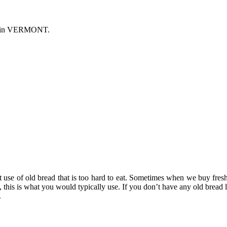
s in VERMONT.
nt use of old bread that is too hard to eat. Sometimes when we buy fresh
this is what you would typically use. If you don’t have any old bread 
.