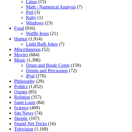
Linux
(15)
Math / Numerical Analysis
(7)
Perl
(3)
Ruby
(1)
Windows
(23)
Food
(916)
Waffle Irons
(21)
Humor
(1,914)
Light Bulb Jokes
(7)
Miscellaneous
(52)
Movies
(684)
Music
(1,396)
Drum and Bugle Corps
(159)
Drums and Percussion
(72)
iPod
(270)
Philosophy
(29)
Politics
(1,852)
Quotes
(85)
Religion
(357)
Saint Louis
(84)
Science
(409)
Site News
(74)
Skeptic
(107)
Stupid Net Tricks
(16)
Television
(1,168)