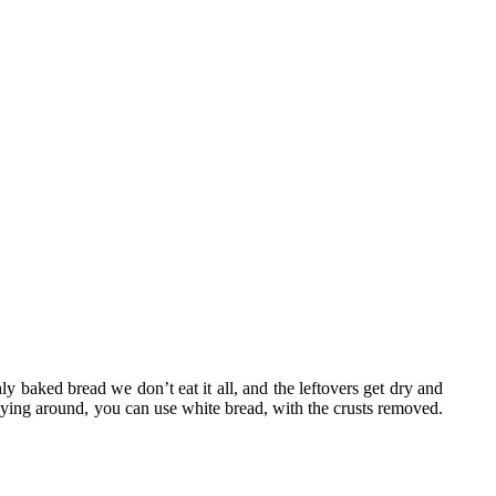
ly baked bread we don’t eat it all, and the leftovers get dry and
lying around, you can use white bread, with the crusts removed.