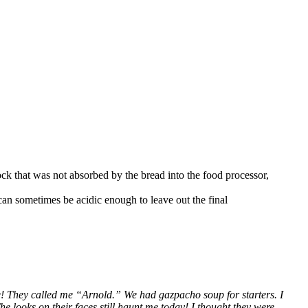
ock that was not absorbed by the bread into the food processor,
can sometimes be acidic enough to leave out the final
 me! They called me “Arnold.” We had gazpacho soup for starters. I
e looks on their faces still haunt me today! I thought they were