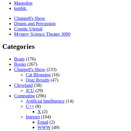
Mastodon
tumblr.
Chappell's Show
Drums and Percussion
Cosmic Utensil
Mystery Science Theater 3000
Categories
Boats
(176)
Books
(267)
Chappell's Show
(233)
Cat Blogging
(16)
Quiz Results
(47)
Cleveland
(58)
JCU
(29)
Computing
(296)
Artificial Intelligence
(14)
C++
(8)
X
(2)
Internet
(104)
Email
(2)
WWW
(49)