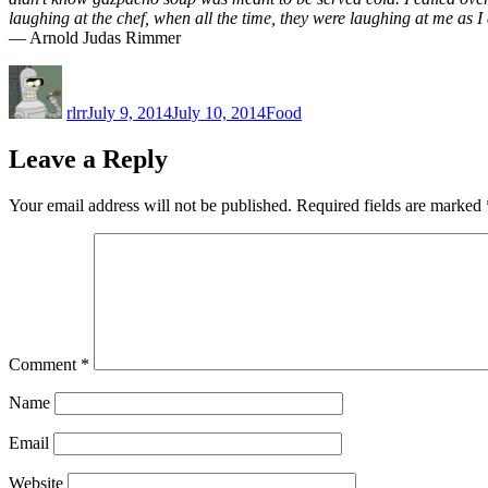
laughing at the chef, when all the time, they were laughing at me as I
— Arnold Judas Rimmer
Author
Posted
Categories
on
rlrr
July 9, 2014
July 10, 2014
Food
Leave a Reply
Your email address will not be published.
Required fields are marked
Comment
*
Name
Email
Website