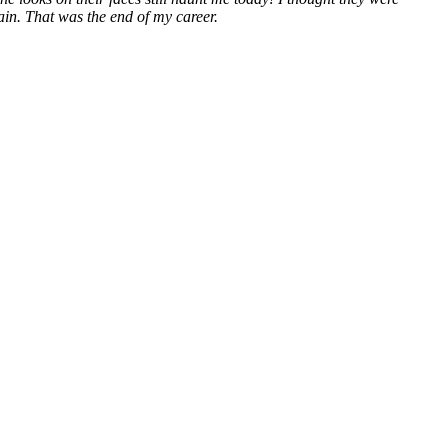
ain. That was the end of my career.