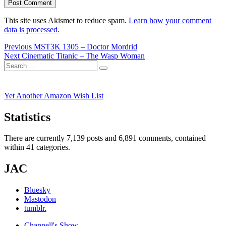
This site uses Akismet to reduce spam.
Learn how your comment
data is processed.
Post
Previous
Previous
MST3K 1305 – Doctor Mordrid
Next
post:
Next
Cinematic Titanic – The Wasp Woman
navigation
Search
post:
Search
for:
Yet Another Amazon Wish List
Statistics
There are currently 7,139 posts and 6,891 comments, contained
within 41 categories.
JAC
Bluesky
Mastodon
tumblr.
Chappell's Show