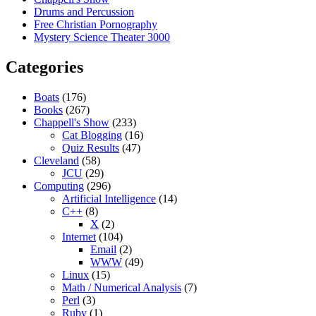
Drums and Percussion
Free Christian Pornography
Mystery Science Theater 3000
Categories
Boats
(176)
Books
(267)
Chappell's Show
(233)
Cat Blogging
(16)
Quiz Results
(47)
Cleveland
(58)
JCU
(29)
Computing
(296)
Artificial Intelligence
(14)
C++
(8)
X
(2)
Internet
(104)
Email
(2)
WWW
(49)
Linux
(15)
Math / Numerical Analysis
(7)
Perl
(3)
Ruby
(1)