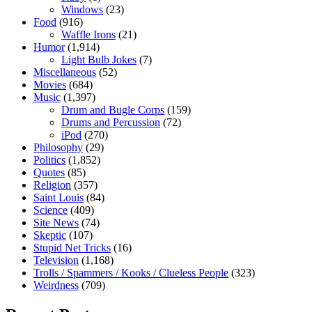
Windows
(23)
Food
(916)
Waffle Irons
(21)
Humor
(1,914)
Light Bulb Jokes
(7)
Miscellaneous
(52)
Movies
(684)
Music
(1,397)
Drum and Bugle Corps
(159)
Drums and Percussion
(72)
iPod
(270)
Philosophy
(29)
Politics
(1,852)
Quotes
(85)
Religion
(357)
Saint Louis
(84)
Science
(409)
Site News
(74)
Skeptic
(107)
Stupid Net Tricks
(16)
Television
(1,168)
Trolls / Spammers / Kooks / Clueless People
(323)
Weirdness
(709)