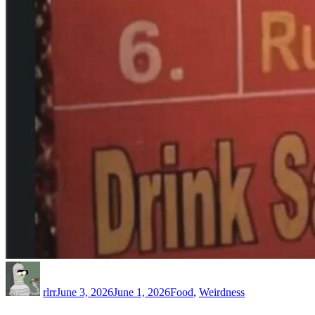
Author
Posted
Categories
on
rlrr
June 3, 2026
June 1, 2026
Food
,
Weirdness