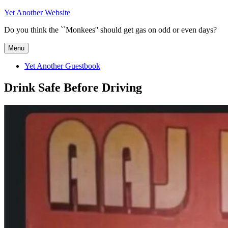
Skip
Yet Another Website
to
Do you think the ``Monkees'' should get gas on odd or even days?
content
Menu
Yet Another Guestbook
Drink Safe Before Driving