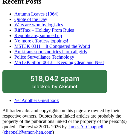
Recent Posts
Autumn Leaves (1964)
Quote of the Day
Wars are won by logistics
RiffTrax – Holiday From Rules
Republicans, summed up
No more effortless toppings!
MST3K 0311 – It Conquered the World
Anti-trans sports policies harm all girls
Police Surveillance Technology
MST3K Short 0613 – Keeping Clean and Neat
518,042 spam
blocked by
Akismet
Yet Another Guestbook
All trademarks and copyrights on this page are owned by their
respective owners. Quotes from linked articles are probably the
property of the publications linked or the property of the person(s)
quoted. The rest © 2001- 2026 by
James A. Chappell
(
chappell@amon-hen.com
)