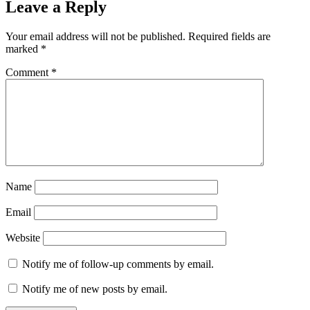
Leave a Reply
Your email address will not be published.
Required fields are
marked
*
Comment
*
Name
Email
Website
Notify me of follow-up comments by email.
Notify me of new posts by email.