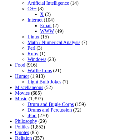
Artificial Intelligence
(14)
C++
(8)
X
(2)
Internet
(104)
Email
(2)
WWW
(49)
Linux
(15)
Math / Numerical Analysis
(7)
Perl
(3)
Ruby
(1)
Windows
(23)
Food
(916)
Waffle Irons
(21)
Humor
(1,913)
Light Bulb Jokes
(7)
Miscellaneous
(52)
Movies
(685)
Music
(1,397)
Drum and Bugle Corps
(159)
Drums and Percussion
(72)
iPod
(270)
Philosophy
(29)
Politics
(1,852)
Quotes
(85)
Religion
(357)