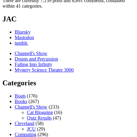
There are currently 7,139 posts and 6,891 comments, contained
within 41 categories.
JAC
Bluesky
Mastodon
tumblr.
Chappell's Show
Drums and Percussion
Falling Into Infinity
Mystery Science Theater 3000
Categories
Boats
(176)
Books
(267)
Chappell's Show
(233)
Cat Blogging
(16)
Quiz Results
(47)
Cleveland
(58)
JCU
(29)
Computing
(296)