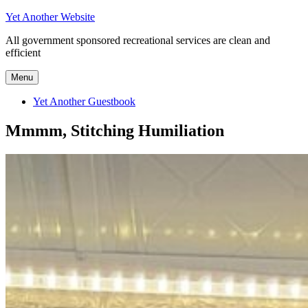
Skip
Yet Another Website
to
All government sponsored recreational services are clean and
content
efficient
Menu
Yet Another Guestbook
Mmmm, Stitching Humiliation