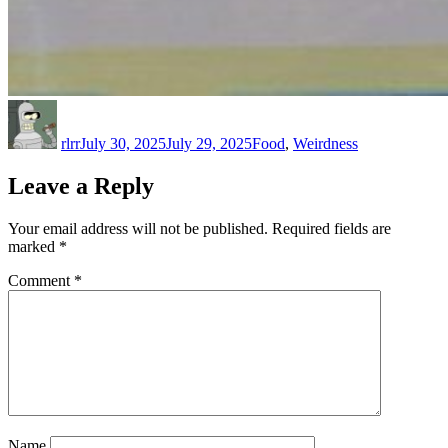
Author
Posted
Categories
on
rlrr
July 30, 2025
July 29, 2025
Food
,
Weirdness
Leave a Reply
Your email address will not be published.
Required fields are
marked
*
Comment
*
Name