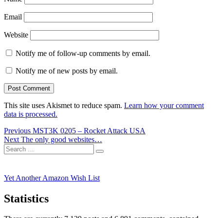
Email
Website
Notify me of follow-up comments by email.
Notify me of new posts by email.
This site uses Akismet to reduce spam.
Learn how your comment
data is processed.
Post
Previous
Previous
MST3K 0205 – Rocket Attack USA
Next
post:
Next
The only good websites…
navigation
Search
post:
Search
for:
Yet Another Amazon Wish List
Statistics