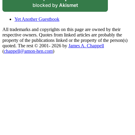
blocked by
Akismet
Yet Another Guestbook
All trademarks and copyrights on this page are owned by their
respective owners. Quotes from linked articles are probably the
property of the publications linked or the property of the person(s)
quoted. The rest © 2001- 2026 by
James A. Chappell
(
chappell@amon-hen.com
)