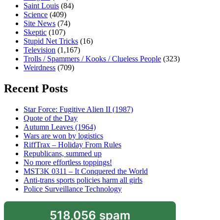
Saint Louis
(84)
Science
(409)
Site News
(74)
Skeptic
(107)
Stupid Net Tricks
(16)
Television
(1,167)
Trolls / Spammers / Kooks / Clueless People
(323)
Weirdness
(709)
Recent Posts
Star Force: Fugitive Alien II (1987)
Quote of the Day
Autumn Leaves (1964)
Wars are won by logistics
RiffTrax – Holiday From Rules
Republicans, summed up
No more effortless toppings!
MST3K 0311 – It Conquered the World
Anti-trans sports policies harm all girls
Police Surveillance Technology
518,056 spam