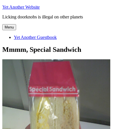
Skip
Yet Another Website
to
Licking doorknobs is illegal on other planets
content
Menu
Yet Another Guestbook
Mmmm, Special Sandwich