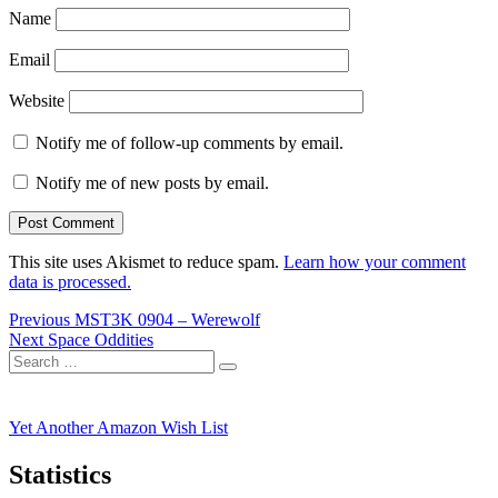
Name
Email
Website
Notify me of follow-up comments by email.
Notify me of new posts by email.
This site uses Akismet to reduce spam.
Learn how your comment
data is processed.
Post
Previous
Previous
MST3K 0904 – Werewolf
Next
post:
Next
Space Oddities
navigation
Search
post:
Search
for:
Yet Another Amazon Wish List
Statistics