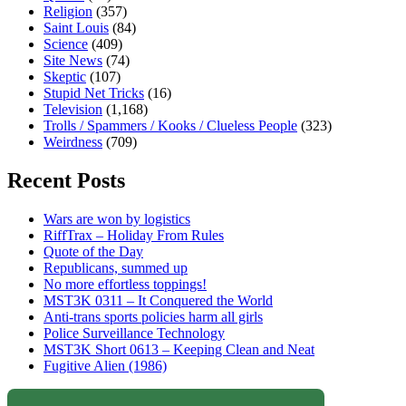
Religion
(357)
Saint Louis
(84)
Science
(409)
Site News
(74)
Skeptic
(107)
Stupid Net Tricks
(16)
Television
(1,168)
Trolls / Spammers / Kooks / Clueless People
(323)
Weirdness
(709)
Recent Posts
Wars are won by logistics
RiffTrax – Holiday From Rules
Quote of the Day
Republicans, summed up
No more effortless toppings!
MST3K 0311 – It Conquered the World
Anti-trans sports policies harm all girls
Police Surveillance Technology
MST3K Short 0613 – Keeping Clean and Neat
Fugitive Alien (1986)