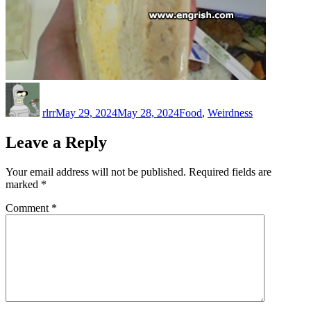
Author
Posted
Categories
on
rlrr
May 29, 2024
May 28, 2024
Food
,
Weirdness
Leave a Reply
Your email address will not be published.
Required fields are
marked
*
Comment
*