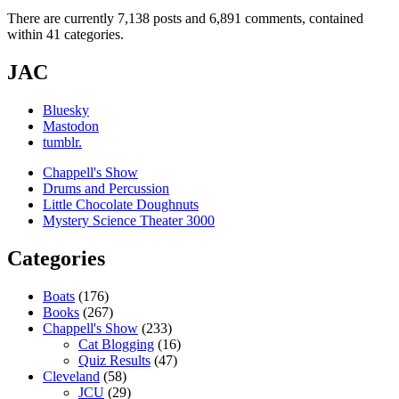
There are currently 7,138 posts and 6,891 comments, contained
within 41 categories.
JAC
Bluesky
Mastodon
tumblr.
Chappell's Show
Drums and Percussion
Little Chocolate Doughnuts
Mystery Science Theater 3000
Categories
Boats
(176)
Books
(267)
Chappell's Show
(233)
Cat Blogging
(16)
Quiz Results
(47)
Cleveland
(58)
JCU
(29)