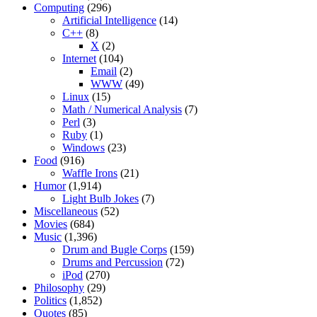
Computing
(296)
Artificial Intelligence
(14)
C++
(8)
X
(2)
Internet
(104)
Email
(2)
WWW
(49)
Linux
(15)
Math / Numerical Analysis
(7)
Perl
(3)
Ruby
(1)
Windows
(23)
Food
(916)
Waffle Irons
(21)
Humor
(1,914)
Light Bulb Jokes
(7)
Miscellaneous
(52)
Movies
(684)
Music
(1,396)
Drum and Bugle Corps
(159)
Drums and Percussion
(72)
iPod
(270)
Philosophy
(29)
Politics
(1,852)
Quotes
(85)