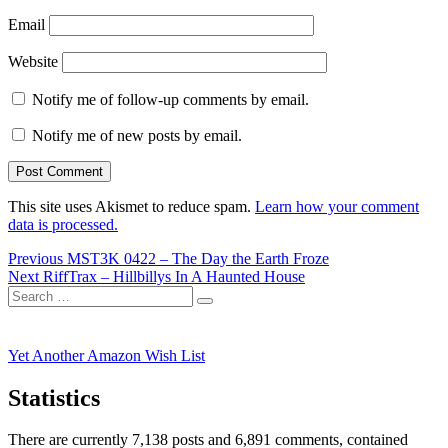
Email
Website
Notify me of follow-up comments by email.
Notify me of new posts by email.
This site uses Akismet to reduce spam.
Learn how your comment
data is processed.
Post
Previous
Previous
MST3K 0422 – The Day the Earth Froze
Next
post:
Next
RiffTrax – Hillbillys In A Haunted House
navigation
Search
post:
Search
for:
Yet Another Amazon Wish List
Statistics
There are currently 7,138 posts and 6,891 comments, contained