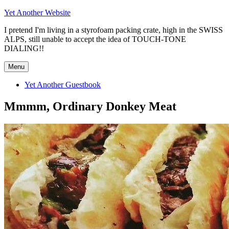
Skip
Yet Another Website
to
I pretend I'm living in a styrofoam packing crate, high in the SWISS
content
ALPS, still unable to accept the idea of TOUCH-TONE
DIALING!!
Menu
Yet Another Guestbook
Mmmm, Ordinary Donkey Meat