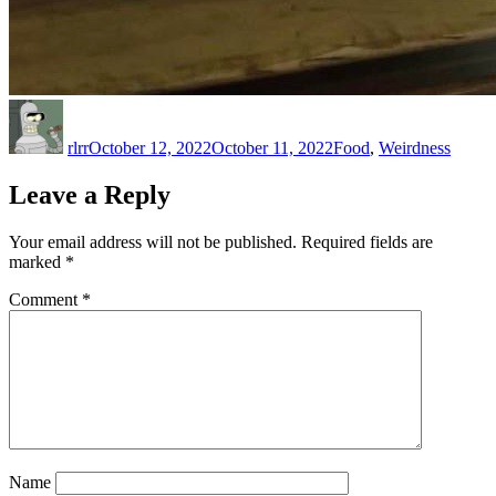
Author
Posted
Categories
on
rlrr
October 12, 2022
October 11, 2022
Food
,
Weirdness
Leave a Reply
Your email address will not be published.
Required fields are
marked
*
Comment
*
Name