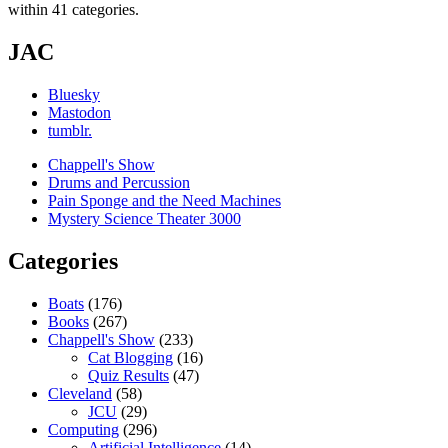
within 41 categories.
JAC
Bluesky
Mastodon
tumblr.
Chappell's Show
Drums and Percussion
Pain Sponge and the Need Machines
Mystery Science Theater 3000
Categories
Boats
(176)
Books
(267)
Chappell's Show
(233)
Cat Blogging
(16)
Quiz Results
(47)
Cleveland
(58)
JCU
(29)
Computing
(296)
Artificial Intelligence
(14)