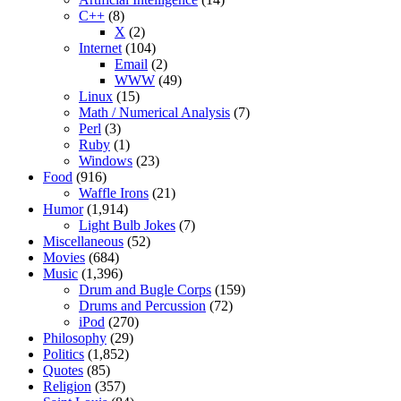
C++
(8)
X
(2)
Internet
(104)
Email
(2)
WWW
(49)
Linux
(15)
Math / Numerical Analysis
(7)
Perl
(3)
Ruby
(1)
Windows
(23)
Food
(916)
Waffle Irons
(21)
Humor
(1,914)
Light Bulb Jokes
(7)
Miscellaneous
(52)
Movies
(684)
Music
(1,396)
Drum and Bugle Corps
(159)
Drums and Percussion
(72)
iPod
(270)
Philosophy
(29)
Politics
(1,852)
Quotes
(85)
Religion
(357)