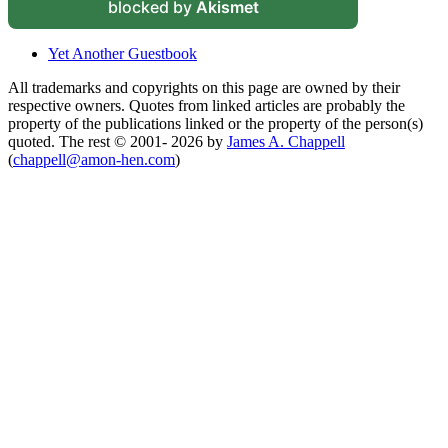
blocked by
Akismet
Yet Another Guestbook
All trademarks and copyrights on this page are owned by their
respective owners. Quotes from linked articles are probably the
property of the publications linked or the property of the person(s)
quoted. The rest © 2001- 2026 by
James A. Chappell
(
chappell@amon-hen.com
)