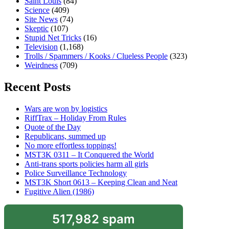
Saint Louis
(84)
Science
(409)
Site News
(74)
Skeptic
(107)
Stupid Net Tricks
(16)
Television
(1,168)
Trolls / Spammers / Kooks / Clueless People
(323)
Weirdness
(709)
Recent Posts
Wars are won by logistics
RiffTrax – Holiday From Rules
Quote of the Day
Republicans, summed up
No more effortless toppings!
MST3K 0311 – It Conquered the World
Anti-trans sports policies harm all girls
Police Surveillance Technology
MST3K Short 0613 – Keeping Clean and Neat
Fugitive Alien (1986)
517,982 spam