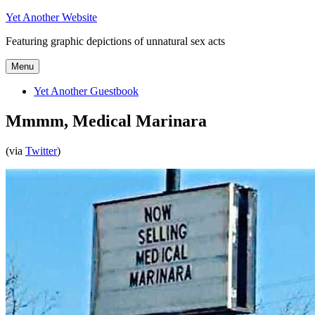
Skip
Yet Another Website
to
Featuring graphic depictions of unnatural sex acts
content
Menu
Yet Another Guestbook
Mmmm, Medical Marinara
(via
Twitter
)