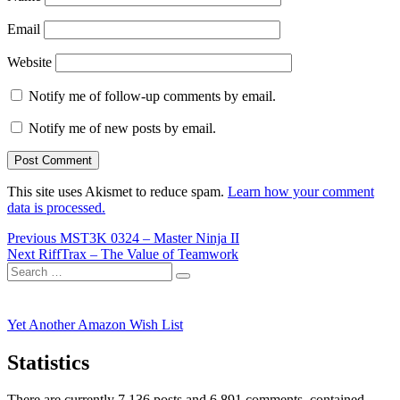
Email
Website
Notify me of follow-up comments by email.
Notify me of new posts by email.
This site uses Akismet to reduce spam.
Learn how your comment
data is processed.
Post
Previous
Previous
MST3K 0324 – Master Ninja II
Next
post:
Next
RiffTrax – The Value of Teamwork
navigation
Search
post:
Search
for:
Yet Another Amazon Wish List
Statistics
There are currently 7,136 posts and 6,891 comments, contained