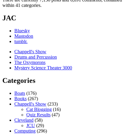
within 41 categories.
JAC
Bluesky
Mastodon
tumblr.
Chappell's Show
Drums and Percussion
The Oxymorons
Mystery Science Theater 3000
Categories
Boats
(176)
Books
(267)
Chappell's Show
(233)
Cat Blogging
(16)
Quiz Results
(47)
Cleveland
(58)
JCU
(29)
Computing
(296)