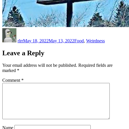
Author
Posted
Categories
on
rlrr
May 18, 2022
May 13, 2022
Food
,
Weirdness
Leave a Reply
Your email address will not be published.
Required fields are
marked
*
Comment
*
Name