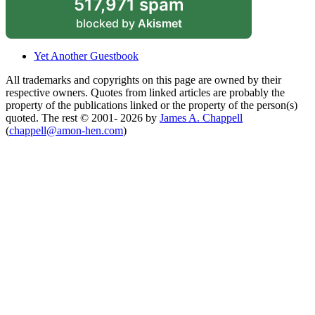
517,971 spam
blocked by
Akismet
Yet Another Guestbook
All trademarks and copyrights on this page are owned by their
respective owners. Quotes from linked articles are probably the
property of the publications linked or the property of the person(s)
quoted. The rest © 2001- 2026 by
James A. Chappell
(
chappell@amon-hen.com
)