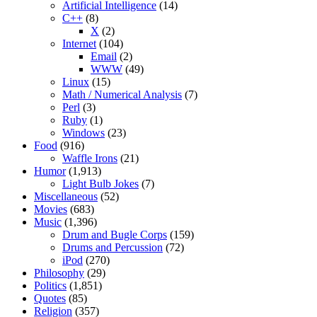
Artificial Intelligence
(14)
C++
(8)
X
(2)
Internet
(104)
Email
(2)
WWW
(49)
Linux
(15)
Math / Numerical Analysis
(7)
Perl
(3)
Ruby
(1)
Windows
(23)
Food
(916)
Waffle Irons
(21)
Humor
(1,913)
Light Bulb Jokes
(7)
Miscellaneous
(52)
Movies
(683)
Music
(1,396)
Drum and Bugle Corps
(159)
Drums and Percussion
(72)
iPod
(270)
Philosophy
(29)
Politics
(1,851)
Quotes
(85)
Religion
(357)