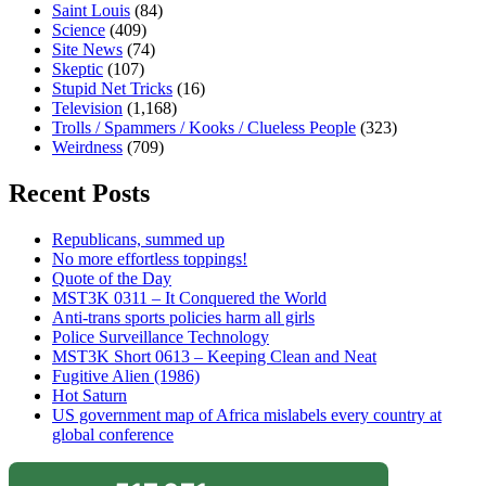
Saint Louis
(84)
Science
(409)
Site News
(74)
Skeptic
(107)
Stupid Net Tricks
(16)
Television
(1,168)
Trolls / Spammers / Kooks / Clueless People
(323)
Weirdness
(709)
Recent Posts
Republicans, summed up
No more effortless toppings!
Quote of the Day
MST3K 0311 – It Conquered the World
Anti-trans sports policies harm all girls
Police Surveillance Technology
MST3K Short 0613 – Keeping Clean and Neat
Fugitive Alien (1986)
Hot Saturn
US government map of Africa mislabels every country at
global conference