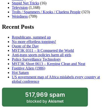
Stupid Net Tricks
(16)
Television
(1,168)
Trolls / Spammers / Kooks / Clueless People
(323)
Weirdness
(709)
Recent Posts
Republicans, summed up
No more effortless toppings!
Quote of the Day
MST3K 0311 – It Conquered the World
Anti-trans sports policies harm all girls
Police Surveillance Technology
MST3K Short 0613 – Keeping Clean and Neat
Fugitive Alien (1986)
Hot Saturn
US government map of Africa mislabels every country at
global conference
517,969 spam
blocked by
Akismet