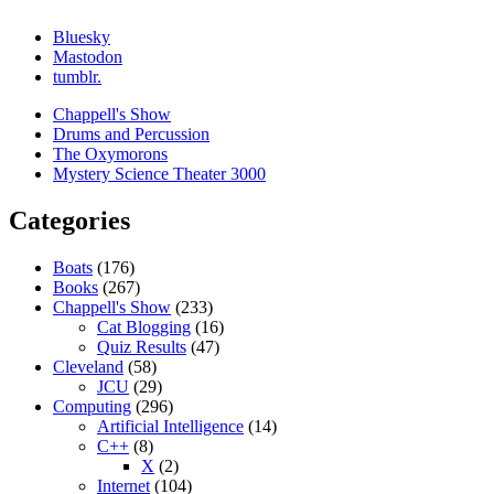
Bluesky
Mastodon
tumblr.
Chappell's Show
Drums and Percussion
The Oxymorons
Mystery Science Theater 3000
Categories
Boats
(176)
Books
(267)
Chappell's Show
(233)
Cat Blogging
(16)
Quiz Results
(47)
Cleveland
(58)
JCU
(29)
Computing
(296)
Artificial Intelligence
(14)
C++
(8)
X
(2)
Internet
(104)