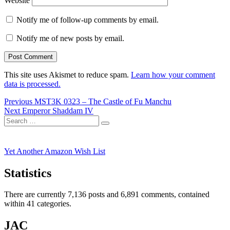
Website
Notify me of follow-up comments by email.
Notify me of new posts by email.
This site uses Akismet to reduce spam.
Learn how your comment
data is processed.
Post
Previous
Previous
MST3K 0323 – The Castle of Fu Manchu
Next
post:
Next
Emperor Shaddam IV
navigation
Search
post:
Search
for:
Yet Another Amazon Wish List
Statistics
There are currently 7,136 posts and 6,891 comments, contained
within 41 categories.
JAC