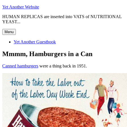
Skip
Yet Another Website
to
HUMAN REPLICAS are inserted into VATS of NUTRITIONAL
content
YEAST...
Menu
Yet Another Guestbook
Mmmm, Hamburgers in a Can
Canned hamburgers
were a thing back in 1951.