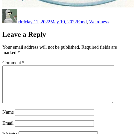
Author
Posted
Categories
on
rlrr
May 11, 2022
May 10, 2022
Food
,
Weirdness
Leave a Reply
Your email address will not be published.
Required fields are
marked
*
Comment
*
Name
Email