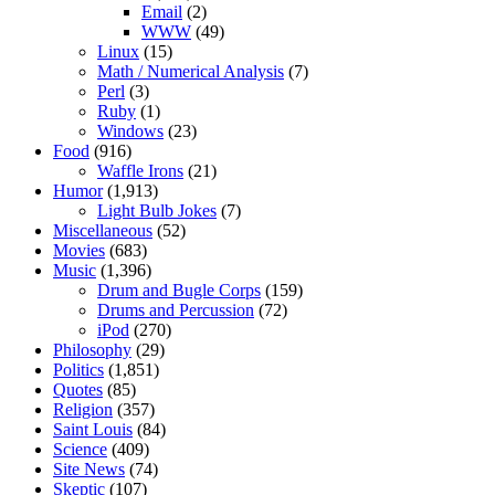
Email
(2)
WWW
(49)
Linux
(15)
Math / Numerical Analysis
(7)
Perl
(3)
Ruby
(1)
Windows
(23)
Food
(916)
Waffle Irons
(21)
Humor
(1,913)
Light Bulb Jokes
(7)
Miscellaneous
(52)
Movies
(683)
Music
(1,396)
Drum and Bugle Corps
(159)
Drums and Percussion
(72)
iPod
(270)
Philosophy
(29)
Politics
(1,851)
Quotes
(85)
Religion
(357)
Saint Louis
(84)
Science
(409)
Site News
(74)
Skeptic
(107)