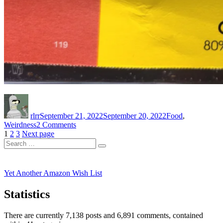
Author
Posted
Categories
on
rlrr
September 21, 2022
September 20, 2022
Food
,
on
Weirdness
2 Comments
Posts
Page
Page
Page
Mmmm,
1
2
3
Next page
Search
Ground
pagination
Search
for:
Bork
Yet Another Amazon Wish List
Statistics
There are currently 7,138 posts and 6,891 comments, contained