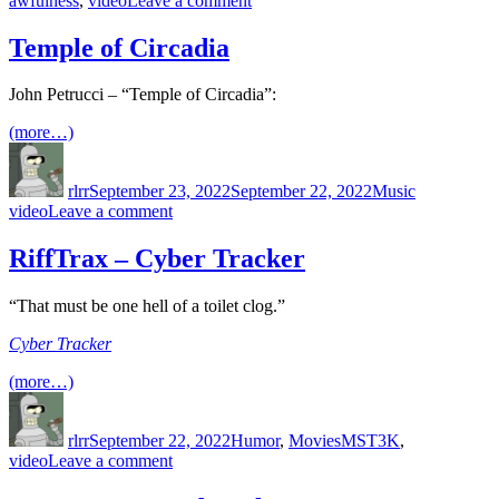
awfulness
,
video
Leave a comment
Love
on
Temple of Circadia
a
Leash
John Petrucci – “Temple of Circadia”:
(2011)
(more…)
Author
Posted
Categories
Tags
on
rlrr
September 23, 2022
September 22, 2022
Music
on
video
Leave a comment
Temple
of
RiffTrax – Cyber Tracker
Circadia
“That must be one hell of a toilet clog.”
Cyber Tracker
(more…)
Author
Posted
Categories
Tags
on
rlrr
September 22, 2022
Humor
,
Movies
MST3K
,
on
video
Leave a comment
RiffTrax