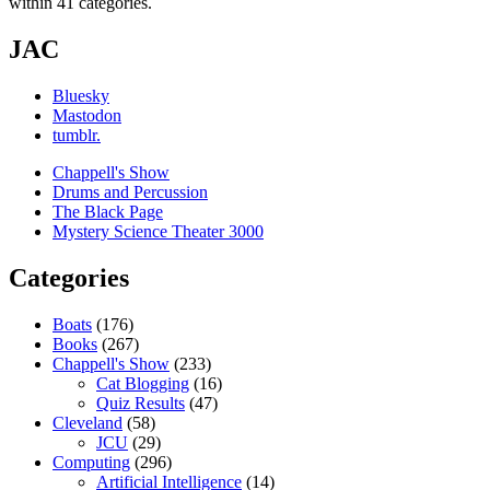
within 41 categories.
JAC
Bluesky
Mastodon
tumblr.
Chappell's Show
Drums and Percussion
The Black Page
Mystery Science Theater 3000
Categories
Boats
(176)
Books
(267)
Chappell's Show
(233)
Cat Blogging
(16)
Quiz Results
(47)
Cleveland
(58)
JCU
(29)
Computing
(296)
Artificial Intelligence
(14)