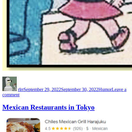
Author
Posted
Categories
on
rlrr
September 29, 2022
September 30, 2022
Humor
Leave a
on
comment
Boobledink
Mexican Restaurants in Tokyo