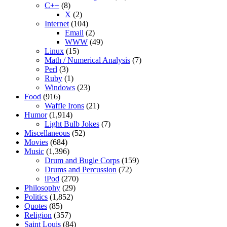
C++
(8)
X
(2)
Internet
(104)
Email
(2)
WWW
(49)
Linux
(15)
Math / Numerical Analysis
(7)
Perl
(3)
Ruby
(1)
Windows
(23)
Food
(916)
Waffle Irons
(21)
Humor
(1,914)
Light Bulb Jokes
(7)
Miscellaneous
(52)
Movies
(684)
Music
(1,396)
Drum and Bugle Corps
(159)
Drums and Percussion
(72)
iPod
(270)
Philosophy
(29)
Politics
(1,852)
Quotes
(85)
Religion
(357)
Saint Louis
(84)