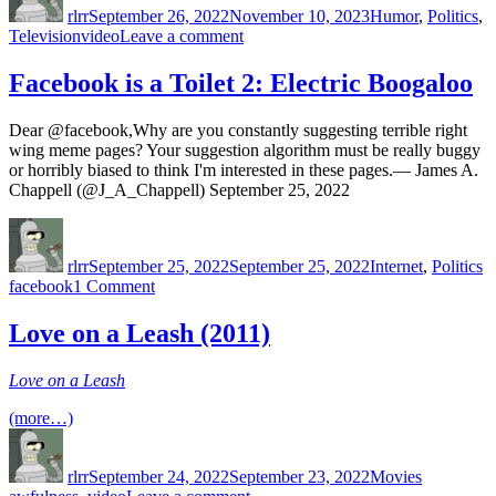
rlrr
September 26, 2022
November 10, 2023
Humor
,
Politics
,
Tags
on
Television
video
Leave a comment
Bolsonaro
Facebook is a Toilet 2: Electric Boogaloo
Dear @facebook,Why are you constantly suggesting terrible right
wing meme pages? Your suggestion algorithm must be really buggy
or horribly biased to think I'm interested in these pages.— James A.
Chappell (@J_A_Chappell) September 25, 2022
Author
Posted
Categories
T
on
rlrr
September 25, 2022
September 25, 2022
Internet
,
Politics
on
facebook
1 Comment
Facebook
is
Love on a Leash (2011)
a
Toilet
Love on a Leash
2:
Electric
(more…)
Boogaloo
Author
Posted
Categories
Tags
on
rlrr
September 24, 2022
September 23, 2022
Movies
on