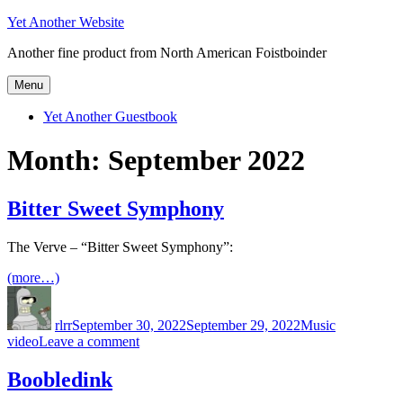
Skip
Yet Another Website
to
Another fine product from North American Foistboinder
content
Menu
Yet Another Guestbook
Month:
September 2022
Bitter Sweet Symphony
The Verve – “Bitter Sweet Symphony”:
(more…)
Author
Posted
Categories
Tags
on
rlrr
September 30, 2022
September 29, 2022
Music
on
video
Leave a comment
Bitter
Sweet
Boobledink
Symphony