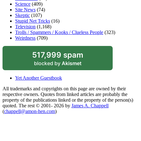
Science
(409)
Site News
(74)
Skeptic
(107)
Stupid Net Tricks
(16)
Television
(1,168)
Trolls / Spammers / Kooks / Clueless People
(323)
Weirdness
(709)
517,999 spam
blocked by
Akismet
Yet Another Guestbook
All trademarks and copyrights on this page are owned by their
respective owners. Quotes from linked articles are probably the
property of the publications linked or the property of the person(s)
quoted. The rest © 2001- 2026 by
James A. Chappell
(
chappell@amon-hen.com
)