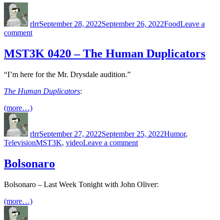
Author
Posted
Categories
on
rlrr
September 28, 2022
September 26, 2022
Food
Leave a
on
comment
Mexican
Restaurants
MST3K 0420 – The Human Duplicators
in
Tokyo
“I’m here for the Mr. Drysdale audition.”
The Human Duplicators
:
(more…)
Author
Posted
Categories
on
rlrr
September 27, 2022
September 25, 2022
Humor
,
Tags
on
Television
MST3K
,
video
Leave a comment
MST3K
0420
Bolsonaro
–
The
Bolsonaro – Last Week Tonight with John Oliver:
Human
Duplicators
(more…)
Author
Posted
Categories
on