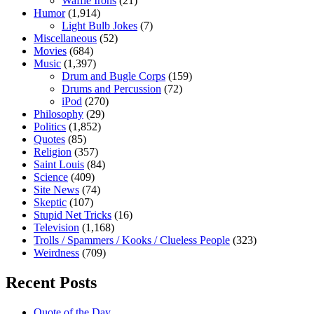
Waffle Irons
(21)
Humor
(1,914)
Light Bulb Jokes
(7)
Miscellaneous
(52)
Movies
(684)
Music
(1,397)
Drum and Bugle Corps
(159)
Drums and Percussion
(72)
iPod
(270)
Philosophy
(29)
Politics
(1,852)
Quotes
(85)
Religion
(357)
Saint Louis
(84)
Science
(409)
Site News
(74)
Skeptic
(107)
Stupid Net Tricks
(16)
Television
(1,168)
Trolls / Spammers / Kooks / Clueless People
(323)
Weirdness
(709)
Recent Posts
Quote of the Day