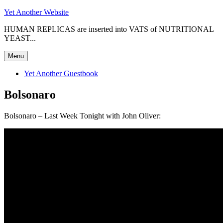
Skip
Yet Another Website
to
HUMAN REPLICAS are inserted into VATS of NUTRITIONAL
content
YEAST...
Menu
Yet Another Guestbook
Bolsonaro
Bolsonaro – Last Week Tonight with John Oliver: