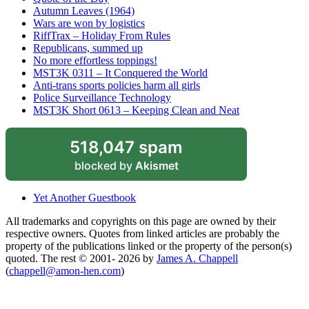
Autumn Leaves (1964)
Wars are won by logistics
RiffTrax – Holiday From Rules
Republicans, summed up
No more effortless toppings!
MST3K 0311 – It Conquered the World
Anti-trans sports policies harm all girls
Police Surveillance Technology
MST3K Short 0613 – Keeping Clean and Neat
518,047 spam
blocked by
Akismet
Yet Another Guestbook
All trademarks and copyrights on this page are owned by their
respective owners. Quotes from linked articles are probably the
property of the publications linked or the property of the person(s)
quoted. The rest © 2001- 2026 by
James A. Chappell
(
chappell@amon-hen.com
)