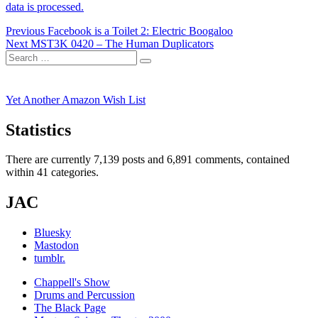
data is processed.
Post
Previous
Previous
Facebook is a Toilet 2: Electric Boogaloo
Next
post:
Next
MST3K 0420 – The Human Duplicators
navigation
Search
post:
Search
for:
Yet Another Amazon Wish List
Statistics
There are currently 7,139 posts and 6,891 comments, contained
within 41 categories.
JAC
Bluesky
Mastodon
tumblr.
Chappell's Show
Drums and Percussion
The Black Page