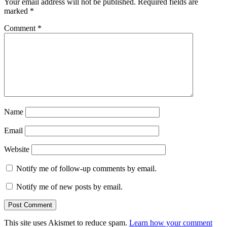
Your email address will not be published.
Required fields are
marked
*
Comment
*
Name
Email
Website
Notify me of follow-up comments by email.
Notify me of new posts by email.
This site uses Akismet to reduce spam.
Learn how your comment