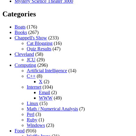
Mystery Science Theater 3000
Categories
Boats
(176)
Books
(267)
Chappell's Show
(233)
Cat Blogging
(16)
Quiz Results
(47)
Cleveland
(58)
JCU
(29)
Computing
(296)
Artificial Intelligence
(14)
C++
(8)
X
(2)
Internet
(104)
Email
(2)
WWW
(49)
Linux
(15)
Math / Numerical Analysis
(7)
Perl
(3)
Ruby
(1)
Windows
(23)
Food
(916)