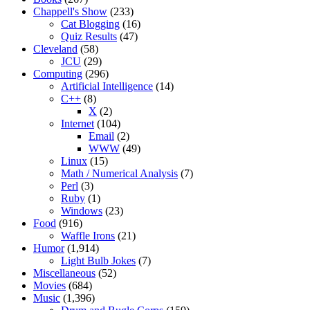
Chappell's Show
(233)
Cat Blogging
(16)
Quiz Results
(47)
Cleveland
(58)
JCU
(29)
Computing
(296)
Artificial Intelligence
(14)
C++
(8)
X
(2)
Internet
(104)
Email
(2)
WWW
(49)
Linux
(15)
Math / Numerical Analysis
(7)
Perl
(3)
Ruby
(1)
Windows
(23)
Food
(916)
Waffle Irons
(21)
Humor
(1,914)
Light Bulb Jokes
(7)
Miscellaneous
(52)
Movies
(684)
Music
(1,396)