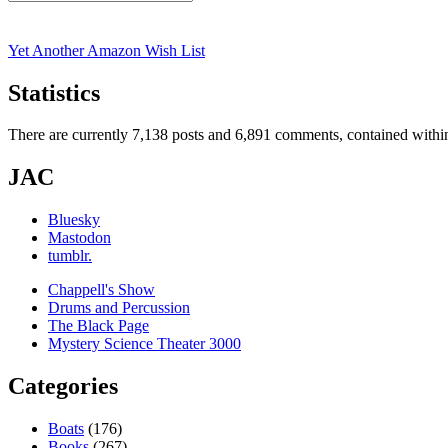
Search
for:
Yet Another Amazon Wish List
Statistics
There are currently 7,138 posts and 6,891 comments, contained within
JAC
Bluesky
Mastodon
tumblr.
Chappell's Show
Drums and Percussion
The Black Page
Mystery Science Theater 3000
Categories
Boats
(176)
Books
(267)