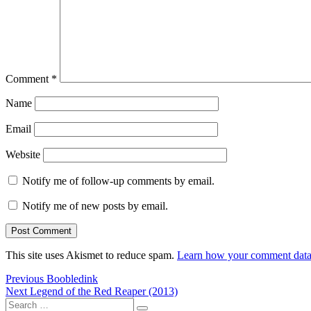
Comment
*
Name
Email
Website
Notify me of follow-up comments by email.
Notify me of new posts by email.
This site uses Akismet to reduce spam.
Learn how your comment data 
Post
Previous
Previous
Boobledink
Next
post:
Next
Legend of the Red Reaper (2013)
navigation
Search
post: