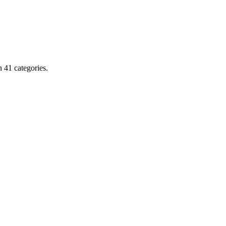
 41 categories.