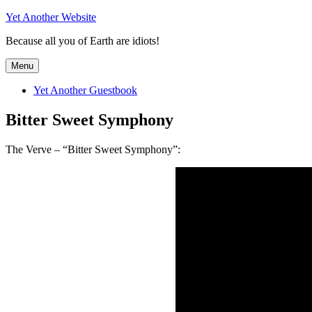
Skip
Yet Another Website
to
Because all you of Earth are idiots!
content
Menu
Yet Another Guestbook
Bitter Sweet Symphony
The Verve – “Bitter Sweet Symphony”: