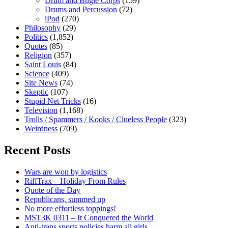
Drum and Bugle Corps
(159)
Drums and Percussion
(72)
iPod
(270)
Philosophy
(29)
Politics
(1,852)
Quotes
(85)
Religion
(357)
Saint Louis
(84)
Science
(409)
Site News
(74)
Skeptic
(107)
Stupid Net Tricks
(16)
Television
(1,168)
Trolls / Spammers / Kooks / Clueless People
(323)
Weirdness
(709)
Recent Posts
Wars are won by logistics
RiffTrax – Holiday From Rules
Quote of the Day
Republicans, summed up
No more effortless toppings!
MST3K 0311 – It Conquered the World
Anti-trans sports policies harm all girls