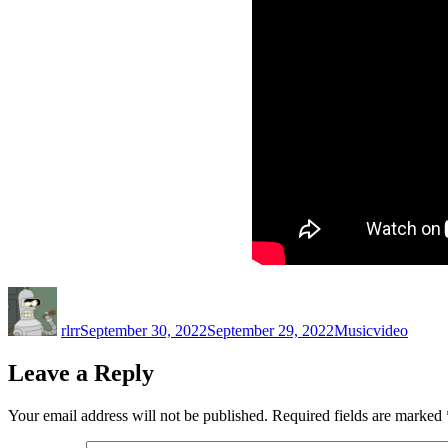
Author
Posted
Categories
Tags
on
rlrr
September 30, 2022
September 29, 2022
Music
video
Leave a Reply
Your email address will not be published.
Required fields are marked