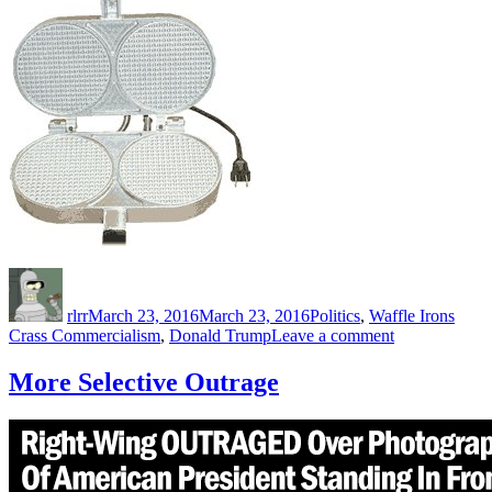
Author
Posted
Categories
Tags
on
rlrr
March 23, 2016
March 23, 2016
Politics
,
Waffle Irons
on
Crass Commercialism
,
Donald Trump
Leave a comment
Palmer
Electric
More Selective Outrage
Waffle
Iron