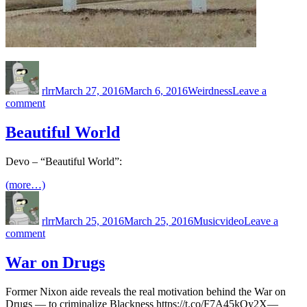
Author
Posted
Categories
on
rlrr
March 27, 2016
March 6, 2016
Weirdness
Leave a
on
comment
Free
Family
Beautiful World
Event
Devo – “Beautiful World”:
(more…)
Author
Posted
Categories
Tags
on
rlrr
March 25, 2016
March 25, 2016
Music
video
Leave a
on
comment
Beautiful
World
War on Drugs
Former Nixon aide reveals the real motivation behind the War on
Drugs — to criminalize Blackness https://t.co/F7A45kOy2X—