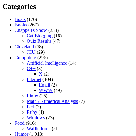
Categories
Boats
(176)
Books
(267)
Chappell's Show
(233)
Cat Blogging
(16)
Quiz Results
(47)
Cleveland
(58)
JCU
(29)
Computing
(296)
Artificial Intelligence
(14)
C++
(8)
X
(2)
Internet
(104)
Email
(2)
WWW
(49)
Linux
(15)
Math / Numerical Analysis
(7)
Perl
(3)
Ruby
(1)
Windows
(23)
Food
(916)
Waffle Irons
(21)
Humor
(1,913)