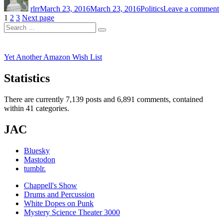
rlrr
March 23, 2016
March 23, 2016
Politics
Leave a comment
S
Posts
Page
Page
Page
1
2
3
Next page
O
Search
pagination
Search
for:
Yet Another Amazon Wish List
Statistics
There are currently 7,139 posts and 6,891 comments, contained
within 41 categories.
JAC
Bluesky
Mastodon
tumblr.
Chappell's Show
Drums and Percussion
White Dopes on Punk
Mystery Science Theater 3000