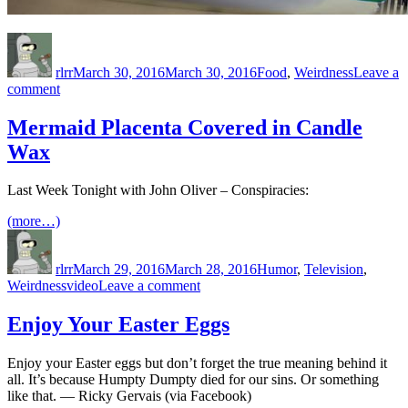
Author
Posted
Categories
on
rlrr
March 30, 2016
March 30, 2016
Food
,
Weirdness
Leave a
on
comment
Mmmm,
Partial
Mermaid Placenta Covered in Candle
Whole
Wax
Wheat
Last Week Tonight with John Oliver – Conspiracies:
(more…)
Author
Posted
Categories
on
rlrr
March 29, 2016
March 28, 2016
Humor
,
Television
,
Tags
on
Weirdness
video
Leave a comment
Mermaid
Placenta
Enjoy Your Easter Eggs
Covered
in
Enjoy your Easter eggs but don’t forget the true meaning behind it
Candle
all. It’s because Humpty Dumpty died for our sins. Or something
Wax
like that. — Ricky Gervais (via Facebook)