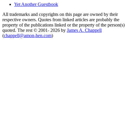
Yet Another Guestbook
All trademarks and copyrights on this page are owned by their
respective owners. Quotes from linked articles are probably the
property of the publications linked or the property of the person(s)
quoted. The rest © 2001- 2026 by
James A. Chappell
(
chappell@amon-hen.com
)