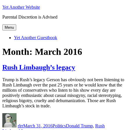
Skip
Yet Another Website
to
Parental Discretion is Advised
content
Menu
Yet Another Guestbook
Month:
March 2016
Rush Limbaugh’s legacy
Trump is Rush’s legacy Gerson has obviously not been listening to
Rush Limbaugh over the past 25 years or he would know that the
millions of conservatives who listen to his show every day are
positively enthusiastic about casual misogyny, racial stereotyping,
religious bigotry, cruelty and dehumanization. Those are Rush
Limbaugh’s stock in trade.
Author
Posted
Categories
Tags
on
rlrr
March 31, 2016
Politics
Donald Trump
,
Rush