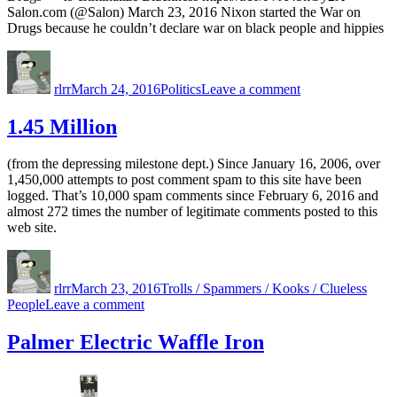
Salon.com (@Salon) March 23, 2016 Nixon started the War on
Drugs because he couldn’t declare war on black people and hippies
Author
Posted
Categories
on
on
War
rlrr
March 24, 2016
Politics
Leave a comment
on
Drugs
1.45 Million
(from the depressing milestone dept.) Since January 16, 2006, over
1,450,000 attempts to post comment spam to this site have been
logged. That’s 10,000 spam comments since February 6, 2016 and
almost 272 times the number of legitimate comments posted to this
web site.
Author
Posted
Categories
on
rlrr
March 23, 2016
Trolls / Spammers / Kooks / Clueless
on
People
Leave a comment
1.45
Million
Palmer Electric Waffle Iron