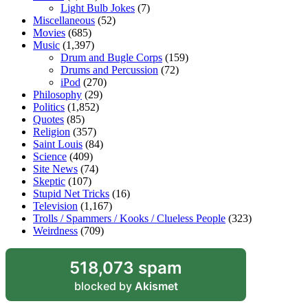
Light Bulb Jokes
(7)
Miscellaneous
(52)
Movies
(685)
Music
(1,397)
Drum and Bugle Corps
(159)
Drums and Percussion
(72)
iPod
(270)
Philosophy
(29)
Politics
(1,852)
Quotes
(85)
Religion
(357)
Saint Louis
(84)
Science
(409)
Site News
(74)
Skeptic
(107)
Stupid Net Tricks
(16)
Television
(1,167)
Trolls / Spammers / Kooks / Clueless People
(323)
Weirdness
(709)
518,073 spam
blocked by
Akismet