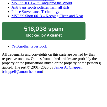
MST3K 0311 – It Conquered the World
Anti-trans sports policies harm all girls
Police Surveillance Technology
MST3K Short 0613 – Keeping Clean and Neat
518,038 spam
blocked by
Akismet
Yet Another Guestbook
All trademarks and copyrights on this page are owned by their
respective owners. Quotes from linked articles are probably the
property of the publications linked or the property of the person(s)
quoted. The rest © 2001- 2026 by
James A. Chappell
(
chappell@amon-hen.com
)