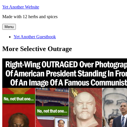
Skip
Yet Another Website
to
Made with 12 herbs and spices
content
Menu
Yet Another Guestbook
More Selective Outrage