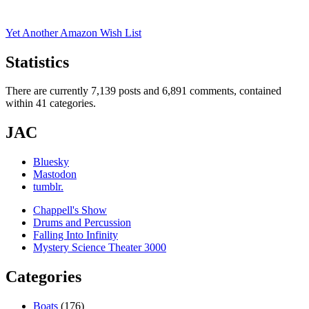
for:
Yet Another Amazon Wish List
Statistics
There are currently 7,139 posts and 6,891 comments, contained
within 41 categories.
JAC
Bluesky
Mastodon
tumblr.
Chappell's Show
Drums and Percussion
Falling Into Infinity
Mystery Science Theater 3000
Categories
Boats
(176)