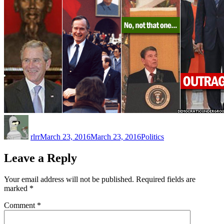
Author
Posted
Categories
on
rlrr
March 23, 2016
March 23, 2016
Politics
Leave a Reply
Your email address will not be published.
Required fields are
marked
*
Comment
*