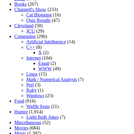
Books
(267)
Chappell's Show
(233)
Cat Blogging
(16)
Quiz Results
(47)
Cleveland
(58)
JCU
(29)
Computing
(296)
Artificial Intelligence
(14)
C++
(8)
X
(2)
Internet
(104)
Email
(2)
WWW
(49)
Linux
(15)
Math / Numerical Analysis
(7)
Perl
(3)
Ruby
(1)
Windows
(23)
Food
(916)
Waffle Irons
(21)
Humor
(1,914)
Light Bulb Jokes
(7)
Miscellaneous
(52)
Movies
(684)
Music
(1,397)