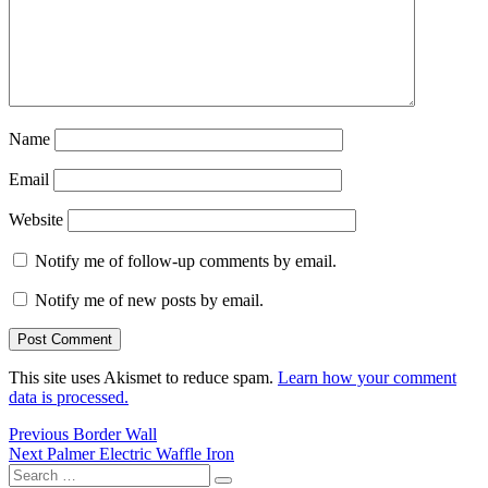
Name
Email
Website
Notify me of follow-up comments by email.
Notify me of new posts by email.
This site uses Akismet to reduce spam.
Learn how your comment
data is processed.
Post
Previous
Previous
Border Wall
Next
post:
Next
Palmer Electric Waffle Iron
navigation
Search
post:
Search