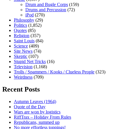
Drum and Bugle Corps
(159)
Drums and Percussion
(72)
iPod
(270)
Philosophy
(29)
Politics
(1,852)
Quotes
(85)
Religion
(357)
Saint Louis
(84)
Science
(409)
Site News
(74)
Skeptic
(107)
Stupid Net Tricks
(16)
Television
(1,168)
Trolls / Spammers / Kooks / Clueless People
(323)
Weirdness
(709)
Recent Posts
Autumn Leaves (1964)
Quote of the Day
Wars are won by logistics
RiffTrax – Holiday From Rules
Republicans, summed up
No more effortless toppings!