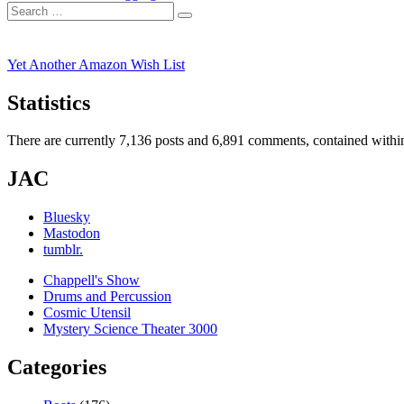
navigation
Search
post:
Search
for:
Yet Another Amazon Wish List
Statistics
There are currently 7,136 posts and 6,891 comments, contained within
JAC
Bluesky
Mastodon
tumblr.
Chappell's Show
Drums and Percussion
Cosmic Utensil
Mystery Science Theater 3000
Categories