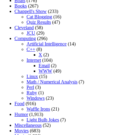
Boats
(176)
Books
(267)
Chappell's Show
(233)
Cat Blogging
(16)
Quiz Results
(47)
Cleveland
(58)
JCU
(29)
Computing
(296)
Artificial Intelligence
(14)
C++
(8)
X
(2)
Internet
(104)
Email
(2)
WWW
(49)
Linux
(15)
Math / Numerical Analysis
(7)
Perl
(3)
Ruby
(1)
Windows
(23)
Food
(916)
Waffle Irons
(21)
Humor
(1,913)
Light Bulb Jokes
(7)
Miscellaneous
(52)
Movies
(683)