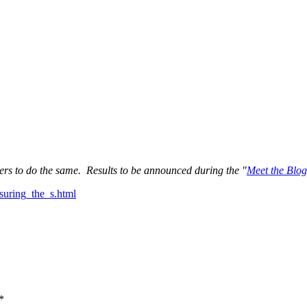
ers to do the same. Results to be announced during the "
Meet the Blog
suring_the_s.html
*