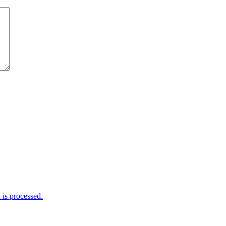
is processed.