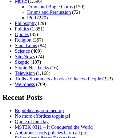
Music
(1,396)
Drum and Bugle Corps
(159)
Drums and Percussion
(72)
iPod
(270)
Philosophy
(29)
Politics
(1,851)
Quotes
(85)
Religion
(357)
Saint Louis
(84)
Science
(409)
Site News
(74)
Skeptic
(107)
Stupid Net Tricks
(16)
Television
(1,168)
Trolls / Spammers / Kooks / Clueless People
(323)
Weirdness
(709)
Recent Posts
Republicans, summed up
No more effortless toppings!
Quote of the Day
MST3K 0311 – It Conquered the World
Anti-trans sports policies harm all girls