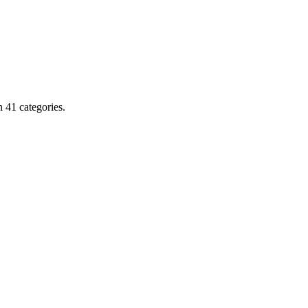
 41 categories.