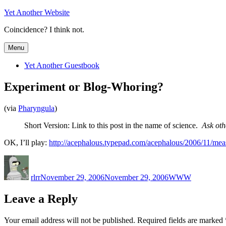
Skip
Yet Another Website
to
Coincidence? I think not.
content
Menu
Yet Another Guestbook
Experiment or Blog-Whoring?
(via
Pharyngula
)
Short Version: Link to this post in the name of science.
Ask oth
OK, I’ll play:
http://acephalous.typepad.com/acephalous/2006/11/mea
Author
Posted
Categories
on
rlrr
November 29, 2006
November 29, 2006
WWW
Leave a Reply
Your email address will not be published.
Required fields are marked