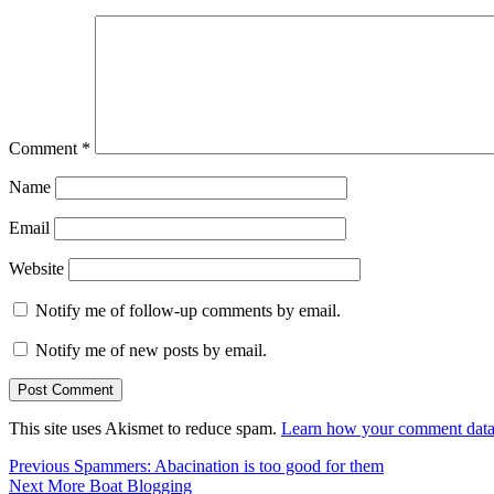
Comment
*
Name
Email
Website
Notify me of follow-up comments by email.
Notify me of new posts by email.
This site uses Akismet to reduce spam.
Learn how your comment data 
Post
Previous
Previous
Spammers: Abacination is too good for them
Next
post:
Next
More Boat Blogging