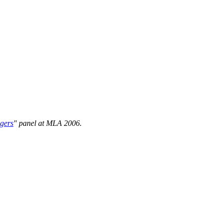
gers
" panel at MLA 2006.