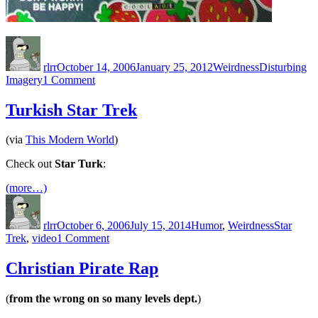
Author
Posted
Categories
Tags
on
rlrr
October 14, 2006
January 25, 2012
Weirdness
Disturbing
on
Imagery
1 Comment
Disturbing
Imagery:
Turkish Star Trek
Bubble
Cum
(via
This Modern World
)
Check out
Star Turk
:
(more…)
Author
Posted
Categories
Tags
on
rlrr
October 6, 2006
July 15, 2014
Humor
,
Weirdness
Star
on
Trek
,
video
1 Comment
Turkish
Star
Christian Pirate Rap
Trek
(
from the wrong on so many levels dept.
)