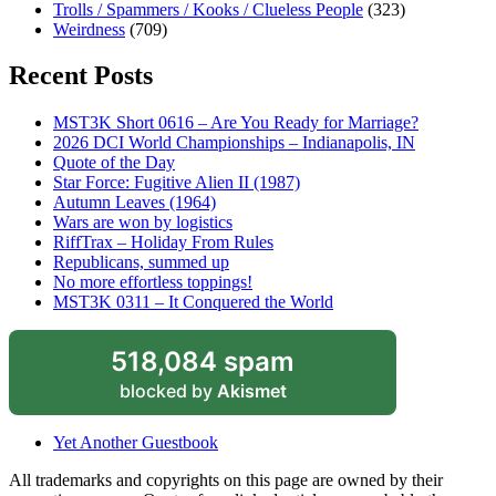
Trolls / Spammers / Kooks / Clueless People
(323)
Weirdness
(709)
Recent Posts
MST3K Short 0616 – Are You Ready for Marriage?
2026 DCI World Championships – Indianapolis, IN
Quote of the Day
Star Force: Fugitive Alien II (1987)
Autumn Leaves (1964)
Wars are won by logistics
RiffTrax – Holiday From Rules
Republicans, summed up
No more effortless toppings!
MST3K 0311 – It Conquered the World
518,084 spam
blocked by
Akismet
Yet Another Guestbook
All trademarks and copyrights on this page are owned by their