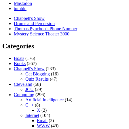
Mastodon
tumblr.
Chappell's Show
Drums and Percussion
Thomas Pynchon's Phone Number
Mystery Science Theater 3000
Categories
Boats
(176)
Books
(267)
Chappell's Show
(233)
Cat Blogging
(16)
Quiz Results
(47)
Cleveland
(58)
JCU
(29)
Computing
(296)
Artificial Intelligence
(14)
C++
(8)
X
(2)
Internet
(104)
Email
(2)
WWW
(49)