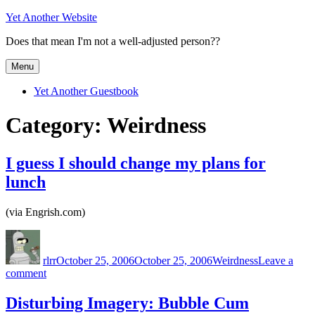
Skip
Yet Another Website
to
Does that mean I'm not a well-adjusted person??
content
Menu
Yet Another Guestbook
Category:
Weirdness
I guess I should change my plans for
lunch
(via Engrish.com)
Author
Posted
Categories
on
rlrr
October 25, 2006
October 25, 2006
Weirdness
Leave a
on
comment
I
guess
Disturbing Imagery: Bubble Cum
I