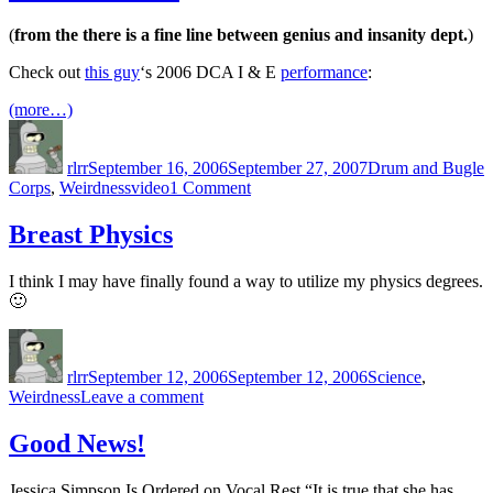
a
Pirate
(
from the there is a fine line between genius and insanity dept.
)
Day
Check out
this guy
‘s 2006 DCA I & E
performance
:
(more…)
Author
Posted
Categories
on
rlrr
September 16, 2006
September 27, 2007
Drum and Bugle
Tags
on
Corps
,
Weirdness
video
1 Comment
Words
Fail
Breast Physics
Me
I think I may have finally found a way to utilize my physics degrees.
🙂
Author
Posted
Categories
on
rlrr
September 12, 2006
September 12, 2006
Science
,
on
Weirdness
Leave a comment
Breast
Physics
Good News!
Jessica Simpson Is Ordered on Vocal Rest “It is true that she has