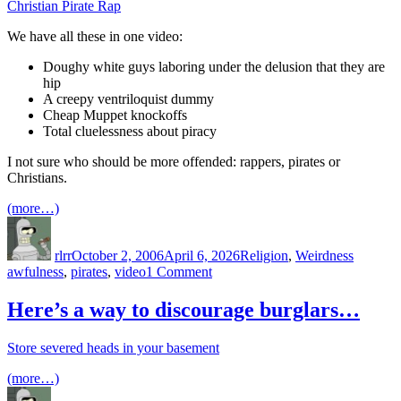
Christian Pirate Rap
We have all these in one video:
Doughy white guys laboring under the delusion that they are
hip
A creepy ventriloquist dummy
Cheap Muppet knockoffs
Total cluelessness about piracy
I not sure who should be more offended: rappers, pirates or
Christians.
(more…)
Author
Posted
Categories
Tags
on
rlrr
October 2, 2006
April 6, 2026
Religion
,
Weirdness
on
awfulness
,
pirates
,
video
1 Comment
Christian
Pirate
Here’s a way to discourage burglars…
Rap
Store severed heads in your basement
(more…)
Author
Posted
Categories
on