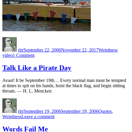
Author
Posted
Categories
Tags
on
rlrr
September 22, 2006
November 22, 2017
Weirdness
on
video
1 Comment
There’s
a
Talk Like a Pirate Day
Reason
it’s
Avast! It be September 19th… Every normal man must be tempted
called
at times to spit on his hands, hoist the black flag, and begin slitting
‘Jackass’
throats. — H. L. Mencken
Author
Posted
Categories
on
rlrr
September 19, 2006
September 19, 2006
Quotes
,
on
Weirdness
Leave a comment
Talk
Like
Words Fail Me