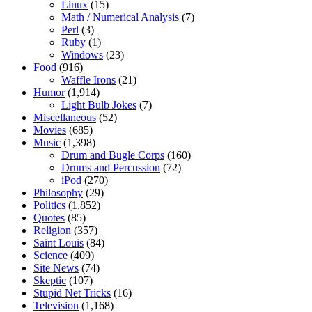
Linux
(15)
Math / Numerical Analysis
(7)
Perl
(3)
Ruby
(1)
Windows
(23)
Food
(916)
Waffle Irons
(21)
Humor
(1,914)
Light Bulb Jokes
(7)
Miscellaneous
(52)
Movies
(685)
Music
(1,398)
Drum and Bugle Corps
(160)
Drums and Percussion
(72)
iPod
(270)
Philosophy
(29)
Politics
(1,852)
Quotes
(85)
Religion
(357)
Saint Louis
(84)
Science
(409)
Site News
(74)
Skeptic
(107)
Stupid Net Tricks
(16)
Television
(1,168)