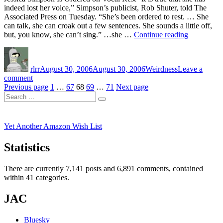
indeed lost her voice,” Simpson’s publicist, Rob Shuter, told The
Associated Press on Tuesday. “She’s been ordered to rest. … She
can talk, she can croak out a few sentences. She sounds a little off,
“Good
but, you know, she can’t sing.” …she …
Continue reading
News!”
Author
Posted
Categories
on
rlrr
August 30, 2006
August 30, 2006
Weirdness
Leave a
on
comment
Posts
Good
Page
Page
Page
Page
Page
Previous page
1
…
67
68
69
…
71
Next page
Search
News!
pagination
Search
for:
Yet Another Amazon Wish List
Statistics
There are currently 7,141 posts and 6,891 comments, contained
within 41 categories.
JAC
Bluesky