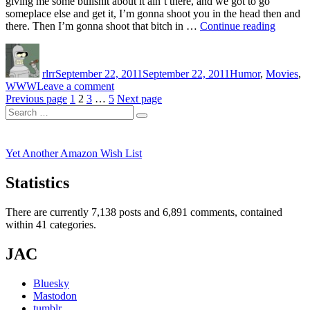
giving me some bullshit about it ain’t there, and we got to go
someplace else and get it, I’m gonna shoot you in the head then and
“Lorem
there. Then I’m gonna shoot that bitch in …
Continue reading
Ipsum”
Author
Posted
Categories
on
rlrr
September 22, 2011
September 22, 2011
Humor
,
Movies
,
on
WWW
Leave a comment
Posts
Page
Page
Page
Page
Lorem
Previous page
1
2
3
…
5
Next page
Search
Ipsum
pagination
Search
for:
Yet Another Amazon Wish List
Statistics
There are currently 7,138 posts and 6,891 comments, contained
within 41 categories.
JAC
Bluesky
Mastodon
tumblr.