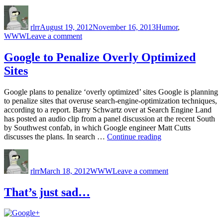
Author
Posted
Categories
on
rlrr
August 19, 2012
November 16, 2013
Humor
,
on
WWW
Leave a comment
Stupid
People
Google to Penalize Overly Optimized
Like
Sites
Stupid
Things
Google plans to penalize ‘overly optimized’ sites Google is planning
to penalize sites that overuse search-engine-optimization techniques,
according to a report. Barry Schwartz over at Search Engine Land
has posted an audio clip from a panel discussion at the recent South
by Southwest confab, in which Google engineer Matt Cutts
“Google
discusses the plans. In search …
Continue reading
to
Author
Posted
Categories
on
Penalize
on
Google
Overly
rlrr
March 18, 2012
WWW
Leave a comment
to
Optimized
Penalize
Sites”
Overly
That’s just sad…
Optimized
Sites