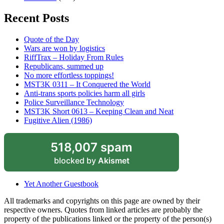
Recent Posts
Quote of the Day
Wars are won by logistics
RiffTrax – Holiday From Rules
Republicans, summed up
No more effortless toppings!
MST3K 0311 – It Conquered the World
Anti-trans sports policies harm all girls
Police Surveillance Technology
MST3K Short 0613 – Keeping Clean and Neat
Fugitive Alien (1986)
518,007 spam
blocked by
Akismet
Yet Another Guestbook
All trademarks and copyrights on this page are owned by their
respective owners. Quotes from linked articles are probably the
property of the publications linked or the property of the person(s)