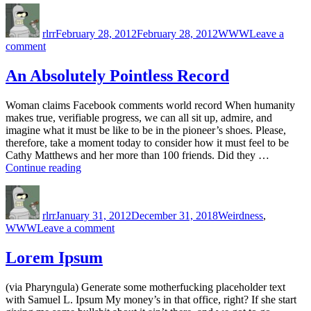
Author
Posted
Categories
on
rlrr
February 28, 2012
February 28, 2012
WWW
Leave a
on
comment
That’s
just
An Absolutely Pointless Record
sad…
Woman claims Facebook comments world record When humanity
makes true, verifiable progress, we can all sit up, admire, and
imagine what it must be like to be in the pioneer’s shoes. Please,
therefore, take a moment today to consider how it must feel to be
Cathy Matthews and her more than 100 friends. Did they …
“An
Continue reading
Absolutely
Author
Posted
Categories
Pointless
on
Record”
rlrr
January 31, 2012
December 31, 2018
Weirdness
,
on
WWW
Leave a comment
An
Absolutely
Lorem Ipsum
Pointless
Record
(via Pharyngula) Generate some motherfucking placeholder text
with Samuel L. Ipsum My money’s in that office, right? If she start