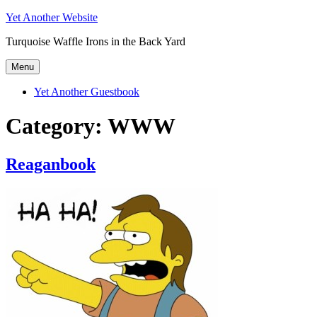
Skip
Yet Another Website
to
Turquoise Waffle Irons in the Back Yard
content
Menu
Yet Another Guestbook
Category:
WWW
Reaganbook