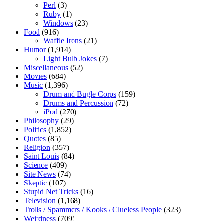
Perl
(3)
Ruby
(1)
Windows
(23)
Food
(916)
Waffle Irons
(21)
Humor
(1,914)
Light Bulb Jokes
(7)
Miscellaneous
(52)
Movies
(684)
Music
(1,396)
Drum and Bugle Corps
(159)
Drums and Percussion
(72)
iPod
(270)
Philosophy
(29)
Politics
(1,852)
Quotes
(85)
Religion
(357)
Saint Louis
(84)
Science
(409)
Site News
(74)
Skeptic
(107)
Stupid Net Tricks
(16)
Television
(1,168)
Trolls / Spammers / Kooks / Clueless People
(323)
Weirdness
(709)