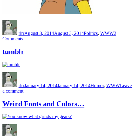
Author
Posted
Categories
on
rlrr
August 3, 2014
August 3, 2014
Politics
,
WWW
2
on
Comments
Reaganbook
tumblr
Author
Posted
Categories
on
rlrr
January 14, 2014
January 14, 2014
Humor
,
WWW
Leave
on
a comment
tumblr
Weird Fonts and Colors…
Author
Posted
Categories
on