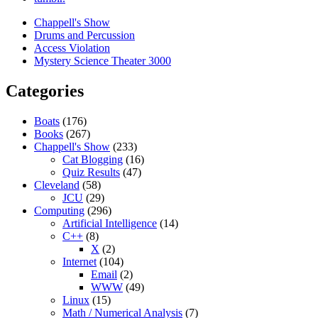
Chappell's Show
Drums and Percussion
Access Violation
Mystery Science Theater 3000
Categories
Boats
(176)
Books
(267)
Chappell's Show
(233)
Cat Blogging
(16)
Quiz Results
(47)
Cleveland
(58)
JCU
(29)
Computing
(296)
Artificial Intelligence
(14)
C++
(8)
X
(2)
Internet
(104)
Email
(2)
WWW
(49)
Linux
(15)
Math / Numerical Analysis
(7)