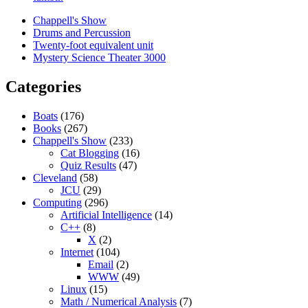
Chappell's Show
Drums and Percussion
Twenty-foot equivalent unit
Mystery Science Theater 3000
Categories
Boats
(176)
Books
(267)
Chappell's Show
(233)
Cat Blogging
(16)
Quiz Results
(47)
Cleveland
(58)
JCU
(29)
Computing
(296)
Artificial Intelligence
(14)
C++
(8)
X
(2)
Internet
(104)
Email
(2)
WWW
(49)
Linux
(15)
Math / Numerical Analysis
(7)