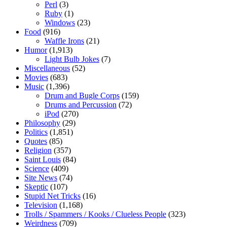
Perl
(3)
Ruby
(1)
Windows
(23)
Food
(916)
Waffle Irons
(21)
Humor
(1,913)
Light Bulb Jokes
(7)
Miscellaneous
(52)
Movies
(683)
Music
(1,396)
Drum and Bugle Corps
(159)
Drums and Percussion
(72)
iPod
(270)
Philosophy
(29)
Politics
(1,851)
Quotes
(85)
Religion
(357)
Saint Louis
(84)
Science
(409)
Site News
(74)
Skeptic
(107)
Stupid Net Tricks
(16)
Television
(1,168)
Trolls / Spammers / Kooks / Clueless People
(323)
Weirdness
(709)