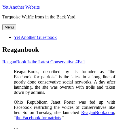
Skip
Yet Another Website
to
Turquoise Waffle Irons in the Back Yard
content
Menu
Yet Another Guestbook
Reaganbook
ReaganBook Is the Latest Conservative #Fail
ReaganBook, described by its founder as “the
Facebook for patriots” is the latest in a long line of
poorly done conservative social networks. A day after
launching, the site was overrun with trolls and taken
down by admins.
Ohio Republican Janet Porter was fed up with
Facebook restricting the voices of conservatives like
her. So on Tuesday, she launched
ReaganBook.com
,
“
the Facebook for patriots
.”
…