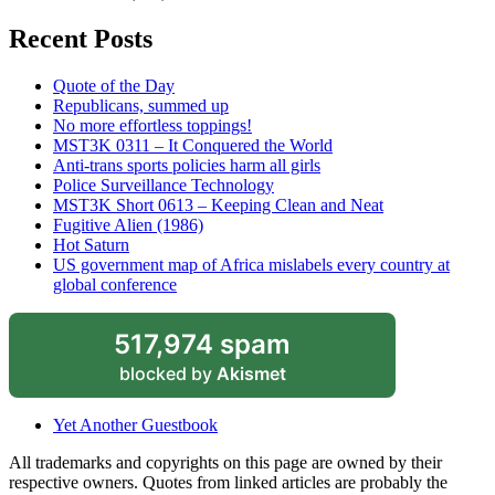
Recent Posts
Quote of the Day
Republicans, summed up
No more effortless toppings!
MST3K 0311 – It Conquered the World
Anti-trans sports policies harm all girls
Police Surveillance Technology
MST3K Short 0613 – Keeping Clean and Neat
Fugitive Alien (1986)
Hot Saturn
US government map of Africa mislabels every country at
global conference
517,974 spam
blocked by
Akismet
Yet Another Guestbook
All trademarks and copyrights on this page are owned by their
respective owners. Quotes from linked articles are probably the