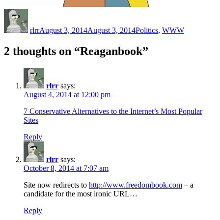
Author
Posted
Categories
on
rlrr
August 3, 2014
August 3, 2014
Politics
,
WWW
2 thoughts on “Reaganbook”
rlrr
says:
August 4, 2014 at 12:00 pm
7 Conservative Alternatives to the Internet’s Most Popular
Sites
Reply
rlrr
says:
October 8, 2014 at 7:07 am
Site now redirects to
http://www.freedombook.com
– a
candidate for the most ironic URL…
Reply