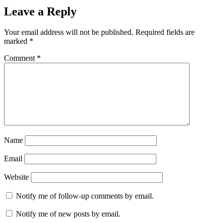
Leave a Reply
Your email address will not be published.
Required fields are
marked
*
Comment
*
Name
Email
Website
Notify me of follow-up comments by email.
Notify me of new posts by email.