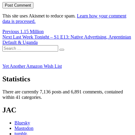
This site uses Akismet to reduce spam.
Learn how your comment
data is processed.
Post
Previous
Previous
1.15 Million
Next
post:
Next
Last Week Tonight – S1 E13: Native Advertising, Argentinian
navigation
post:
Default & Uganda
Search
Search
for:
Yet Another Amazon Wish List
Statistics
There are currently 7,136 posts and 6,891 comments, contained
within 41 categories.
JAC
Bluesky
Mastodon
tumblr.