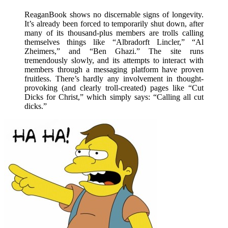
ReaganBook shows no discernable signs of longevity.
It’s already been forced to temporarily shut down, after
many of its thousand-plus members are trolls calling
themselves things like “Albradorft Lincler,” “Al
Zheimers,” and “Ben Ghazi.” The site runs
tremendously slowly, and its attempts to interact with
members through a messaging platform have proven
fruitless. There’s hardly any involvement in thought-
provoking (and clearly troll-created) pages like “Cut
Dicks for Christ,” which simply says: “Calling all cut
dicks.”