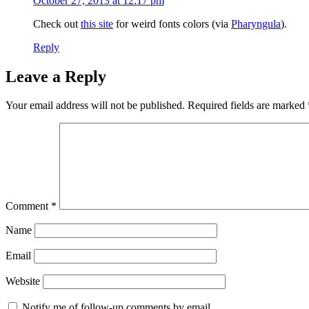
October 27, 2013 at 12:17 pm
Check out
this site
for weird fonts colors (via
Pharyngula
).
Reply
Leave a Reply
Your email address will not be published.
Required fields are marked
Comment
*
Name
Email
Website
Notify me of follow-up comments by email.