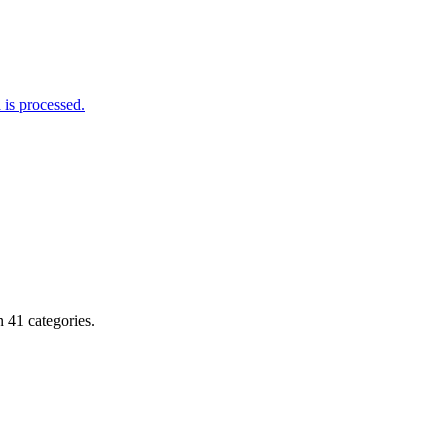
is processed.
 41 categories.