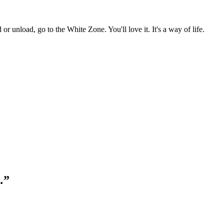
r unload, go to the White Zone. You'll love it. It's a way of life.
…”