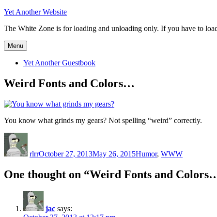
Skip
Yet Another Website
to
The White Zone is for loading and unloading only. If you have to load o
content
Menu
Yet Another Guestbook
Weird Fonts and Colors…
You know what grinds my gears? Not spelling “weird” correctly.
Author
Posted
Categories
on
rlrr
October 27, 2013
May 26, 2015
Humor
,
WWW
One thought on “Weird Fonts and Colors
jac
says: