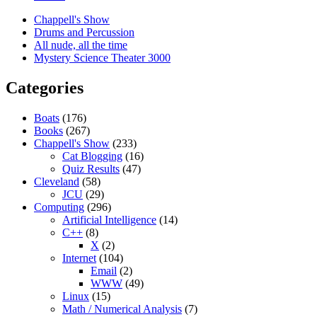
Chappell's Show
Drums and Percussion
All nude, all the time
Mystery Science Theater 3000
Categories
Boats
(176)
Books
(267)
Chappell's Show
(233)
Cat Blogging
(16)
Quiz Results
(47)
Cleveland
(58)
JCU
(29)
Computing
(296)
Artificial Intelligence
(14)
C++
(8)
X
(2)
Internet
(104)
Email
(2)
WWW
(49)
Linux
(15)
Math / Numerical Analysis
(7)