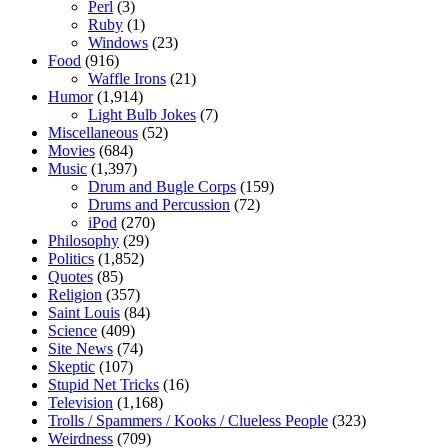
Perl
(3)
Ruby
(1)
Windows
(23)
Food
(916)
Waffle Irons
(21)
Humor
(1,914)
Light Bulb Jokes
(7)
Miscellaneous
(52)
Movies
(684)
Music
(1,397)
Drum and Bugle Corps
(159)
Drums and Percussion
(72)
iPod
(270)
Philosophy
(29)
Politics
(1,852)
Quotes
(85)
Religion
(357)
Saint Louis
(84)
Science
(409)
Site News
(74)
Skeptic
(107)
Stupid Net Tricks
(16)
Television
(1,168)
Trolls / Spammers / Kooks / Clueless People
(323)
Weirdness
(709)