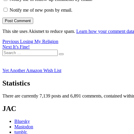
Notify me of new posts by email.
This site uses Akismet to reduce spam.
Learn how your comment data 
Post
Previous
Previous
Losing My Religion
Next
post:
Next
It’s Fine!
navigation
Search
post:
Search
for:
Yet Another Amazon Wish List
Statistics
There are currently 7,139 posts and 6,891 comments, contained within
JAC
Bluesky
Mastodon
tumblr.