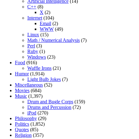
Artificial Intelligence
(14)
C++
(8)
X
(2)
Internet
(104)
Email
(2)
WWW
(49)
Linux
(15)
Math / Numerical Analysis
(7)
Perl
(3)
Ruby
(1)
Windows
(23)
Food
(916)
Waffle Irons
(21)
Humor
(1,914)
Light Bulb Jokes
(7)
Miscellaneous
(52)
Movies
(684)
Music
(1,397)
Drum and Bugle Corps
(159)
Drums and Percussion
(72)
iPod
(270)
Philosophy
(29)
Politics
(1,852)
Quotes
(85)
Religion
(357)