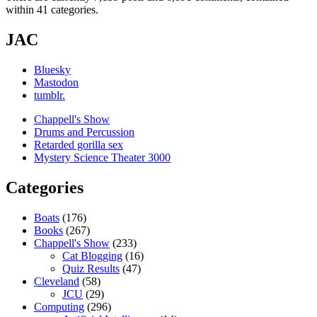
within 41 categories.
JAC
Bluesky
Mastodon
tumblr.
Chappell's Show
Drums and Percussion
Retarded gorilla sex
Mystery Science Theater 3000
Categories
Boats
(176)
Books
(267)
Chappell's Show
(233)
Cat Blogging
(16)
Quiz Results
(47)
Cleveland
(58)
JCU
(29)
Computing
(296)