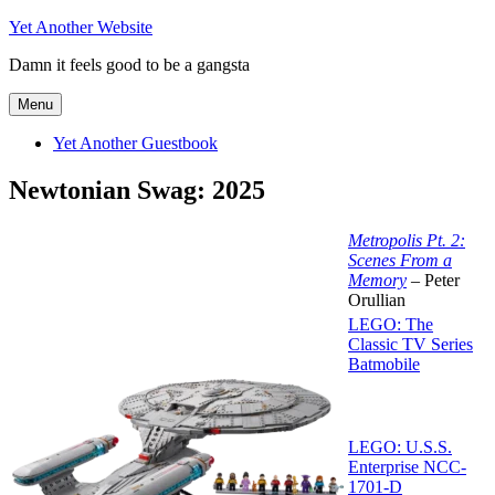
Skip
Yet Another Website
to
Damn it feels good to be a gangsta
content
Menu
Yet Another Guestbook
Newtonian Swag: 2025
Metropolis Pt. 2:
Scenes From a
Memory
– Peter
Orullian
LEGO: The
Classic TV Series
Batmobile
LEGO: U.S.S.
Enterprise NCC-
1701-D