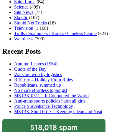
Saint Louis
(84)
Science
(409)
Site News
(74)
Skeptic
(107)
Stupid Net Tricks
(16)
Television
(1,168)
Trolls / Spammers / Kooks / Clueless People
(323)
Weirdness
(709)
Recent Posts
Autumn Leaves (1964)
Quote of the Day
Wars are won by logistics
RiffTrax – Holiday From Rules
Republicans, summed up
No more effortless toppings!
MST3K 0311 – It Conquered the World
Anti-trans sports policies harm all girls
Police Surveillance Technology
MST3K Short 0613 – Keeping Clean and Neat
518,018 spam