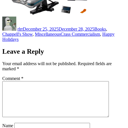
Author
Posted
Categories
on
rlrr
December 25, 2025
December 28, 2025
Books
,
Tags
Chappell's Show
,
Miscellaneous
Crass Commercialism
,
Happy
Holidays
Leave a Reply
Your email address will not be published.
Required fields are
marked
*
Comment
*
Name