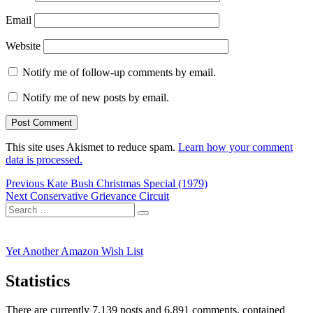
Email
Website
Notify me of follow-up comments by email.
Notify me of new posts by email.
This site uses Akismet to reduce spam.
Learn how your comment
data is processed.
Post
Previous
Previous
Kate Bush Christmas Special (1979)
Next
post:
Next
Conservative Grievance Circuit
navigation
Search
post:
Search
for:
Yet Another Amazon Wish List
Statistics
There are currently 7,139 posts and 6,891 comments, contained