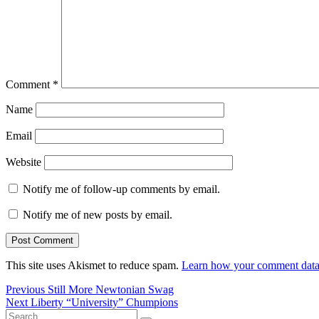
Comment
*
Name
Email
Website
Notify me of follow-up comments by email.
Notify me of new posts by email.
This site uses Akismet to reduce spam.
Learn how your comment data 
Post
Previous
Previous
Still More Newtonian Swag
Next
post:
Next
Liberty “University” Chumpions
navigation
Search
post: