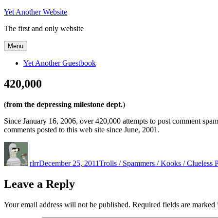
Skip
Yet Another Website
to
The first and only website
content
Menu
Yet Another Guestbook
420,000
(
from the depressing milestone dept.
)
Since January 16, 2006, over 420,000 attempts to post comment spam
comments posted to this web site since June, 2001.
Author
Posted
Categories
on
rlrr
December 25, 2011
Trolls / Spammers / Kooks / Clueless 
Leave a Reply
Your email address will not be published.
Required fields are marked