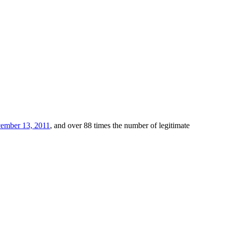
ember 13, 2011
, and over 88 times the number of legitimate