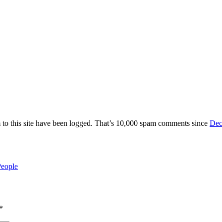
 to this site have been logged. That’s 10,000 spam comments since
Dec
People
*