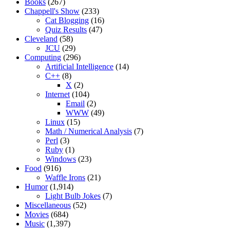
Books
(267)
Chappell's Show
(233)
Cat Blogging
(16)
Quiz Results
(47)
Cleveland
(58)
JCU
(29)
Computing
(296)
Artificial Intelligence
(14)
C++
(8)
X
(2)
Internet
(104)
Email
(2)
WWW
(49)
Linux
(15)
Math / Numerical Analysis
(7)
Perl
(3)
Ruby
(1)
Windows
(23)
Food
(916)
Waffle Irons
(21)
Humor
(1,914)
Light Bulb Jokes
(7)
Miscellaneous
(52)
Movies
(684)
Music
(1,397)