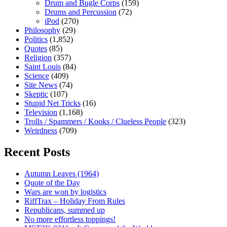
Drum and Bugle Corps
(159)
Drums and Percussion
(72)
iPod
(270)
Philosophy
(29)
Politics
(1,852)
Quotes
(85)
Religion
(357)
Saint Louis
(84)
Science
(409)
Site News
(74)
Skeptic
(107)
Stupid Net Tricks
(16)
Television
(1,168)
Trolls / Spammers / Kooks / Clueless People
(323)
Weirdness
(709)
Recent Posts
Autumn Leaves (1964)
Quote of the Day
Wars are won by logistics
RiffTrax – Holiday From Rules
Republicans, summed up
No more effortless toppings!