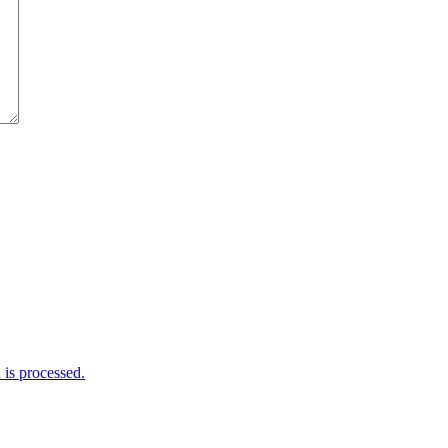
is processed.