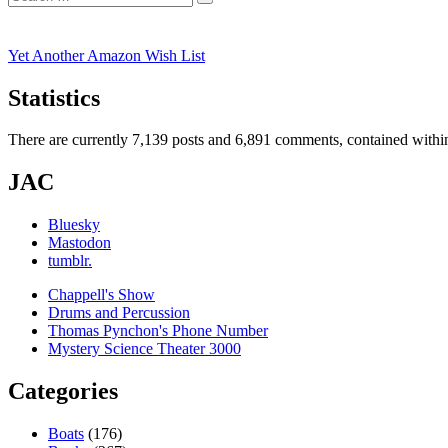
Search
for:
Yet Another Amazon Wish List
Statistics
There are currently 7,139 posts and 6,891 comments, contained within
JAC
Bluesky
Mastodon
tumblr.
Chappell's Show
Drums and Percussion
Thomas Pynchon's Phone Number
Mystery Science Theater 3000
Categories
Boats
(176)