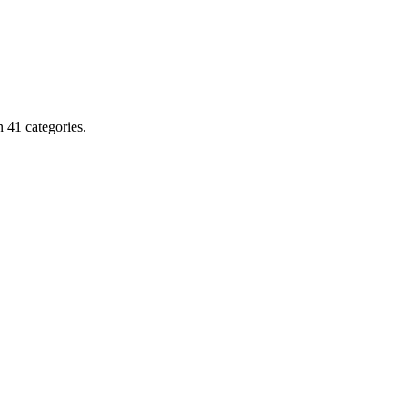
 41 categories.