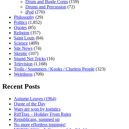
Drum and Bugle Corps
(159)
Drums and Percussion
(72)
iPod
(270)
Philosophy
(29)
Politics
(1,852)
Quotes
(85)
Religion
(357)
Saint Louis
(84)
Science
(409)
Site News
(74)
Skeptic
(107)
Stupid Net Tricks
(16)
Television
(1,168)
Trolls / Spammers / Kooks / Clueless People
(323)
Weirdness
(709)
Recent Posts
Autumn Leaves (1964)
Quote of the Day
Wars are won by logistics
RiffTrax – Holiday From Rules
Republicans, summed up
No more effortless toppings!