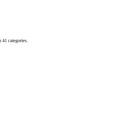
 41 categories.