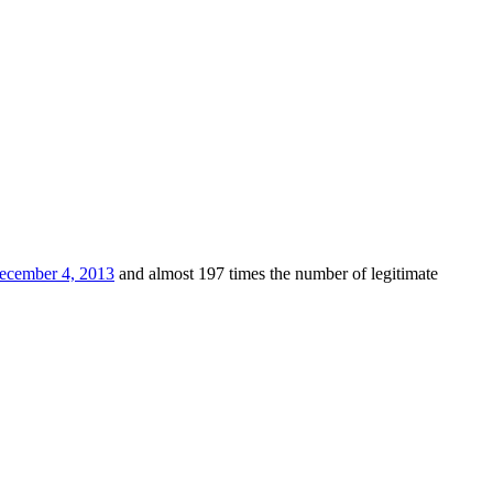
ecember 4, 2013
and almost 197 times the number of legitimate