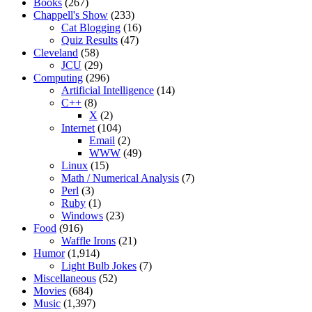
Books
(267)
Chappell's Show
(233)
Cat Blogging
(16)
Quiz Results
(47)
Cleveland
(58)
JCU
(29)
Computing
(296)
Artificial Intelligence
(14)
C++
(8)
X
(2)
Internet
(104)
Email
(2)
WWW
(49)
Linux
(15)
Math / Numerical Analysis
(7)
Perl
(3)
Ruby
(1)
Windows
(23)
Food
(916)
Waffle Irons
(21)
Humor
(1,914)
Light Bulb Jokes
(7)
Miscellaneous
(52)
Movies
(684)
Music
(1,397)