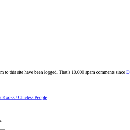
am to this site have been logged. That’s 10,000 spam comments since
D
/ Kooks / Clueless People
*