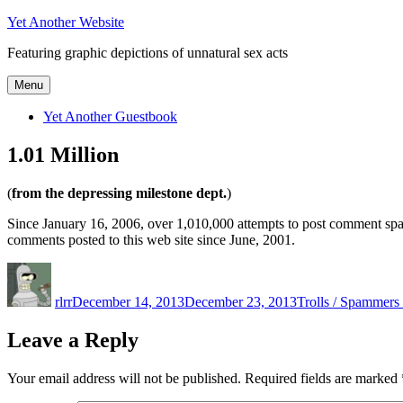
Skip
Yet Another Website
to
Featuring graphic depictions of unnatural sex acts
content
Menu
Yet Another Guestbook
1.01 Million
(
from the depressing milestone dept.
)
Since January 16, 2006, over 1,010,000 attempts to post comment sp
comments posted to this web site since June, 2001.
Author
Posted
Categories
on
rlrr
December 14, 2013
December 23, 2013
Trolls / Spammers 
Leave a Reply
Your email address will not be published.
Required fields are marked