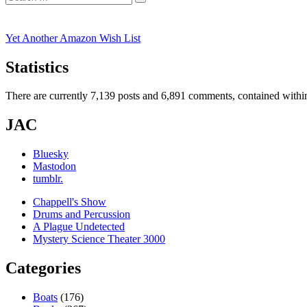
Search
for:
Yet Another Amazon Wish List
Statistics
There are currently 7,139 posts and 6,891 comments, contained within
JAC
Bluesky
Mastodon
tumblr.
Chappell's Show
Drums and Percussion
A Plague Undetected
Mystery Science Theater 3000
Categories
Boats
(176)