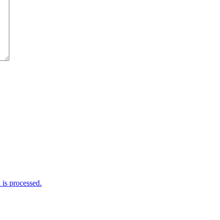
is processed.