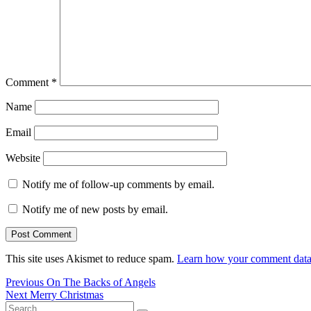
Comment
*
Name
Email
Website
Notify me of follow-up comments by email.
Notify me of new posts by email.
This site uses Akismet to reduce spam.
Learn how your comment data 
Post
Previous
Previous
On The Backs of Angels
Next
post:
Next
Merry Christmas
navigation
Search
post: